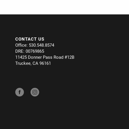
CONTACT US
Office: 530.548.8574
DRE: 00769865
11425 Donner Pass Road #12B
Truckee, CA 96161