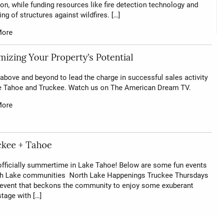
on, while funding resources like fire detection technology and
ng of structures against wildfires. […]
More
izing Your Property’s Potential
above and beyond to lead the charge in successful sales activity
e Tahoe and Truckee. Watch us on The American Dream TV.
More
ckee + Tahoe
 officially summertime in Lake Tahoe! Below are some fun events
rth Lake communities North Lake Happenings Truckee Thursdays
 event that beckons the community to enjoy some exuberant
tage with […]