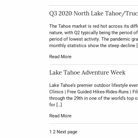
Q3 2020 North Lake Tahoe/Truc
The Tahoe market is red hot across its dif
nature, with Q2 typically being the period 
period of lowest activity. The pandemic gra
monthly statistics show the steep decline [
Read More
Lake Tahoe Adventure Week
Lake Tahoe’s premier outdoor lifestyle event
Clinics | Free Guided Hikes-Rides-Runs | Fi
through the 29th in one of the world’s to
for […]
Read More
Page
Page
1
2
Next page
Posts