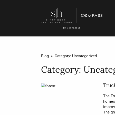
Blog
» Category:
Uncategorized
Category:
Uncate
Truck
The Tru
homeow
improv
The gr