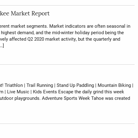
kee Market Report
ferent market segments. Market indicators are often seasonal in
of highest demand, and the mid-winter holiday period being the
vely affected Q2 2020 market activity, but the quarterly and
…]
! Triathlon | Trail Running | Stand Up Paddling | Mountain Biking |
lm | Live Music | Kids Events Escape the daily grind this week
p outdoor playgrounds. Adventure Sports Week Tahoe was created