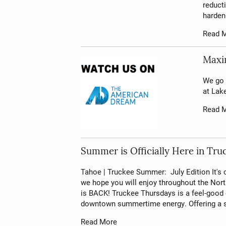
reducti
hardeni
Read 
Maxim
We go 
at Lak
Read 
Summer is Officially Here in Tru
Tahoe | Truckee Summer: July Edition It's
we hope you will enjoy throughout the No
is BACK! Truckee Thursdays is a feel-good
downtown summertime energy. Offering a s
Read More