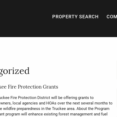
PROPERTY SEARCH
COM
gorized
ee Fire Protection Grants
ckee Fire Protection District will be offering grants to
ners, local agencies and HOAs over the next several months to
e wildfire preparedness in the Truckee area. About the Program
ant program will enhance existing forest management and fuel