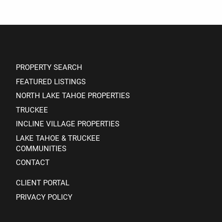
PROPERTY SEARCH
FEATURED LISTINGS
NORTH LAKE TAHOE PROPERTIES
TRUCKEE
INCLINE VILLAGE PROPERTIES
LAKE TAHOE & TRUCKEE
COMMUNITIES
CONTACT
CLIENT PORTAL
PRIVACY POLICY