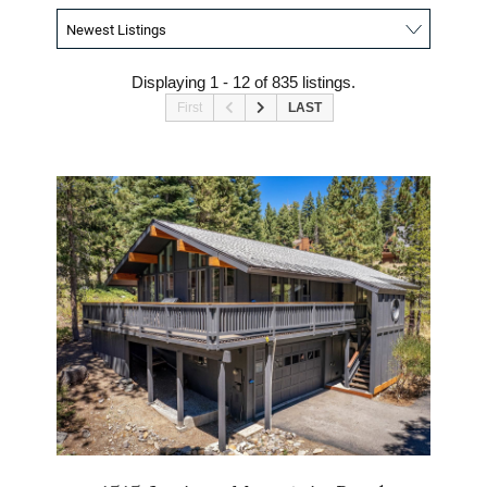
Displaying 1 - 12 of 835 listings.
First
LAST