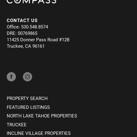
CONTACT US
Office: 530.548.8574
DRE: 00769865
11425 Donner Pass Road #12B
Truckee, CA 96161
PROPERTY SEARCH
FEATURED LISTINGS
NORTH LAKE TAHOE PROPERTIES
TRUCKEE
INCLINE VILLAGE PROPERTIES