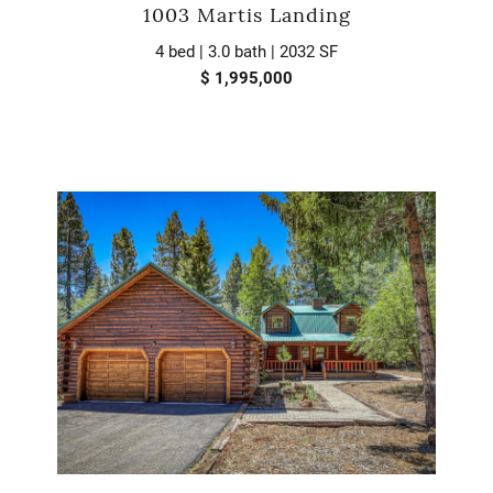
1003 Martis Landing
4 bed | 3.0 bath | 2032 SF
$ 1,995,000