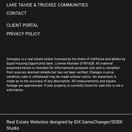
LAKE TAHOE & TRUCKEE COMMUNITIES
CONTACT
CLIENT PORTAL
PRIVACY POLICY
Compass is a real estate broker licensed by the State of California and abides by
Equal Housing Opportunity laws. License Number 01991628. All material
presented herein is intended for informational purposes only and is compiled
from sources deemed reliable but has not been verified. Changes in price,
condition, sale or withdrawal may be made without notice. No statement is
made as to the accuracy of any description. All measurements and square
footage are approximate. If your property is currently listed for sale this is not a
solicitation.
Real Estate Websites designed by
IDX GameChanger/SDBX
Studio