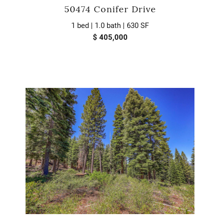
50474 Conifer Drive
1 bed | 1.0 bath | 630 SF
$ 405,000