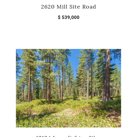
2620 Mill Site Road
$ 539,000