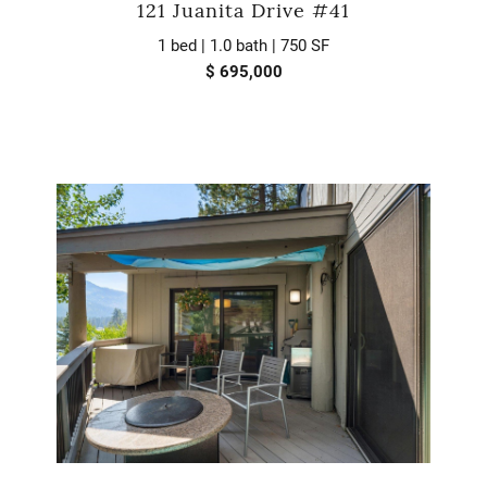
121 Juanita Drive #41
1 bed | 1.0 bath | 750 SF
$ 695,000