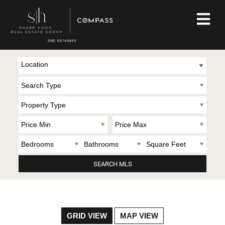
Location
GRID VIEW
MAP VIEW