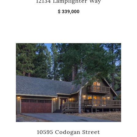
12134 Lamplighter Way
$ 339,000
10595 Codogan Street