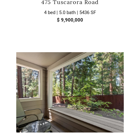
475 Tuscarora Road
4 bed | 5.0 bath | 5436 SF
$ 9,900,000