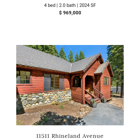
4 bed | 2.0 bath | 2024 SF
$ 969,000
11511 Rhineland Avenue