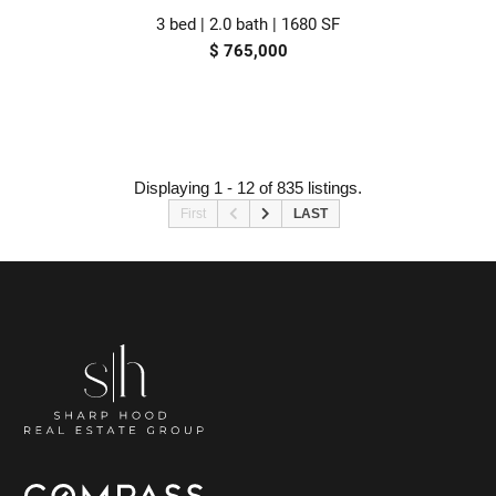
3 bed | 2.0 bath | 1680 SF
$ 765,000
Displaying 1 - 12 of 835 listings.
First
LAST