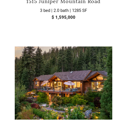
1515 Juniper Mountain Road
3 bed | 2.0 bath | 1285 SF
$ 1,595,000