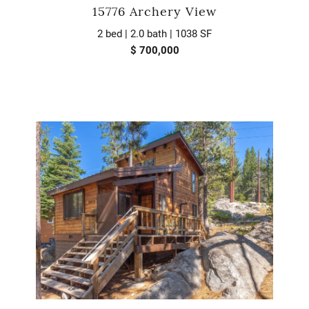
15776 Archery View
2 bed | 2.0 bath | 1038 SF
$ 700,000