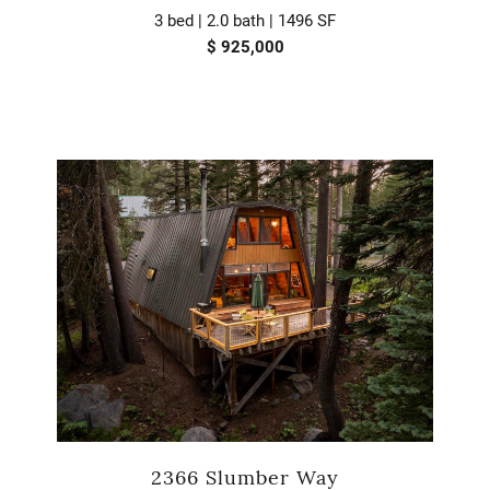
3 bed | 2.0 bath | 1496 SF
$ 925,000
2366 Slumber Way