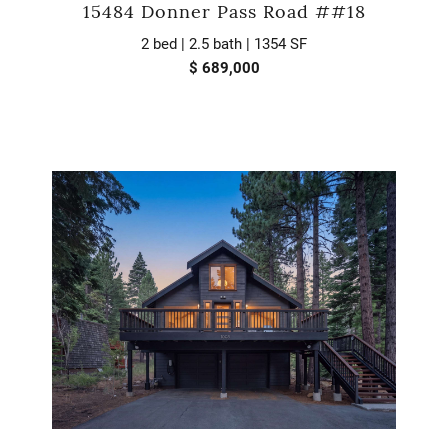
15484 Donner Pass Road ##18
2 bed | 2.5 bath | 1354 SF
$ 689,000