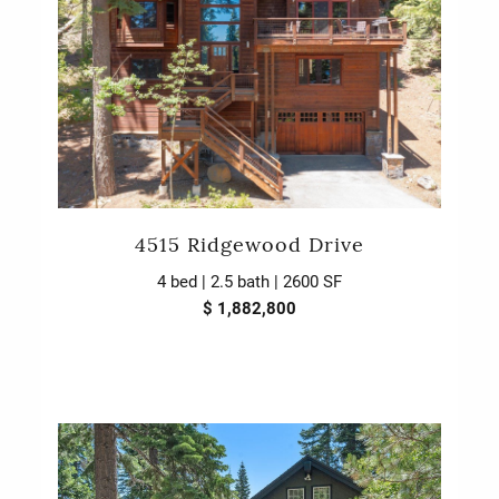
4515 Ridgewood Drive
4 bed | 2.5 bath | 2600 SF
$ 1,882,800