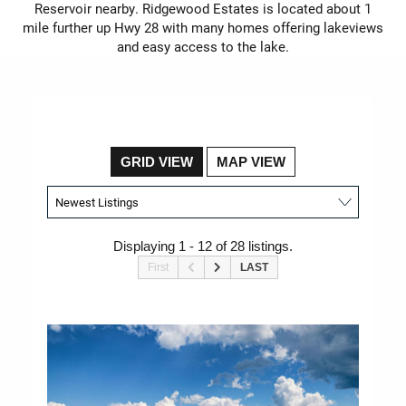
Reservoir nearby. Ridgewood Estates is located about 1
mile further up Hwy 28 with many homes offering lakeviews
and easy access to the lake.
GRID VIEW
MAP VIEW
Displaying 1 - 12 of 28 listings.
First
LAST