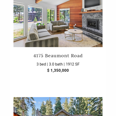
4175 Beaumont Road
3 bed | 3.0 bath | 1912 SF
$ 1,350,000