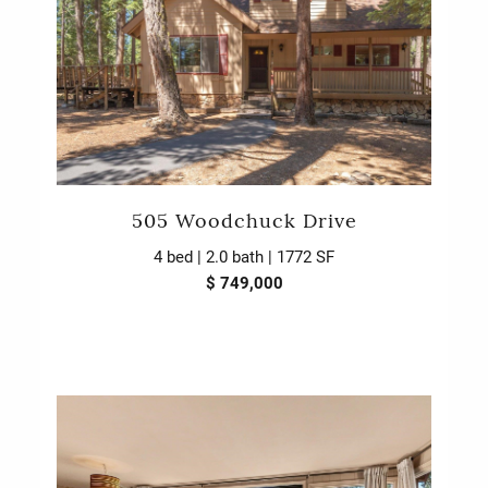
505 Woodchuck Drive
4 bed | 2.0 bath | 1772 SF
$ 749,000