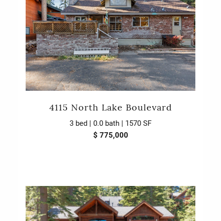
4115 North Lake Boulevard
3 bed | 0.0 bath | 1570 SF
$ 775,000