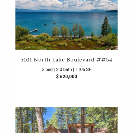
5101 North Lake Boulevard ##54
2 bed | 2.0 bath | 1106 SF
$ 620,000