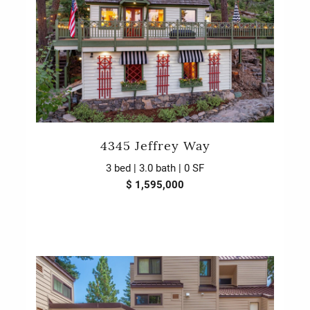
4345 Jeffrey Way
3 bed | 3.0 bath | 0 SF
$ 1,595,000