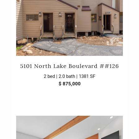
5101 North Lake Boulevard ##126
2 bed | 2.0 bath | 1381 SF
$ 875,000