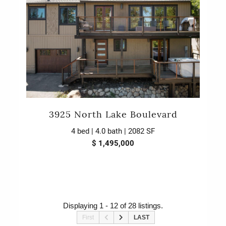
3925 North Lake Boulevard
4 bed | 4.0 bath | 2082 SF
$ 1,495,000
Displaying 1 - 12 of 28 listings.
First
LAST