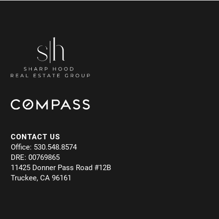
CONTACT US
Office: 530.548.8574
DRE: 00769865
11425 Donner Pass Road #12B
Truckee, CA 96161