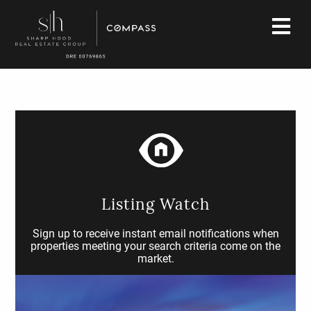
Listing Watch
Sign up to receive instant email notifications when
properties meeting your search criteria come on the
market.