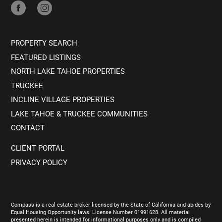
PROPERTY SEARCH
FEATURED LISTINGS
NORTH LAKE TAHOE PROPERTIES
TRUCKEE
INCLINE VILLAGE PROPERTIES
LAKE TAHOE & TRUCKEE COMMUNITIES
CONTACT
CLIENT PORTAL
PRIVACY POLICY
Compass is a real estate broker licensed by the State of California and abides by
Equal Housing Opportunity laws. License Number 01991628. All material
presented herein is intended for informational purposes only and is compiled