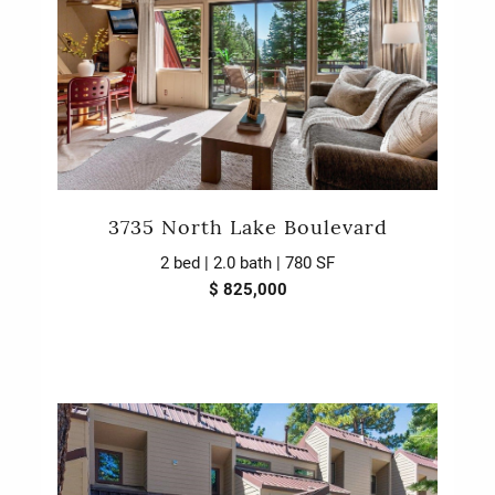
3735 North Lake Boulevard
2 bed | 2.0 bath | 780 SF
$ 825,000