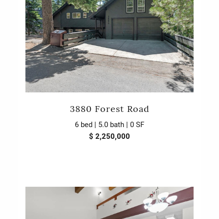
3880 Forest Road
6 bed | 5.0 bath | 0 SF
$ 2,250,000