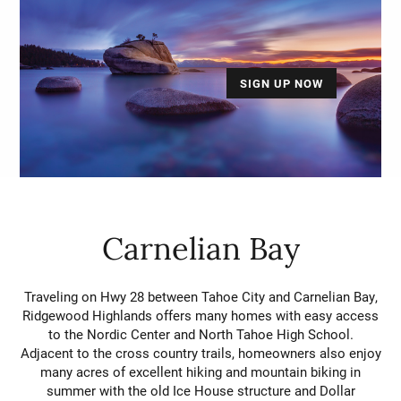
SIGN UP NOW
Carnelian Bay
Traveling on Hwy 28 between Tahoe City and Carnelian Bay,
Ridgewood Highlands offers many homes with easy access
to the Nordic Center and North Tahoe High School.
Adjacent to the cross country trails, homeowners also enjoy
many acres of excellent hiking and mountain biking in
summer with the old Ice House structure and Dollar