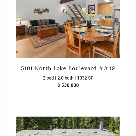
5101 North Lake Boulevard ##49
2 bed | 2.0 bath | 1332 SF
$ 530,000