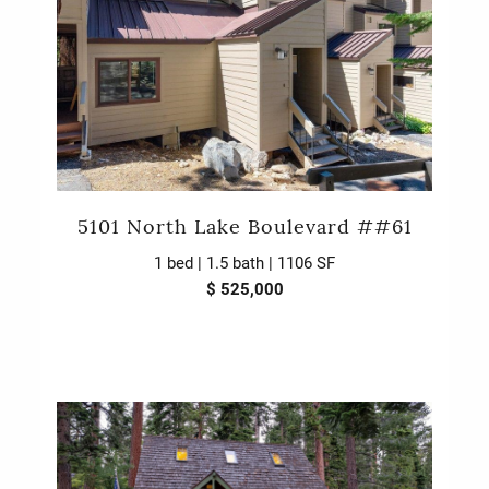
5101 North Lake Boulevard ##61
1 bed | 1.5 bath | 1106 SF
$ 525,000