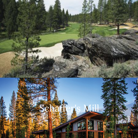
Schaffer's Mill