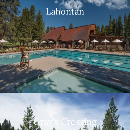
Lahontan
Gray's Crossing