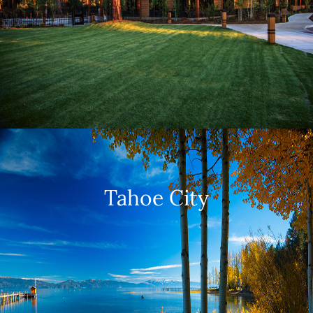
Tahoe City