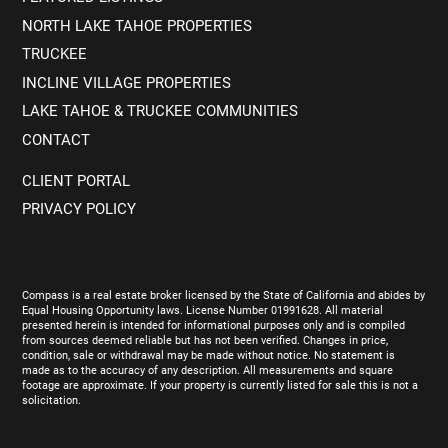
NORTH LAKE TAHOE PROPERTIES
TRUCKEE
INCLINE VILLAGE PROPERTIES
LAKE TAHOE & TRUCKEE COMMUNITIES
CONTACT
CLIENT PORTAL
PRIVACY POLICY
Compass is a real estate broker licensed by the State of California and abides by
Equal Housing Opportunity laws. License Number 01991628. All material
presented herein is intended for informational purposes only and is compiled
from sources deemed reliable but has not been verified. Changes in price,
condition, sale or withdrawal may be made without notice. No statement is
made as to the accuracy of any description. All measurements and square
footage are approximate. If your property is currently listed for sale this is not a
solicitation.