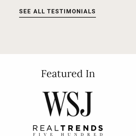
SEE ALL TESTIMONIALS
Featured In