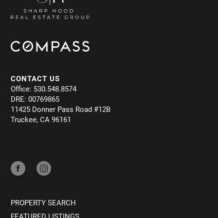
CONTACT US
Office: 530.548.8574
DRE: 00769865
11425 Donner Pass Road #12B
Truckee, CA 96161
PROPERTY SEARCH
FEATURED LISTINGS