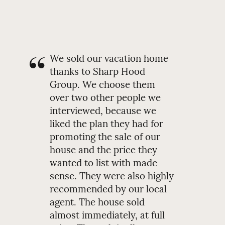
We sold our vacation home
thanks to Sharp Hood
Group. We choose them
over two other people we
interviewed, because we
liked the plan they had for
promoting the sale of our
house and the price they
wanted to list with made
sense. They were also highly
recommended by our local
agent. The house sold
almost immediately, at full