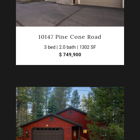
10147 Pine Cone Road
3 bed | 2.0 bath | 1302 SF
$ 749,900