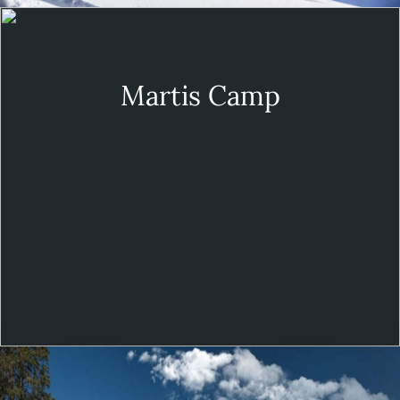
Martis Camp