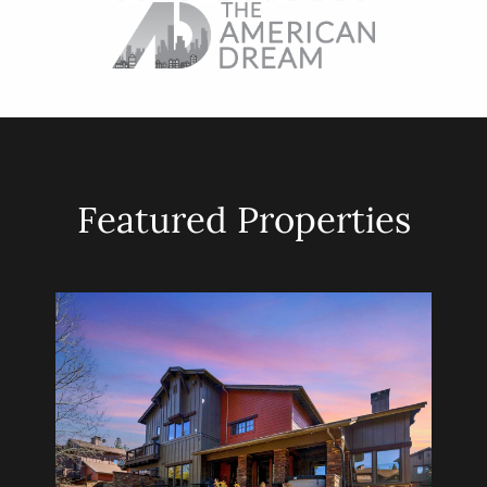
Featured Properties