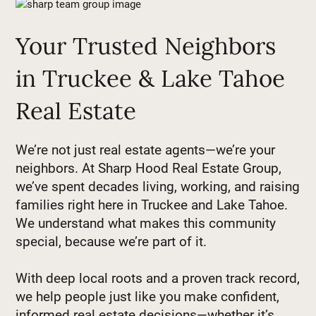
Your Trusted Neighbors
in Truckee & Lake Tahoe
Real Estate
We’re not just real estate agents—we’re your
neighbors. At Sharp Hood Real Estate Group,
we’ve spent decades living, working, and raising
families right here in Truckee and Lake Tahoe.
We understand what makes this community
special, because we’re part of it.
With deep local roots and a proven track record,
we help people just like you make confident,
informed real estate decisions—whether it’s