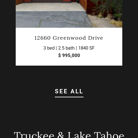
12660 Greenwood Drive
3 bed | 2.5 bath | 1840 SF
$ 995,000
SEE ALL
Truckee & Lake Tahoe