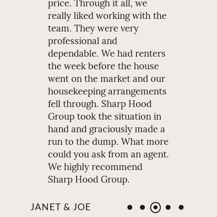
price. Through it all, we
really liked working with the
team. They were very
professional and
dependable. We had renters
the week before the house
went on the market and our
housekeeping arrangements
fell through. Sharp Hood
Group took the situation in
hand and graciously made a
run to the dump. What more
could you ask from an agent.
We highly recommend
Sharp Hood Group.
JANET & JOE