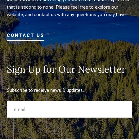
that is second to none. Please feel free to explore our
website, and contact us with any questions you may have.
CONTACT US
Sign Up for Our Newsletter
Subscribe to receive news & updates.