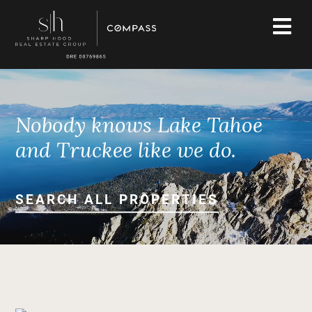
Nobody knows Lake Tahoe
and Truckee like we do.
SEARCH ALL PROPERTIES