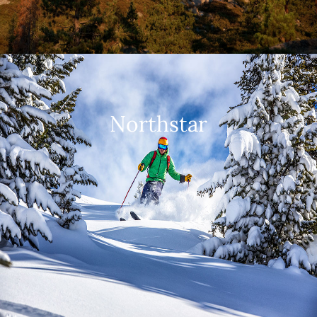
Northstar