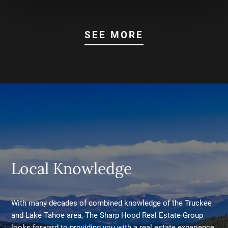
SEE MORE
Local Knowledge
With many decades of combined knowledge of the Truckee
and Lake Tahoe area, The Sharp Hood Real Estate Group
looks forward to providing you with a real estate experience