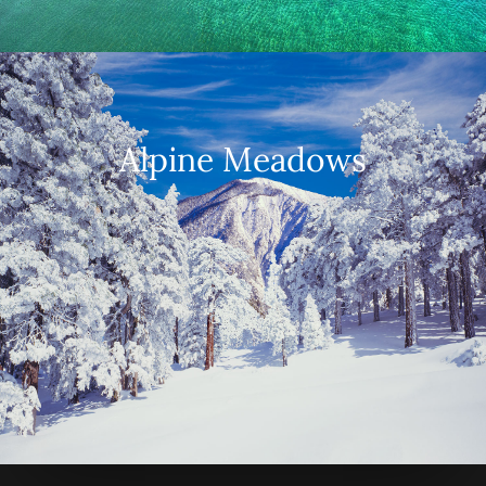
Alpine Meadows