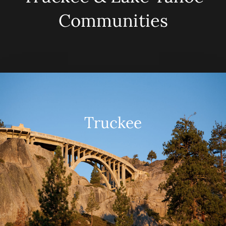
Communities
Truckee