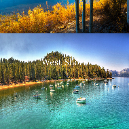
West Shore