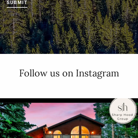
SUBMIT
Follow us on Instagram