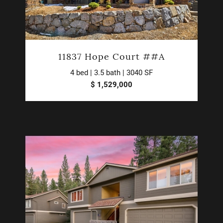
11837 Hope Court ##A
4 bed | 3.5 bath | 3040 SF
$ 1,529,000