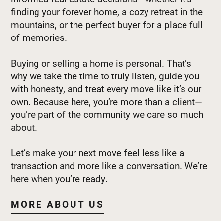
finding your forever home, a cozy retreat in the
mountains, or the perfect buyer for a place full
of memories.
Buying or selling a home is personal. That’s
why we take the time to truly listen, guide you
with honesty, and treat every move like it’s our
own. Because here, you’re more than a client—
you’re part of the community we care so much
about.
Let’s make your next move feel less like a
transaction and more like a conversation. We’re
here when you’re ready.
MORE ABOUT US