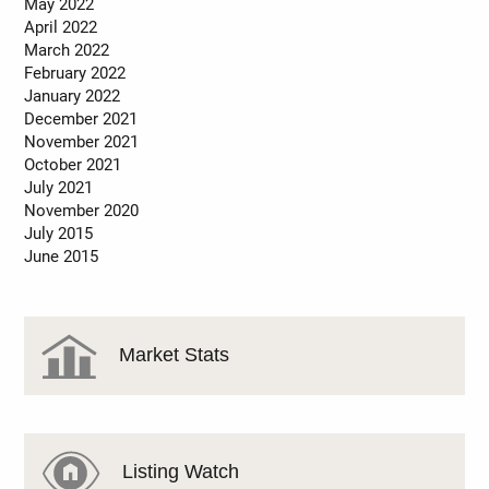
May 2022
April 2022
March 2022
February 2022
January 2022
December 2021
November 2021
October 2021
July 2021
November 2020
July 2015
June 2015
Market Stats
Listing Watch