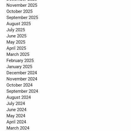
November 2025
October 2025
September 2025
August 2025
July 2025
June 2025
May 2025
April 2025
March 2025
February 2025
January 2025
December 2024
November 2024
October 2024
September 2024
August 2024
July 2024
June 2024
May 2024
April 2024
March 2024