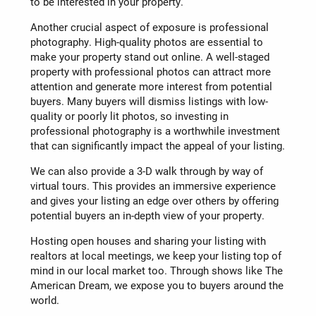
to be interested in your property.
Another crucial aspect of exposure is professional
photography. High-quality photos are essential to
make your property stand out online. A well-staged
property with professional photos can attract more
attention and generate more interest from potential
buyers. Many buyers will dismiss listings with low-
quality or poorly lit photos, so investing in
professional photography is a worthwhile investment
that can significantly impact the appeal of your listing.
We can also provide a 3-D walk through by way of
virtual tours. This provides an immersive experience
and gives your listing an edge over others by offering
potential buyers an in-depth view of your property.
Hosting open houses and sharing your listing with
realtors at local meetings, we keep your listing top of
mind in our local market too. Through shows like The
American Dream, we expose you to buyers around the
world.