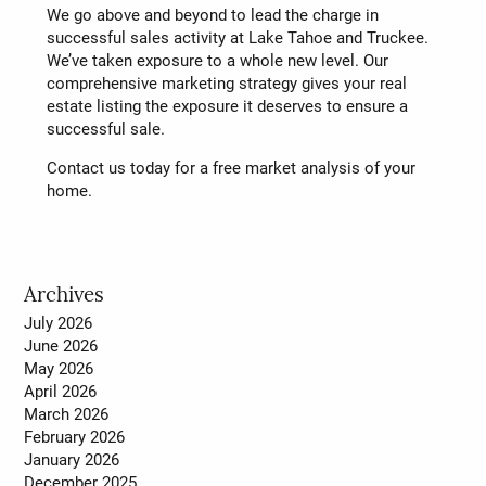
We go above and beyond to lead the charge in
successful sales activity at Lake Tahoe and Truckee.
We’ve taken exposure to a whole new level. Our
comprehensive marketing strategy gives your real
estate listing the exposure it deserves to ensure a
successful sale.
Contact us today for a free market analysis of your
home.
Archives
July 2026
June 2026
May 2026
April 2026
March 2026
February 2026
January 2026
December 2025