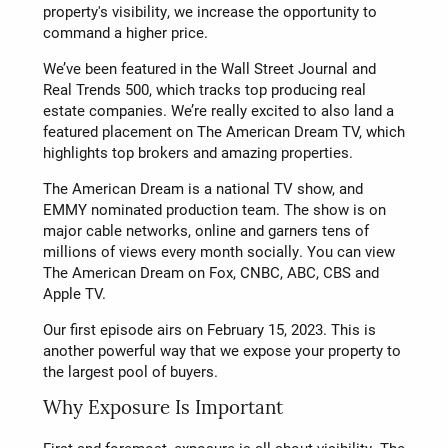
property's visibility, we increase the opportunity to
command a higher price.
We’ve been featured in the Wall Street Journal and
Real Trends 500, which tracks top producing real
estate companies. We’re really excited to also land a
featured placement on The American Dream TV, which
highlights top brokers and amazing properties.
The American Dream is a national TV show, and
EMMY nominated production team. The show is on
major cable networks, online and garners tens of
millions of views every month socially. You can view
The American Dream on Fox, CNBC, ABC, CBS and
Apple TV.
Our first episode airs on February 15, 2023. This is
another powerful way that we expose your property to
the largest pool of buyers.
Why Exposure Is Important