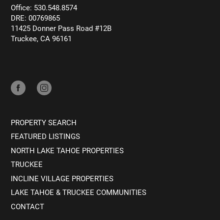
Office: 530.548.8574
DRE: 00769865
11425 Donner Pass Road #12B
Truckee, CA 96161
PROPERTY SEARCH
FEATURED LISTINGS
NORTH LAKE TAHOE PROPERTIES
TRUCKEE
INCLINE VILLAGE PROPERTIES
LAKE TAHOE & TRUCKEE COMMUNITIES
CONTACT