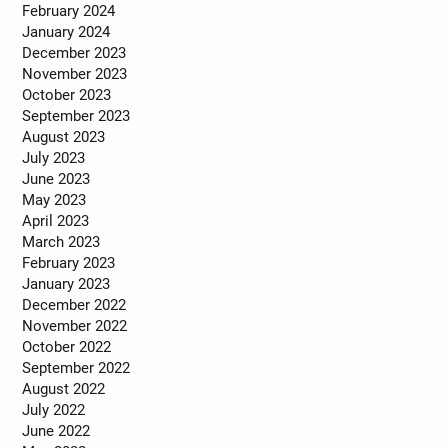
February 2024
January 2024
December 2023
November 2023
October 2023
September 2023
August 2023
July 2023
June 2023
May 2023
April 2023
March 2023
February 2023
January 2023
December 2022
November 2022
October 2022
September 2022
August 2022
July 2022
June 2022