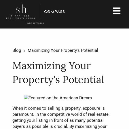
Blog
» Maximizing Your Property's Potential
Maximizing Your
Property's Potential
When it comes to selling a property, exposure is
paramount. In the competitive world of real estate,
getting your listing in front of as many potential
buyers as possible is crucial. By maximizing your