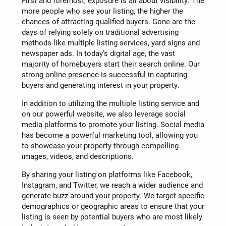
First and foremost, exposure is all about visibility. The
more people who see your listing, the higher the
chances of attracting qualified buyers. Gone are the
days of relying solely on traditional advertising
methods like multiple listing services, yard signs and
newspaper ads. In today's digital age, the vast
majority of homebuyers start their search online. Our
strong online presence is successful in capturing
buyers and generating interest in your property.
In addition to utilizing the multiple listing service and
on our powerful website, we also leverage social
media platforms to promote your listing. Social media
has become a powerful marketing tool, allowing you
to showcase your property through compelling
images, videos, and descriptions.
By sharing your listing on platforms like Facebook,
Instagram, and Twitter, we reach a wider audience and
generate buzz around your property. We target specific
demographics or geographic areas to ensure that your
listing is seen by potential buyers who are most likely