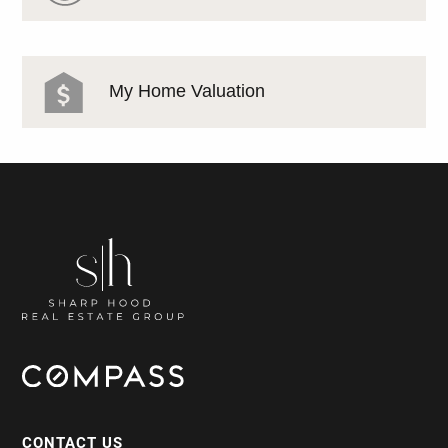
My Home Valuation
CONTACT US