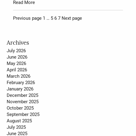
Read More
Page
Page
Page
Page
Previous page
1
…
5
6
7
Next page
Posts
pagination
Archives
July 2026
June 2026
May 2026
April 2026
March 2026
February 2026
January 2026
December 2025
November 2025
October 2025
September 2025
August 2025
July 2025
June 2025