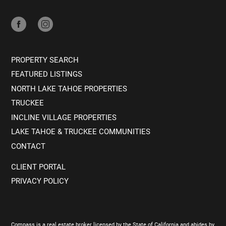
PROPERTY SEARCH
FEATURED LISTINGS
NORTH LAKE TAHOE PROPERTIES
TRUCKEE
INCLINE VILLAGE PROPERTIES
LAKE TAHOE & TRUCKEE COMMUNITIES
CONTACT
CLIENT PORTAL
PRIVACY POLICY
Compass is a real estate broker licensed by the State of California and abides by