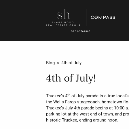
Blog
» 4th of July!
4th of July!
th
Truckee’s 4
of July parade is a true local’
the Wells Fargo stagecoach, hometown flo
Truckee’s July 4th parade begins at 10:00 a
parking lot at the west end of town, and 
historic Truckee, ending around noon.