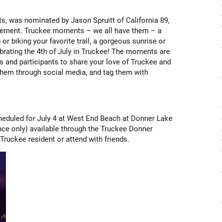
, was nominated by Jason Spruitt of California 89,
vement. Truckee moments – we all have them – a
or biking your favorite trail, a gorgeous sunrise or
lebrating the 4th of July in Truckee! The moments are
 and participants to share your love of Truckee and
 them through social media, and tag them with
heduled for July 4 at West End Beach at Donner Lake
nce only) available through the Truckee Donner
Truckee resident or attend with friends.