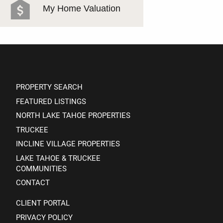
My Home Valuation
PROPERTY SEARCH
FEATURED LISTINGS
NORTH LAKE TAHOE PROPERTIES
TRUCKEE
INCLINE VILLAGE PROPERTIES
LAKE TAHOE & TRUCKEE
COMMUNITIES
CONTACT
CLIENT PORTAL
PRIVACY POLICY