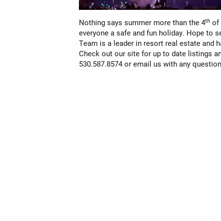
th
Nothing says summer more than the 4
of 
everyone a safe and fun holiday. Hope to s
Team is a leader in resort real estate and 
Check out our site for up to date listings a
530.587.8574 or
email
us with any question