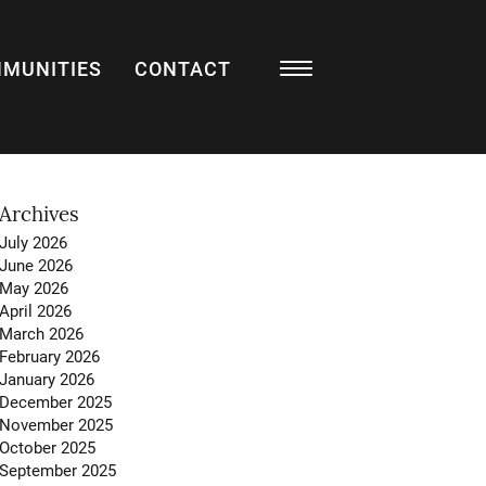
MUNITIES
CONTACT
Resources
BLOG
LISTING WATCH
MARKET STATS
Archives
July 2026
MY HOME VALUATION
June 2026
May 2026
SELL WITH US
April 2026
March 2026
BUY WITH US
February 2026
January 2026
December 2025
November 2025
About
October 2025
September 2025