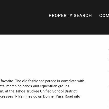
PROPERTY SEARCH
COM
s favorite. The old fashioned parade is complete with
ats, marching bands and equestrian groups.
.m. at the Tahoe Truckee Unified School District
progresses 1-1/2 miles down Donner Pass Road into