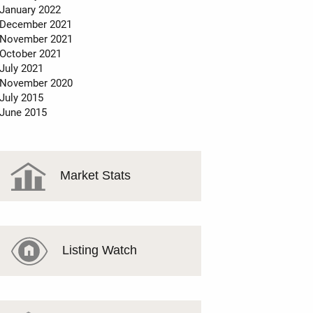
January 2022
December 2021
November 2021
October 2021
July 2021
November 2020
July 2015
June 2015
Market Stats
Listing Watch