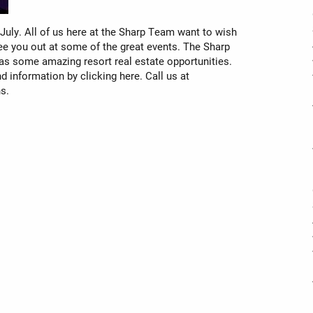
July. All of us here at the Sharp Team want to wish
ee you out at some of the great events. The Sharp
has some amazing resort real estate opportunities.
nd information by clicking here. Call us at
s.