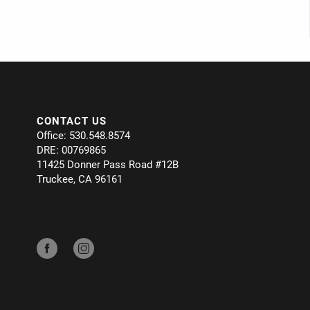
CONTACT US
Office: 530.548.8574
DRE: 00769865
11425 Donner Pass Road #12B
Truckee, CA 96161