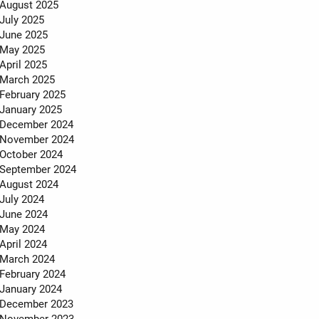
MEET THE TEAM
August 2025
July 2025
TESTIMONIALS
June 2025
May 2025
April 2025
March 2025
February 2025
January 2025
December 2024
November 2024
October 2024
September 2024
August 2024
July 2024
June 2024
May 2024
April 2024
March 2024
February 2024
January 2024
December 2023
November 2023