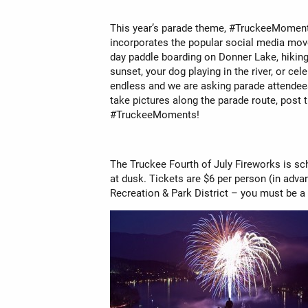
This year’s parade theme, #TruckeeMoments
incorporates the popular social media mo
day paddle boarding on Donner Lake, hiking 
sunset, your dog playing in the river, or ce
endless and we are asking parade attendees
take pictures along the parade route, post
#TruckeeMoments!
The Truckee Fourth of July Fireworks is sc
at dusk. Tickets are $6 per person (in adva
Recreation & Park District – you must be a 