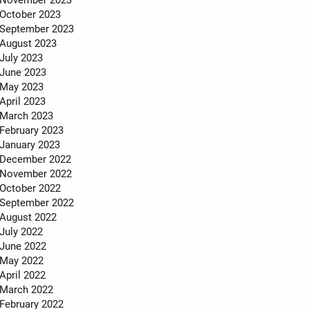
October 2023
September 2023
August 2023
July 2023
June 2023
May 2023
April 2023
March 2023
February 2023
January 2023
December 2022
November 2022
October 2022
September 2022
August 2022
July 2022
June 2022
May 2022
April 2022
March 2022
February 2022