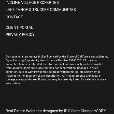
INCLINE VILLAGE PROPERTIES
LAKE TAHOE & TRUCKEE COMMUNITIES
CONTACT
CLIENT PORTAL
PRIVACY POLICY
Compass is a real estate broker licensed by the State of California and abides by
Equal Housing Opportunity laws. License Number 01991628. All material
presented herein is intended for informational purposes only and is compiled
from sources deemed reliable but has not been verified. Changes in price,
condition, sale or withdrawal may be made without notice. No statement is
made as to the accuracy of any description. All measurements and square
footage are approximate. If your property is currently listed for sale this is not a
solicitation.
Real Estate Websites designed by
IDX GameChanger/SDBX