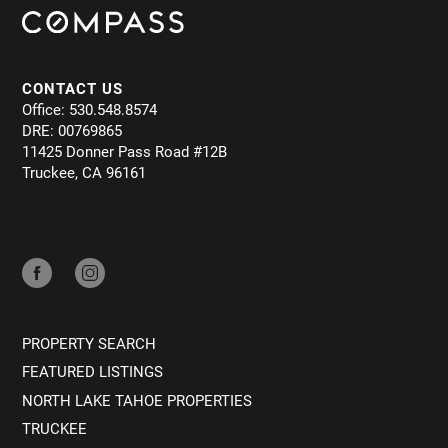
CONTACT US
Office: 530.548.8574
DRE: 00769865
11425 Donner Pass Road #12B
Truckee, CA 96161
PROPERTY SEARCH
FEATURED LISTINGS
NORTH LAKE TAHOE PROPERTIES
TRUCKEE