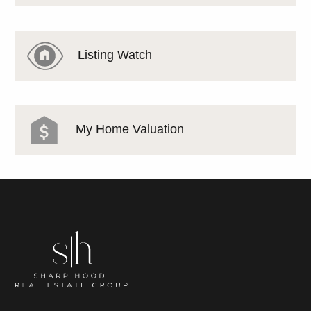
Listing Watch
My Home Valuation