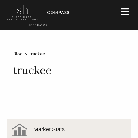
Blog
» truckee
truckee
Market Stats