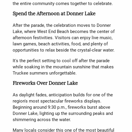
the entire community comes together to celebrate.
Spend the Afternoon at Donner Lake
After the parade, the celebration moves to Donner
Lake, where West End Beach becomes the center of
afternoon festivities. Visitors can enjoy live music,
lawn games, beach activities, food, and plenty of
opportunities to relax beside the crystal-clear water.
It's the perfect setting to cool off after the parade
while soaking in the mountain sunshine that makes
Truckee summers unforgettable.
Fireworks Over Donner Lake
As daylight fades, anticipation builds for one of the
region's most spectacular fireworks displays.
Beginning around 9:30 p.m., fireworks burst above
Donner Lake, lighting up the surrounding peaks and
shimmering across the water.
Many locals consider this one of the most beautiful