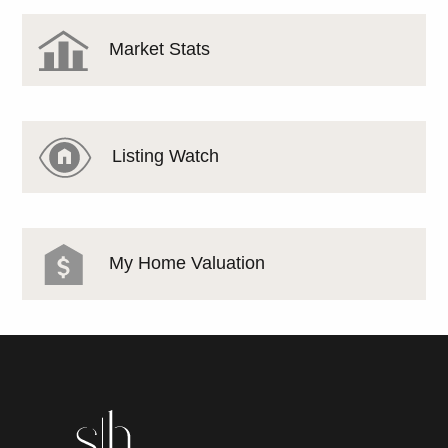
Market Stats
Listing Watch
My Home Valuation