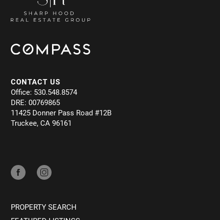
CONTACT US
Office: 530.548.8574
DRE: 00769865
11425 Donner Pass Road #12B
Truckee, CA 96161
PROPERTY SEARCH