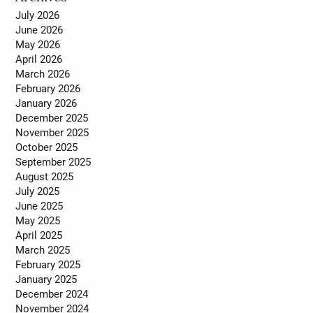
July 2026
June 2026
May 2026
April 2026
March 2026
February 2026
January 2026
December 2025
November 2025
October 2025
September 2025
August 2025
July 2025
June 2025
May 2025
April 2025
March 2025
February 2025
January 2025
December 2024
November 2024