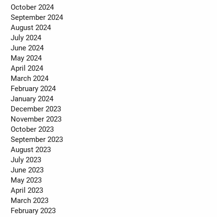
October 2024
September 2024
August 2024
July 2024
June 2024
May 2024
April 2024
March 2024
February 2024
January 2024
December 2023
November 2023
October 2023
September 2023
August 2023
July 2023
June 2023
May 2023
April 2023
March 2023
February 2023