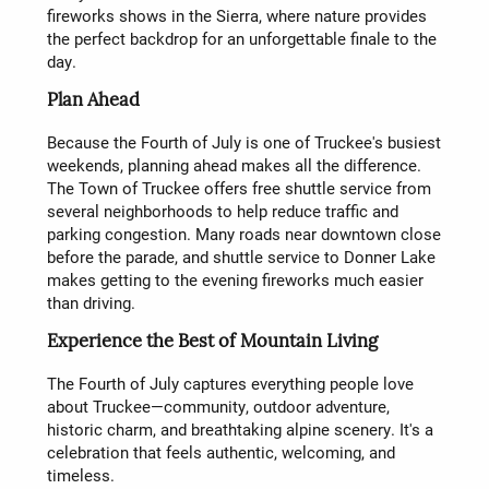
fireworks shows in the Sierra, where nature provides
the perfect backdrop for an unforgettable finale to the
day.
Plan Ahead
Because the Fourth of July is one of Truckee's busiest
weekends, planning ahead makes all the difference.
The Town of Truckee offers free shuttle service from
several neighborhoods to help reduce traffic and
parking congestion. Many roads near downtown close
before the parade, and shuttle service to Donner Lake
makes getting to the evening fireworks much easier
than driving.
Experience the Best of Mountain Living
The Fourth of July captures everything people love
about Truckee—community, outdoor adventure,
historic charm, and breathtaking alpine scenery. It's a
celebration that feels authentic, welcoming, and
timeless.