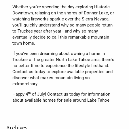
Whether you're spending the day exploring Historic
Downtown, relaxing on the shores of Donner Lake, or
watching fireworks sparkle over the Sierra Nevada,
you'll quickly understand why so many people return
to Truckee year after year—and why so many
eventually decide to call this remarkable mountain
town home.
If you've been dreaming about owning a home in
Truckee or the greater North Lake Tahoe area, there's
no better time to experience the lifestyle firsthand.
Contact us today to explore available properties and
discover what makes mountain living so
extraordinary.
th
Happy 4
of July! Contact us today for information
about available homes for sale around Lake Tahoe.
Archives