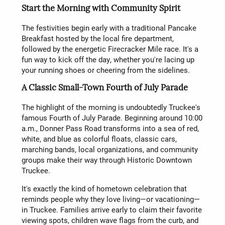
Start the Morning with Community Spirit
The festivities begin early with a traditional Pancake
Breakfast hosted by the local fire department,
followed by the energetic Firecracker Mile race. It's a
fun way to kick off the day, whether you're lacing up
your running shoes or cheering from the sidelines.
A Classic Small-Town Fourth of July Parade
The highlight of the morning is undoubtedly Truckee's
famous Fourth of July Parade. Beginning around 10:00
a.m., Donner Pass Road transforms into a sea of red,
white, and blue as colorful floats, classic cars,
marching bands, local organizations, and community
groups make their way through Historic Downtown
Truckee.
It's exactly the kind of hometown celebration that
reminds people why they love living—or vacationing—
in Truckee. Families arrive early to claim their favorite
viewing spots, children wave flags from the curb, and