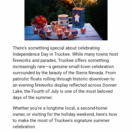
There's something special about celebrating
Independence Day in Truckee. While many towns host
fireworks and parades, Truckee offers something
increasingly rare—a genuine small-town celebration
surrounded by the beauty of the Sierra Nevada. From
patriotic floats rolling through historic downtown to
an evening fireworks display reflected across Donner
Lake, the Fourth of July is one of the most beloved
days of the summer.
Whether you're a longtime local, a second-home
owner, or visiting for the holiday weekend, here's how
to make the most of Truckee's signature summer
celebration.