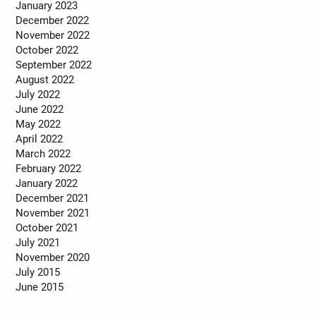
January 2023
December 2022
November 2022
October 2022
September 2022
August 2022
July 2022
June 2022
May 2022
April 2022
March 2022
February 2022
January 2022
December 2021
November 2021
October 2021
July 2021
November 2020
July 2015
June 2015