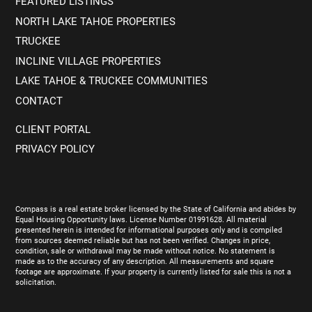
FEATURED LISTINGS
NORTH LAKE TAHOE PROPERTIES
TRUCKEE
INCLINE VILLAGE PROPERTIES
LAKE TAHOE & TRUCKEE COMMUNITIES
CONTACT
CLIENT PORTAL
PRIVACY POLICY
Compass is a real estate broker licensed by the State of California and abides by
Equal Housing Opportunity laws. License Number 01991628. All material
presented herein is intended for informational purposes only and is compiled
from sources deemed reliable but has not been verified. Changes in price,
condition, sale or withdrawal may be made without notice. No statement is
made as to the accuracy of any description. All measurements and square
footage are approximate. If your property is currently listed for sale this is not a
solicitation.