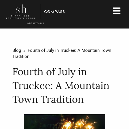
Blog
» Fourth of July in Truckee: A Mountain Town
Tradition
Fourth of July in
Truckee: A Mountain
Town Tradition