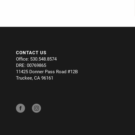
CONTACT US
Office: 530.548.8574
DRE: 00769865
11425 Donner Pass Road #12B
Truckee, CA 96161