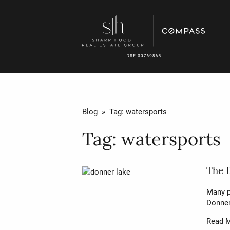
Blog
» Tag:
watersports
Tag:
watersports
The 
Many p
Donner
Read 