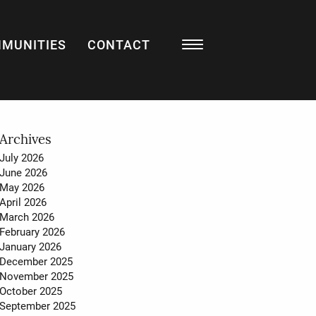
MUNITIES
CONTACT
Resources
BLOG
LISTING WATCH
MARKET STATS
Archives
July 2026
MY HOME VALUATION
June 2026
May 2026
SELL WITH US
April 2026
March 2026
BUY WITH US
February 2026
January 2026
December 2025
November 2025
About
October 2025
September 2025