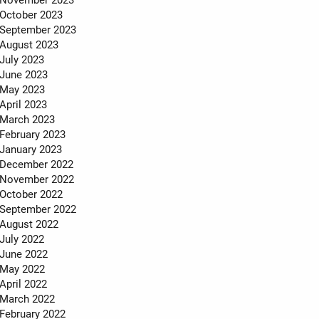
October 2023
September 2023
August 2023
July 2023
June 2023
May 2023
April 2023
March 2023
February 2023
January 2023
December 2022
November 2022
October 2022
September 2022
August 2022
July 2022
June 2022
May 2022
April 2022
March 2022
February 2022