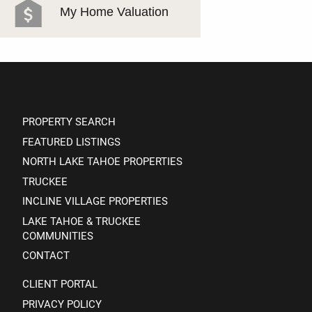
My Home Valuation
PROPERTY SEARCH
FEATURED LISTINGS
NORTH LAKE TAHOE PROPERTIES
TRUCKEE
INCLINE VILLAGE PROPERTIES
LAKE TAHOE & TRUCKEE
COMMUNITIES
CONTACT
CLIENT PORTAL
PRIVACY POLICY