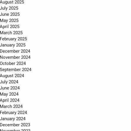
MEET THE TEAM
August 2025
July 2025
TESTIMONIALS
June 2025
May 2025
April 2025
March 2025
February 2025
January 2025
December 2024
November 2024
October 2024
September 2024
August 2024
July 2024
June 2024
May 2024
April 2024
March 2024
February 2024
January 2024
December 2023
November 2023