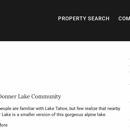
PROPERTY SEARCH
COM
Donner Lake Community
eople are familiar with Lake Tahoe, but few realize that nearby
 Lake is a smaller version of this gorgeous alpine lake.
More