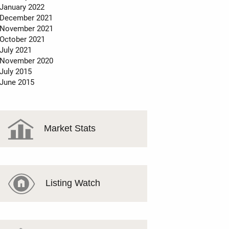
January 2022
December 2021
November 2021
October 2021
July 2021
November 2020
July 2015
June 2015
Market Stats
Listing Watch