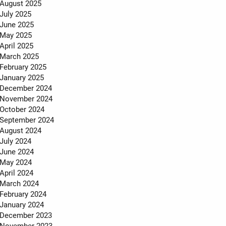
MEET THE TEAM
August 2025
July 2025
TESTIMONIALS
June 2025
May 2025
April 2025
March 2025
February 2025
January 2025
December 2024
November 2024
October 2024
September 2024
August 2024
July 2024
June 2024
May 2024
April 2024
March 2024
February 2024
January 2024
December 2023
November 2023