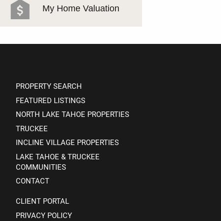
My Home Valuation
PROPERTY SEARCH
FEATURED LISTINGS
NORTH LAKE TAHOE PROPERTIES
TRUCKEE
INCLINE VILLAGE PROPERTIES
LAKE TAHOE & TRUCKEE
COMMUNITIES
CONTACT
CLIENT PORTAL
PRIVACY POLICY