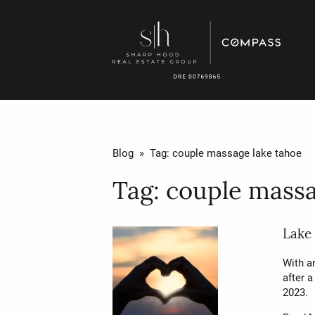
Blog
» Tag:
couple massage lake tahoe
Tag:
couple massa
Lake
With a
after a
2023.