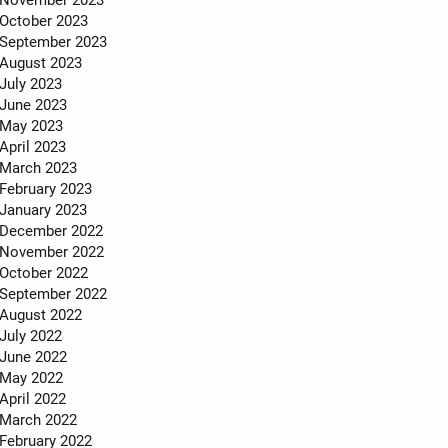
October 2023
September 2023
August 2023
July 2023
June 2023
May 2023
April 2023
March 2023
February 2023
January 2023
December 2022
November 2022
October 2022
September 2022
August 2022
July 2022
June 2022
May 2022
April 2022
March 2022
February 2022