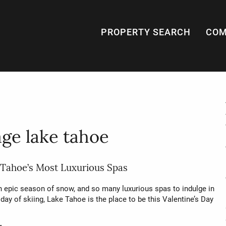
PROPERTY SEARCH
COM
ge lake tahoe
 Tahoe’s Most Luxurious Spas
n epic season of snow, and so many luxurious spas to indulge in
 day of skiing, Lake Tahoe is the place to be this Valentine’s Day