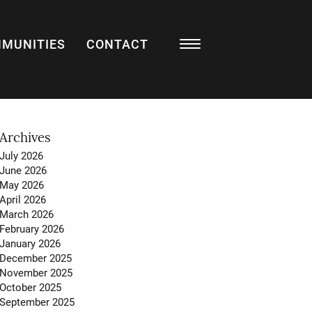
MUNITIES
CONTACT
Resources
BLOG
LISTING WATCH
MARKET STATS
Archives
July 2026
MY HOME VALUATION
June 2026
May 2026
SELL WITH US
April 2026
March 2026
BUY WITH US
February 2026
January 2026
December 2025
November 2025
About
October 2025
September 2025