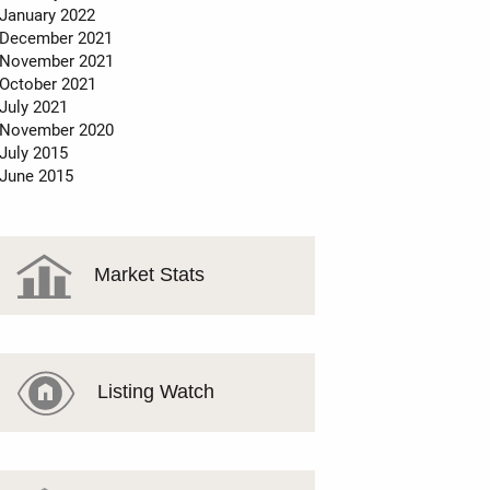
January 2022
December 2021
November 2021
October 2021
July 2021
November 2020
July 2015
June 2015
Market Stats
Listing Watch