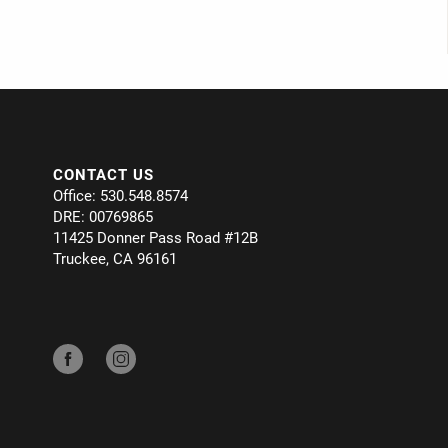
CONTACT US
Office: 530.548.8574
DRE: 00769865
11425 Donner Pass Road #12B
Truckee, CA 96161