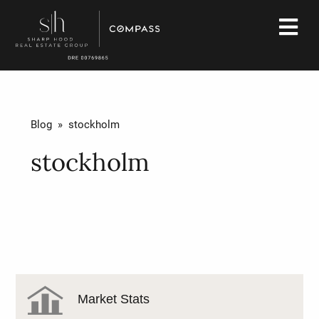
Blog
» stockholm
stockholm
Market Stats