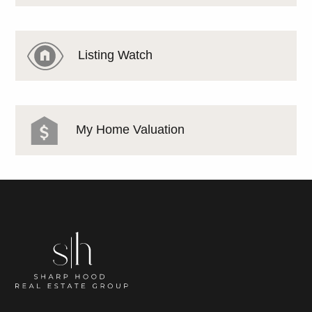
Listing Watch
My Home Valuation