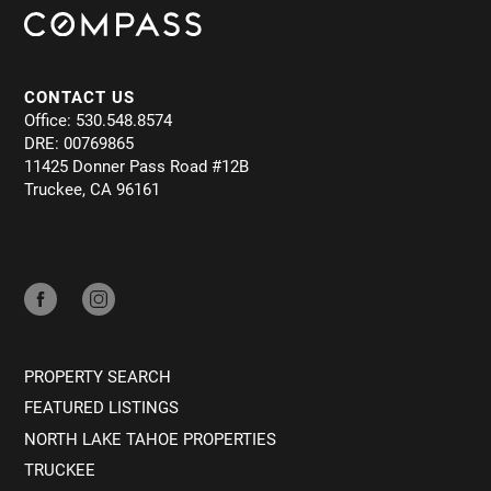
CONTACT US
Office: 530.548.8574
DRE: 00769865
11425 Donner Pass Road #12B
Truckee, CA 96161
PROPERTY SEARCH
FEATURED LISTINGS
NORTH LAKE TAHOE PROPERTIES
TRUCKEE