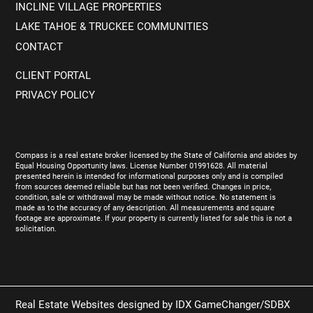
INCLINE VILLAGE PROPERTIES
LAKE TAHOE & TRUCKEE COMMUNITIES
CONTACT
CLIENT PORTAL
PRIVACY POLICY
Compass is a real estate broker licensed by the State of California and abides by
Equal Housing Opportunity laws. License Number 01991628. All material
presented herein is intended for informational purposes only and is compiled
from sources deemed reliable but has not been verified. Changes in price,
condition, sale or withdrawal may be made without notice. No statement is
made as to the accuracy of any description. All measurements and square
footage are approximate. If your property is currently listed for sale this is not a
solicitation.
Real Estate Websites designed by
IDX GameChanger/SDBX