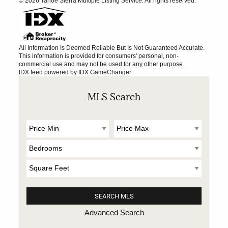
© 2026 Tahoe Sierra Multiple Listing Service. All rights reserved.
All Information Is Deemed Reliable But Is Not Guaranteed Accurate.
This information is provided for consumers' personal, non-
commercial use and may not be used for any other purpose.
IDX feed powered by
IDX GameChanger
MLS Search
Advanced Search