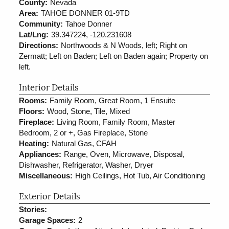
County:
Nevada
Area:
TAHOE DONNER 01-9TD
Community:
Tahoe Donner
Lat/Lng:
39.347224, -120.231608
Directions:
Northwoods & N Woods, left; Right on
Zermatt; Left on Baden; Left on Baden again; Property on
left.
Interior Details
Rooms:
Family Room, Great Room, 1 Ensuite
Floors:
Wood, Stone, Tile, Mixed
Fireplace:
Living Room, Family Room, Master
Bedroom, 2 or +, Gas Fireplace, Stone
Heating:
Natural Gas, CFAH
Appliances:
Range, Oven, Microwave, Disposal,
Dishwasher, Refrigerator, Washer, Dryer
Miscellaneous:
High Ceilings, Hot Tub, Air Conditioning
Exterior Details
Stories:
Garage Spaces:
2