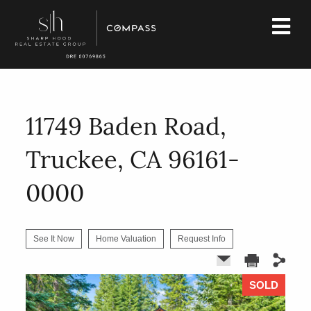
11749 Baden Road,
Truckee, CA 96161-
0000
See It Now
Home Valuation
Request Info
SOLD