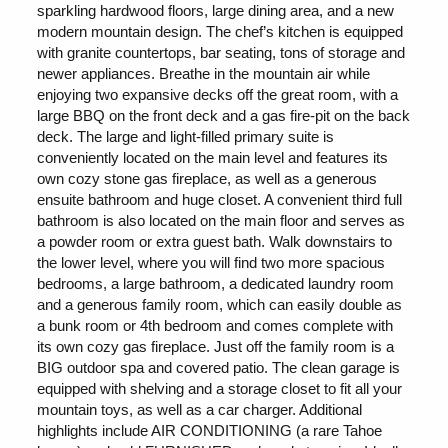
sparkling hardwood floors, large dining area, and a new
modern mountain design. The chef’s kitchen is equipped
with granite countertops, bar seating, tons of storage and
newer appliances. Breathe in the mountain air while
enjoying two expansive decks off the great room, with a
large BBQ on the front deck and a gas fire-pit on the back
deck. The large and light-filled primary suite is
conveniently located on the main level and features its
own cozy stone gas fireplace, as well as a generous
ensuite bathroom and huge closet. A convenient third full
bathroom is also located on the main floor and serves as
a powder room or extra guest bath. Walk downstairs to
the lower level, where you will find two more spacious
bedrooms, a large bathroom, a dedicated laundry room
and a generous family room, which can easily double as
a bunk room or 4th bedroom and comes complete with
its own cozy gas fireplace. Just off the family room is a
BIG outdoor spa and covered patio. The clean garage is
equipped with shelving and a storage closet to fit all your
mountain toys, as well as a car charger. Additional
highlights include AIR CONDITIONING (a rare Tahoe