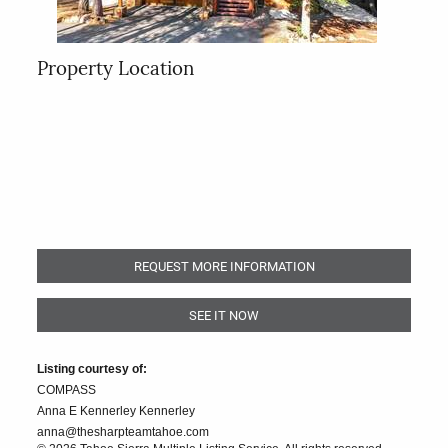
Property Location
REQUEST MORE INFORMATION
SEE IT NOW
Listing courtesy of:
COMPASS
Anna E Kennerley Kennerley
anna@thesharpteamtahoe.com