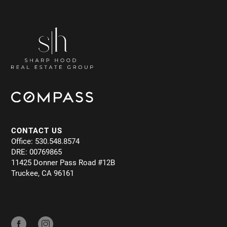
CONTACT US
Office: 530.548.8574
DRE: 00769865
11425 Donner Pass Road #12B
Truckee, CA 96161