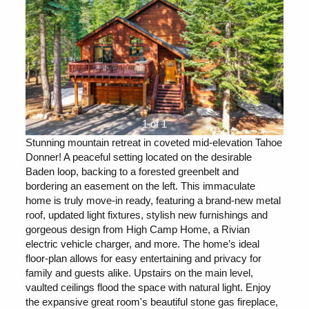
1 of 1
Stunning mountain retreat in coveted mid-elevation Tahoe
Donner! A peaceful setting located on the desirable
Baden loop, backing to a forested greenbelt and
bordering an easement on the left. This immaculate
home is truly move-in ready, featuring a brand-new metal
roof, updated light fixtures, stylish new furnishings and
gorgeous design from High Camp Home, a Rivian
electric vehicle charger, and more. The home’s ideal
floor-plan allows for easy entertaining and privacy for
family and guests alike. Upstairs on the main level,
vaulted ceilings flood the space with natural light. Enjoy
the expansive great room's beautiful stone gas fireplace,