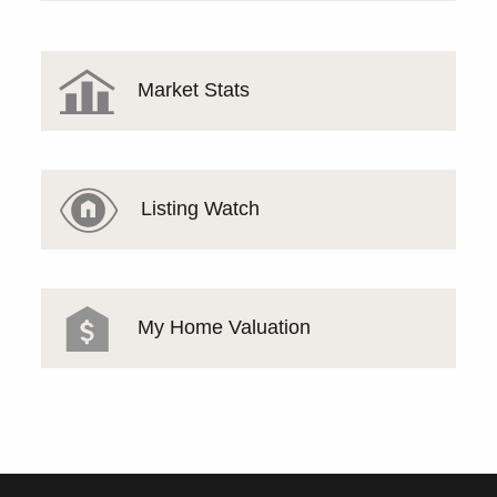
Market Stats
Listing Watch
My Home Valuation