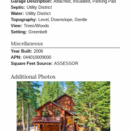
Garage Description:
Attached, Insulated, Parking Pad
Septic:
Utility District
Water:
Utility District
Topography:
Level, Downslope, Gentle
View:
Trees/Woods
Setting:
Greenbelt
Miscellaneous
Year Built:
2006
APN:
044010009000
Square Feet Source:
ASSESSOR
Additional Photos