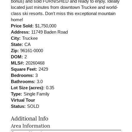
bonus) and sold FURNISHED and ready to enjoy. Ideally
located just minutes from downtown Truckee and world-
class ski resorts. Don't miss this exceptional mountain
home!
Price Sold:
$1,750,000
Address:
11749 Baden Road
City:
Truckee
State:
CA
Zip:
96161-0000
DOM:
2
MLS#:
20260468
Square Feet:
2429
Bedrooms:
3
Bathrooms:
3.0
Lot Size (acres):
0.35
Type:
Single Family
Virtual Tour
Status:
SOLD
Additional Info
Area Information