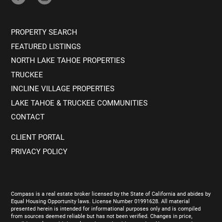
PROPERTY SEARCH
FEATURED LISTINGS
NORTH LAKE TAHOE PROPERTIES
TRUCKEE
INCLINE VILLAGE PROPERTIES
LAKE TAHOE & TRUCKEE COMMUNITIES
CONTACT
CLIENT PORTAL
PRIVACY POLICY
Compass is a real estate broker licensed by the State of California and abides by
Equal Housing Opportunity laws. License Number 01991628. All material
presented herein is intended for informational purposes only and is compiled
from sources deemed reliable but has not been verified. Changes in price,