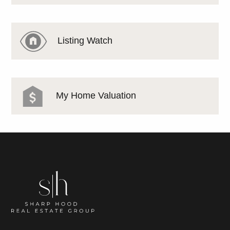
Listing Watch
My Home Valuation