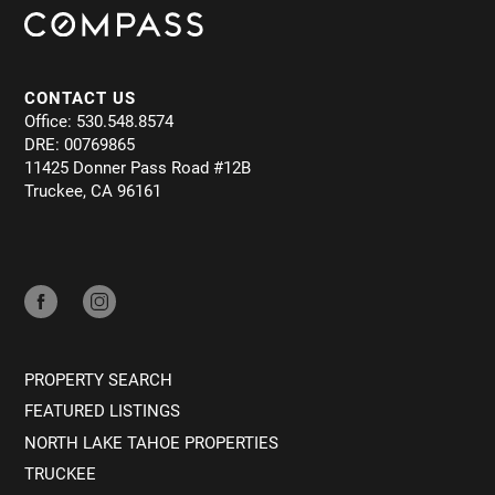
CONTACT US
Office: 530.548.8574
DRE: 00769865
11425 Donner Pass Road #12B
Truckee, CA 96161
PROPERTY SEARCH
FEATURED LISTINGS
NORTH LAKE TAHOE PROPERTIES
TRUCKEE