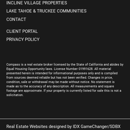
INCLINE VILLAGE PROPERTIES
LAKE TAHOE & TRUCKEE COMMUNITIES
CONTACT
CLIENT PORTAL
PRIVACY POLICY
Compass is a real estate broker licensed by the State of California and abides by
Equal Housing Opportunity laws. License Number 01991628. All material
presented herein is intended for informational purposes only and is compiled
from sources deemed reliable but has not been verified. Changes in price,
condition, sale or withdrawal may be made without notice. No statement is
made as to the accuracy of any description. All measurements and square
footage are approximate. If your property is currently listed for sale this is not a
solicitation.
Real Estate Websites designed by
IDX GameChanger/SDBX