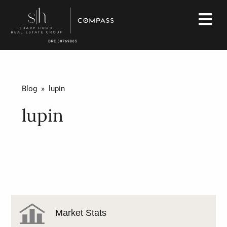
Blog
» lupin
lupin
Market Stats