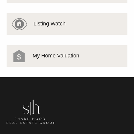
Listing Watch
My Home Valuation