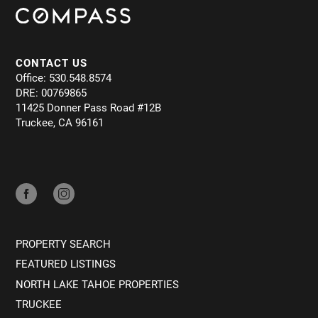
CONTACT US
Office: 530.548.8574
DRE: 00769865
11425 Donner Pass Road #12B
Truckee, CA 96161
PROPERTY SEARCH
FEATURED LISTINGS
NORTH LAKE TAHOE PROPERTIES
TRUCKEE