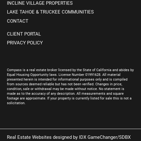
INCLINE VILLAGE PROPERTIES
LAKE TAHOE & TRUCKEE COMMUNITIES
CONTACT
CLIENT PORTAL
PRIVACY POLICY
Compass is a real estate broker licensed by the State of California and abides by
Equal Housing Opportunity laws. License Number 01991628. All material
presented herein is intended for informational purposes only and is compiled
from sources deemed reliable but has not been verified. Changes in price,
condition, sale or withdrawal may be made without notice. No statement is
made as to the accuracy of any description. All measurements and square
footage are approximate. If your property is currently listed for sale this is not a
solicitation.
Real Estate Websites designed by
IDX GameChanger/SDBX