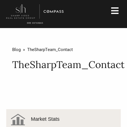
Blog
» TheSharpTeam_Contact
TheSharpTeam_Contact
Market Stats