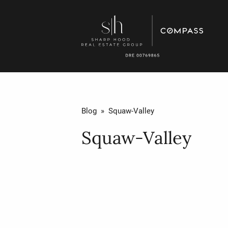
Blog
» Squaw-Valley
Squaw-Valley