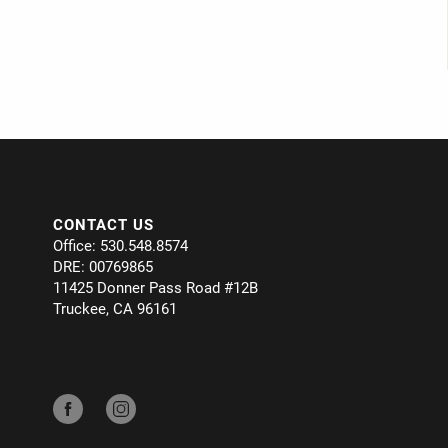
CONTACT US
Office: 530.548.8574
DRE: 00769865
11425 Donner Pass Road #12B
Truckee, CA 96161