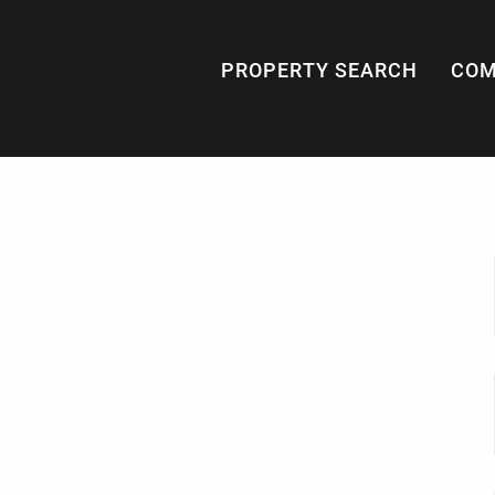
PROPERTY SEARCH
COM