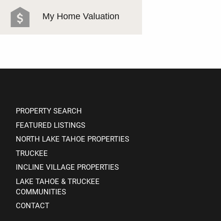
MEET THE TEAM
My Home Valuation
TESTIMONIALS
PROPERTY SEARCH
FEATURED LISTINGS
NORTH LAKE TAHOE PROPERTIES
TRUCKEE
INCLINE VILLAGE PROPERTIES
LAKE TAHOE & TRUCKEE
COMMUNITIES
CONTACT