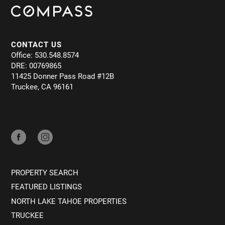
CONTACT US
Office: 530.548.8574
DRE: 00769865
11425 Donner Pass Road #12B
Truckee, CA 96161
PROPERTY SEARCH
FEATURED LISTINGS
NORTH LAKE TAHOE PROPERTIES
TRUCKEE