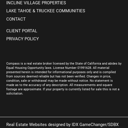
INCLINE VILLAGE PROPERTIES
LAKE TAHOE & TRUCKEE COMMUNITIES
CONTACT
CLIENT PORTAL
PRIVACY POLICY
Compass is a real estate broker licensed by the State of California and abides by
Equal Housing Opportunity laws. License Number 01991628. All material
presented herein is intended for informational purposes only and is compiled
from sources deemed reliable but has not been verified. Changes in price,
condition, sale or withdrawal may be made without notice. No statement is
made as to the accuracy of any description. All measurements and square
footage are approximate. If your property is currently listed for sale this is not a
solicitation.
Real Estate Websites designed by
IDX GameChanger/SDBX