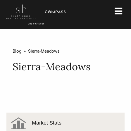
Blog
» Sierra-Meadows
Sierra-Meadows
Market Stats