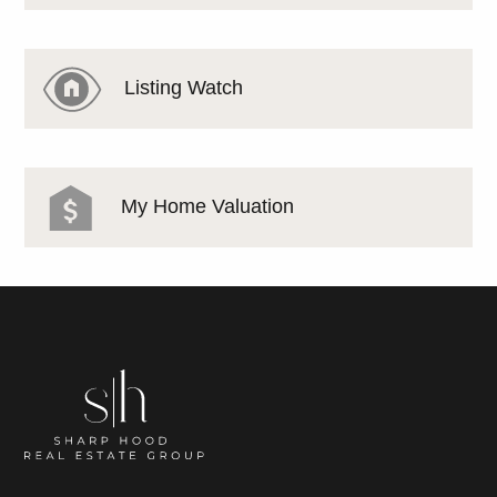
Listing Watch
My Home Valuation