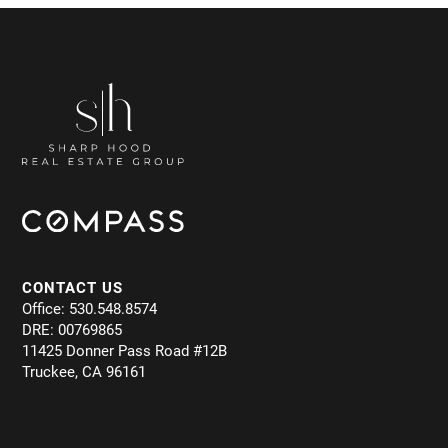
CONTACT US
Office: 530.548.8574
DRE: 00769865
11425 Donner Pass Road #12B
Truckee, CA 96161