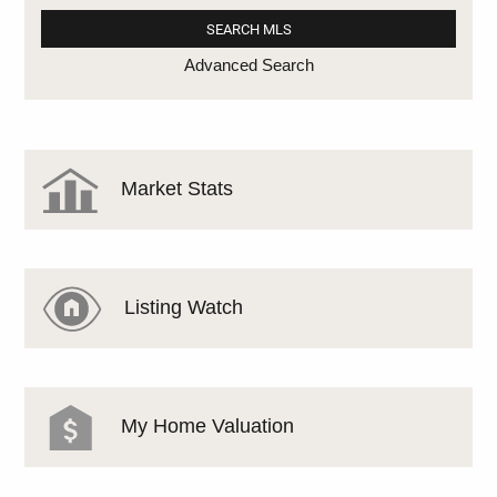
Advanced Search
Market Stats
Listing Watch
My Home Valuation