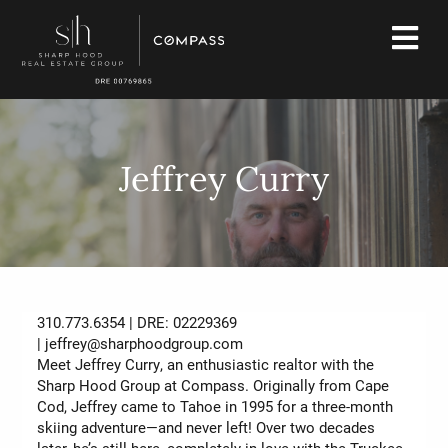
Jeffrey Curry
310.773.6354 | DRE: 02229369
|
jeffrey@sharphoodgroup.com
Meet Jeffrey Curry, an enthusiastic realtor with the
Sharp Hood Group at Compass. Originally from Cape
Cod, Jeffrey came to Tahoe in 1995 for a three-month
skiing adventure—and never left! Over two decades