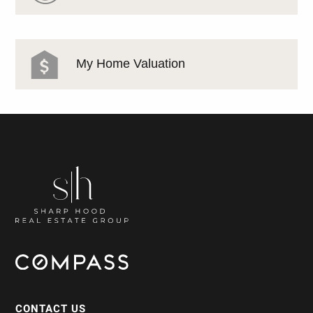
My Home Valuation
CONTACT US