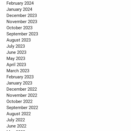
February 2024
January 2024
December 2023
November 2023
October 2023
September 2023
August 2023
July 2023
June 2023
May 2023
April 2023
March 2023
February 2023
January 2023
December 2022
November 2022
October 2022
September 2022
August 2022
July 2022
June 2022