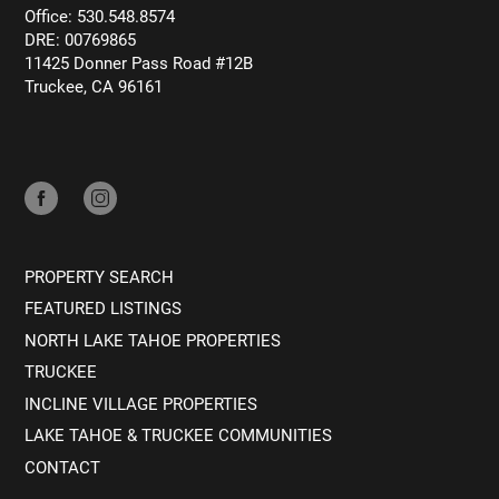
Office: 530.548.8574
DRE: 00769865
11425 Donner Pass Road #12B
Truckee, CA 96161
PROPERTY SEARCH
FEATURED LISTINGS
NORTH LAKE TAHOE PROPERTIES
TRUCKEE
INCLINE VILLAGE PROPERTIES
LAKE TAHOE & TRUCKEE COMMUNITIES
CONTACT