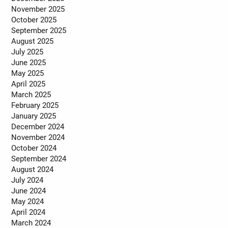
November 2025
October 2025
September 2025
August 2025
July 2025
June 2025
May 2025
April 2025
March 2025
February 2025
January 2025
December 2024
November 2024
October 2024
September 2024
August 2024
July 2024
June 2024
May 2024
April 2024
March 2024