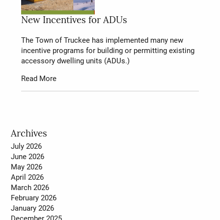
New Incentives for ADUs
The Town of Truckee has implemented many new
incentive programs for building or permitting existing
accessory dwelling units (ADUs.)
Read More
Archives
July 2026
June 2026
May 2026
April 2026
March 2026
February 2026
January 2026
December 2025