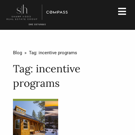
Blog
» Tag:
incentive programs
Tag:
incentive
programs