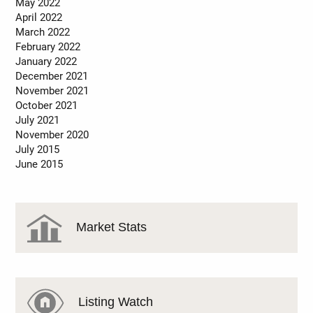
May 2022
April 2022
March 2022
February 2022
January 2022
December 2021
November 2021
October 2021
July 2021
November 2020
July 2015
June 2015
Market Stats
Listing Watch