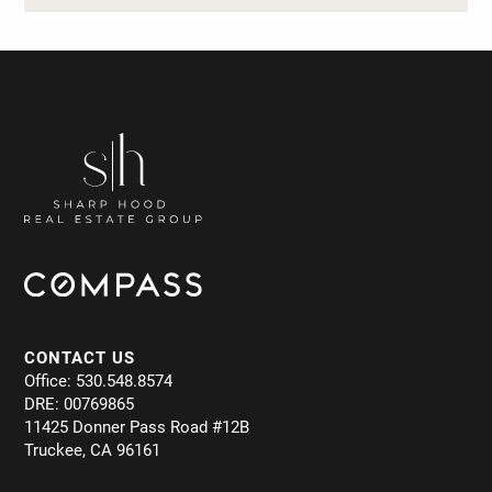
CONTACT US
Office: 530.548.8574
DRE: 00769865
11425 Donner Pass Road #12B
Truckee, CA 96161