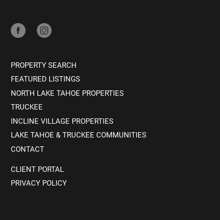
PROPERTY SEARCH
FEATURED LISTINGS
NORTH LAKE TAHOE PROPERTIES
TRUCKEE
INCLINE VILLAGE PROPERTIES
LAKE TAHOE & TRUCKEE COMMUNITIES
CONTACT
CLIENT PORTAL
PRIVACY POLICY