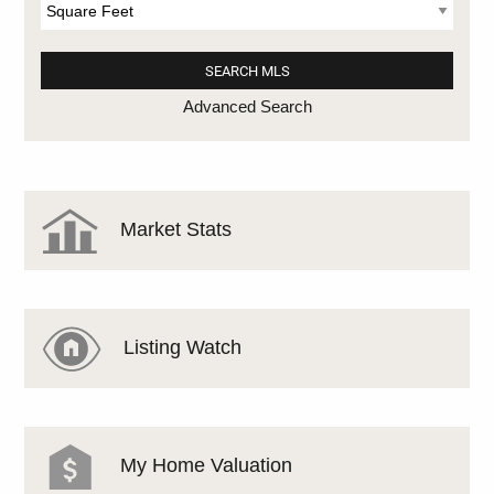
Advanced Search
Market Stats
Listing Watch
My Home Valuation