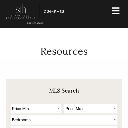
Resources
MLS Search