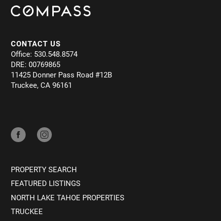
CONTACT US
Office: 530.548.8574
DRE: 00769865
11425 Donner Pass Road #12B
Truckee, CA 96161
PROPERTY SEARCH
FEATURED LISTINGS
NORTH LAKE TAHOE PROPERTIES
TRUCKEE