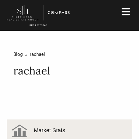
Blog
» rachael
rachael
Market Stats