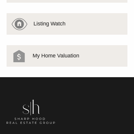
Listing Watch
My Home Valuation