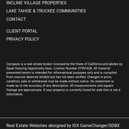
INCLINE VILLAGE PROPERTIES
LAKE TAHOE & TRUCKEE COMMUNITIES
CONTACT
CLIENT PORTAL
PRIVACY POLICY
Compass is a real estate broker licensed by the State of California and abides by
Equal Housing Opportunity laws. License Number 01991628. All material
presented herein is intended for informational purposes only and is compiled
from sources deemed reliable but has not been verified. Changes in price,
condition, sale or withdrawal may be made without notice. No statement is
made as to the accuracy of any description. All measurements and square
footage are approximate. If your property is currently listed for sale this is not a
solicitation.
Real Estate Websites designed by
IDX GameChanger/SDBX