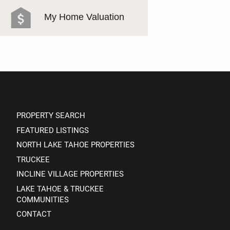
MEET THE TEAM
My Home Valuation
TESTIMONIALS
PROPERTY SEARCH
FEATURED LISTINGS
NORTH LAKE TAHOE PROPERTIES
TRUCKEE
INCLINE VILLAGE PROPERTIES
LAKE TAHOE & TRUCKEE
COMMUNITIES
CONTACT