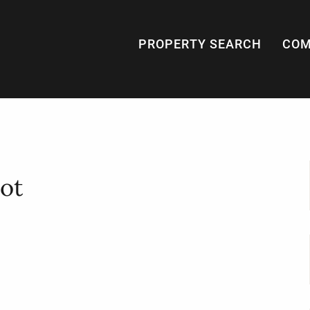
PROPERTY SEARCH
COM
ot