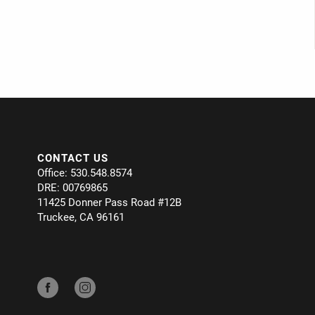
CONTACT US
Office: 530.548.8574
DRE: 00769865
11425 Donner Pass Road #12B
Truckee, CA 96161