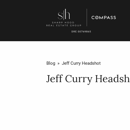
Blog
» Jeff Curry Headshot
Jeff Curry Headsh