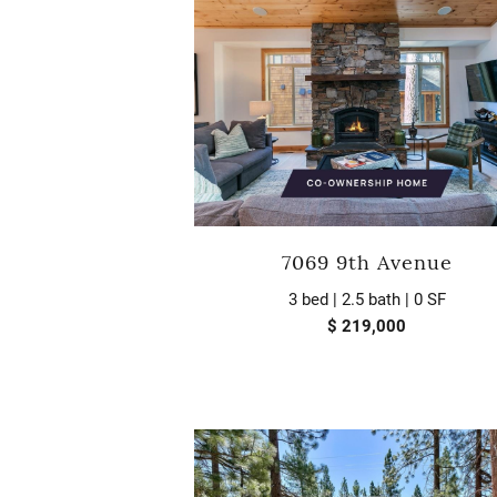
7069 9th Avenue
3 bed | 2.5 bath | 0 SF
$ 219,000