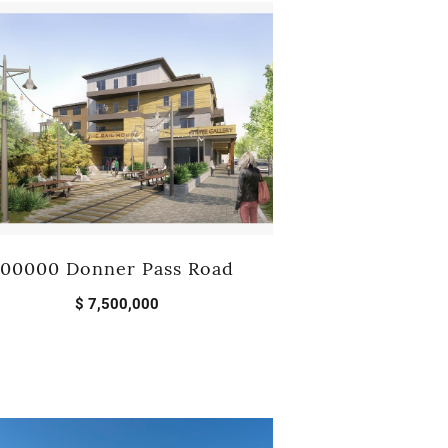
MEET THE TEAM
TESTIMONIALS
00000 Donner Pass Road
$ 7,500,000