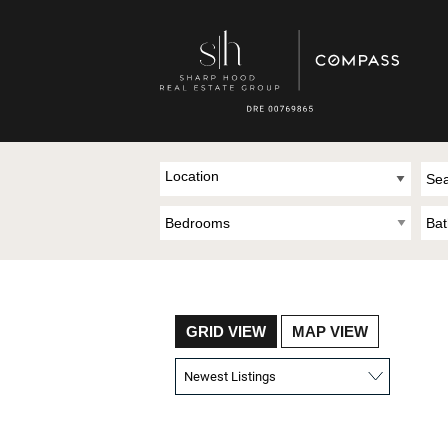
Location
GRID VIEW
MAP VIEW