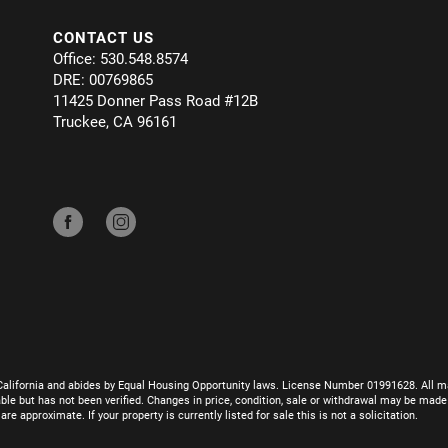
CONTACT US
Office: 530.548.8574
DRE: 00769865
11425 Donner Pass Road #12B
Truckee, CA 96161
California and abides by Equal Housing Opportunity laws. License Number 01991628. All ma
le but has not been verified. Changes in price, condition, sale or withdrawal may be mad
 approximate. If your property is currently listed for sale this is not a solicitation.