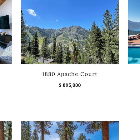
1880 Apache Court
$ 895,000