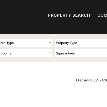
PROPERTY SEARCH
COM
Displaying 829 - 836