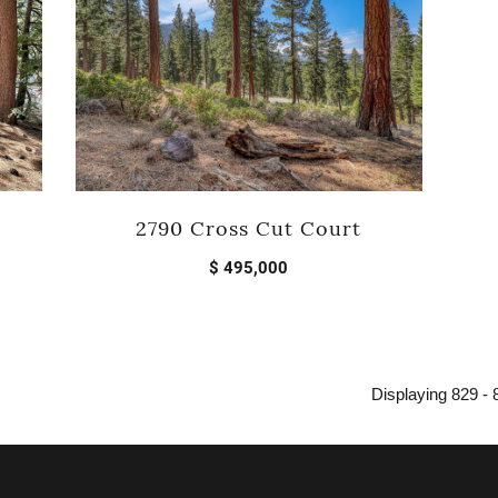
2790 Cross Cut Court
$ 495,000
Displaying 829 - 8