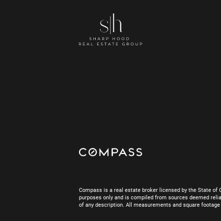
Compass is a real estate broker licensed by the State of 
purposes only and is compiled from sources deemed reliab
of any description. All measurements and square footage are