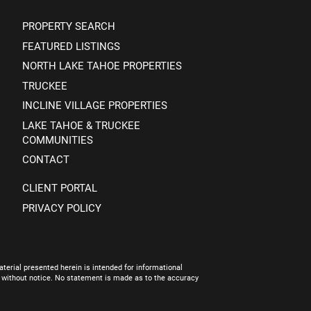
PROPERTY SEARCH
FEATURED LISTINGS
NORTH LAKE TAHOE PROPERTIES
TRUCKEE
INCLINE VILLAGE PROPERTIES
LAKE TAHOE & TRUCKEE
COMMUNITIES
CONTACT
CLIENT PORTAL
PRIVACY POLICY
terial presented herein is intended for informational
e without notice. No statement is made as to the accuracy