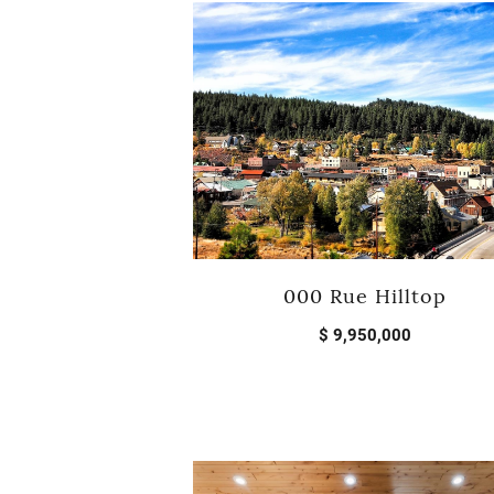
000 Rue Hilltop
$ 9,950,000