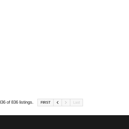
36 of 836 listings.
FIRST
Last