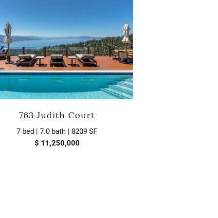
763 Judith Court
7 bed | 7.0 bath | 8209 SF
$ 11,250,000