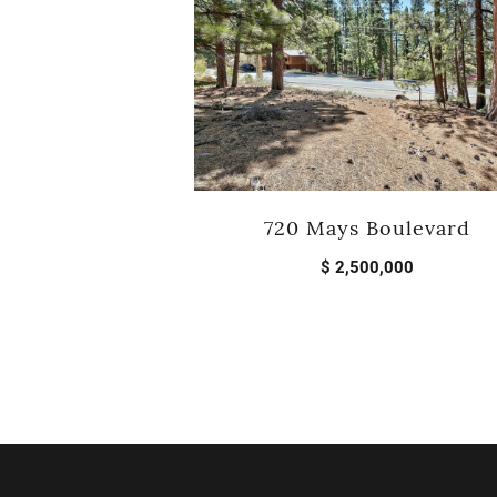
720 Mays Boulevard
$ 2,500,000