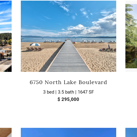
6750 North Lake Boulevard
3 bed | 3.5 bath | 1647 SF
$ 295,000