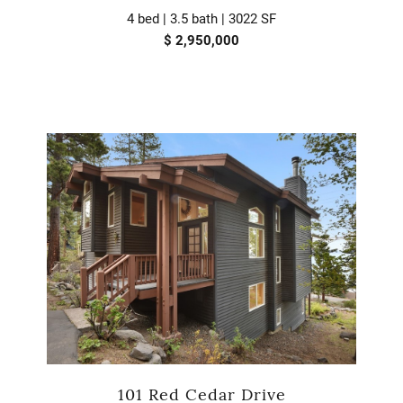
4 bed | 3.5 bath | 3022 SF
$ 2,950,000
101 Red Cedar Drive