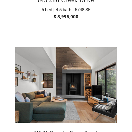
643 2nd Creek Drive
5 bed | 4.5 bath | 5748 SF
$ 3,995,000