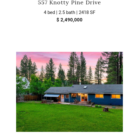
557 Knotty Pine Drive
4 bed | 2.5 bath | 2418 SF
$ 2,490,000