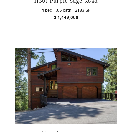
11301 Purple Sage Road
4 bed | 3.5 bath | 2183 SF
$ 1,449,000