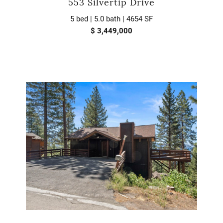
553 Silvertip Drive
5 bed | 5.0 bath | 4654 SF
$ 3,449,000