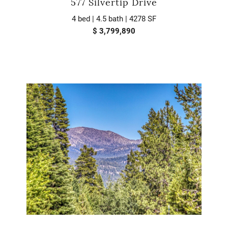
577 Silvertip Drive
4 bed | 4.5 bath | 4278 SF
$ 3,799,890