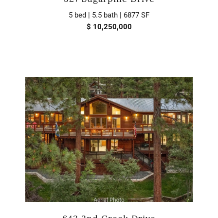
5 bed | 5.5 bath | 6877 SF
$ 10,250,000