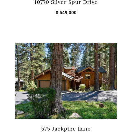
10770 Silver Spur Drive
$ 549,000
575 Jackpine Lane