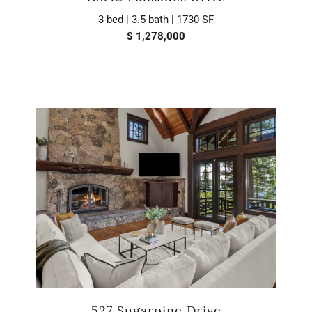
3 bed | 3.5 bath | 1730 SF
$ 1,278,000
527 Sugarpine Drive