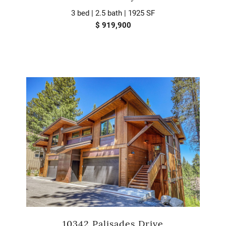
3 bed | 2.5 bath | 1925 SF
$ 919,900
10342 Palisades Drive