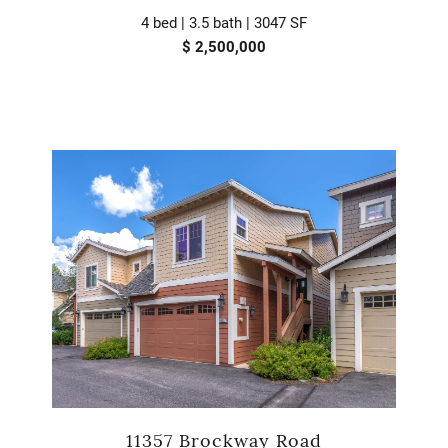
4 bed | 3.5 bath | 3047 SF
$ 2,500,000
11357 Brockway Road