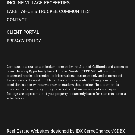
INCLINE VILLAGE PROPERTIES
LAKE TAHOE & TRUCKEE COMMUNITIES
CONTACT
CLIENT PORTAL
PRIVACY POLICY
Compass is a real estate broker licensed by the State of California and abides by
Equal Housing Opportunity laws. License Number 01991628. All material
presented herein is intended for informational purposes only and is compiled
from sources deemed reliable but has not been verified. Changes in price,
condition, sale or withdrawal may be made without notice. No statement is
made as to the accuracy of any description. All measurements and square
footage are approximate. If your property is currently listed for sale this is not a
solicitation.
Real Estate Websites designed by
IDX GameChanger/SDBX