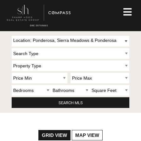
Location: Ponderosa, Sierra Meadows & Ponderosa
GRID VIEW
MAP VIEW