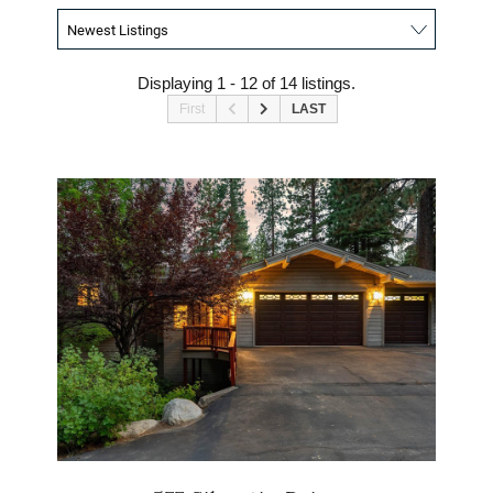
Displaying 1 - 12 of 14 listings.
First
LAST