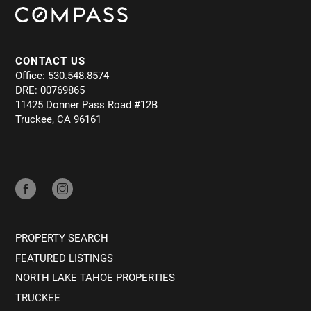
CONTACT US
Office: 530.548.8574
DRE: 00769865
11425 Donner Pass Road #12B
Truckee, CA 96161
PROPERTY SEARCH
FEATURED LISTINGS
NORTH LAKE TAHOE PROPERTIES
TRUCKEE