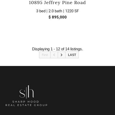
10895 Jeffrey Pine Road
3 bed | 2.0 bath | 1220 SF
$ 895,000
Displaying 1 - 12 of 14 listings.
First
LAST