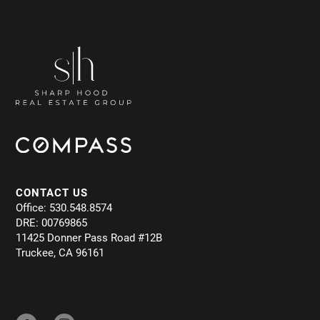
CONTACT US
Office: 530.548.8574
DRE: 00769865
11425 Donner Pass Road #12B
Truckee, CA 96161