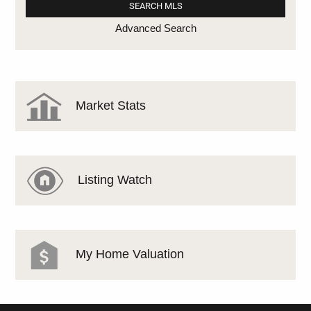
Advanced Search
Market Stats
Listing Watch
My Home Valuation