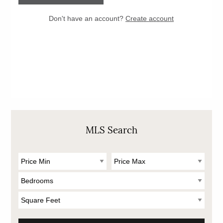
MLS Search