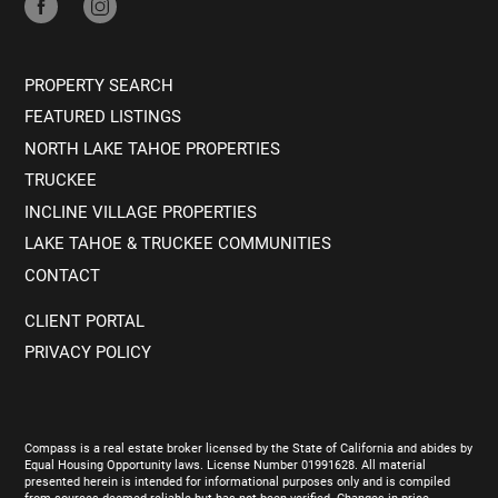
PROPERTY SEARCH
FEATURED LISTINGS
NORTH LAKE TAHOE PROPERTIES
TRUCKEE
INCLINE VILLAGE PROPERTIES
LAKE TAHOE & TRUCKEE COMMUNITIES
CONTACT
CLIENT PORTAL
PRIVACY POLICY
Compass is a real estate broker licensed by the State of California and abides by
Equal Housing Opportunity laws. License Number 01991628. All material
presented herein is intended for informational purposes only and is compiled
from sources deemed reliable but has not been verified. Changes in price,