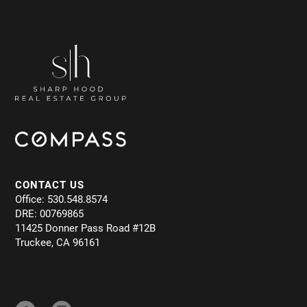
CONTACT US
Office: 530.548.8574
DRE: 00769865
11425 Donner Pass Road #12B
Truckee, CA 96161