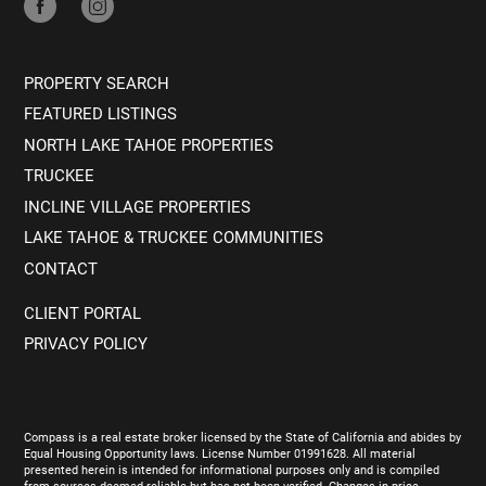
PROPERTY SEARCH
FEATURED LISTINGS
NORTH LAKE TAHOE PROPERTIES
TRUCKEE
INCLINE VILLAGE PROPERTIES
LAKE TAHOE & TRUCKEE COMMUNITIES
CONTACT
CLIENT PORTAL
PRIVACY POLICY
Compass is a real estate broker licensed by the State of California and abides by
Equal Housing Opportunity laws. License Number 01991628. All material
presented herein is intended for informational purposes only and is compiled
from sources deemed reliable but has not been verified. Changes in price,