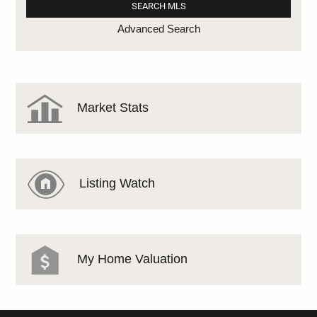
Advanced Search
Market Stats
Listing Watch
My Home Valuation