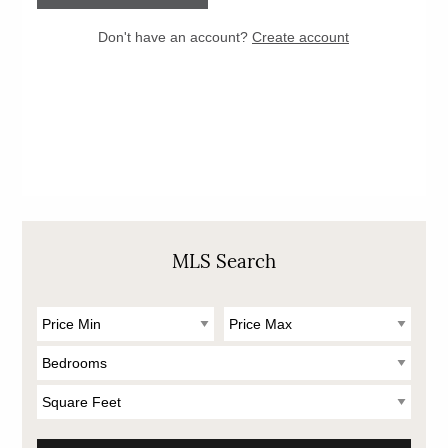
MLS Search