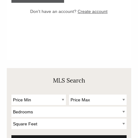
MLS Search