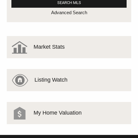
Advanced Search
Market Stats
Listing Watch
My Home Valuation