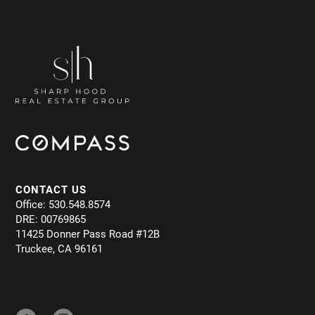
CONTACT US
Office: 530.548.8574
DRE: 00769865
11425 Donner Pass Road #12B
Truckee, CA 96161