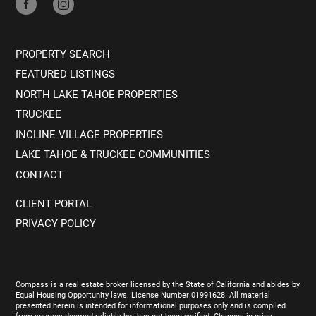
PROPERTY SEARCH
FEATURED LISTINGS
NORTH LAKE TAHOE PROPERTIES
TRUCKEE
INCLINE VILLAGE PROPERTIES
LAKE TAHOE & TRUCKEE COMMUNITIES
CONTACT
CLIENT PORTAL
PRIVACY POLICY
Compass is a real estate broker licensed by the State of California and abides by
Equal Housing Opportunity laws. License Number 01991628. All material
presented herein is intended for informational purposes only and is compiled
from sources deemed reliable but has not been verified. Changes in price,