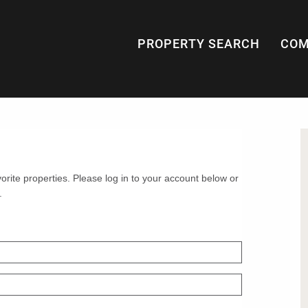
PROPERTY SEARCH
COM