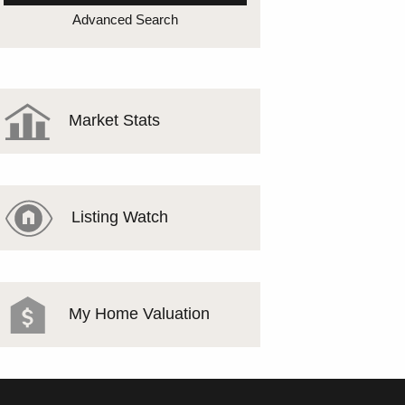
MEET THE TEAM
Advanced Search
TESTIMONIALS
Market Stats
Listing Watch
My Home Valuation