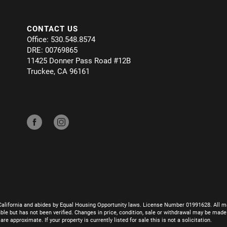
CONTACT US
Office: 530.548.8574
DRE: 00769865
11425 Donner Pass Road #12B
Truckee, CA 96161
California and abides by Equal Housing Opportunity laws. License Number 01991628. All ma
le but has not been verified. Changes in price, condition, sale or withdrawal may be mad
 approximate. If your property is currently listed for sale this is not a solicitation.