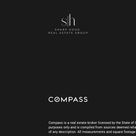
Compass is a real estate broker licensed by the State of 
purposes only and is compiled from sources deemed reliab
of any description. All measurements and square footage are