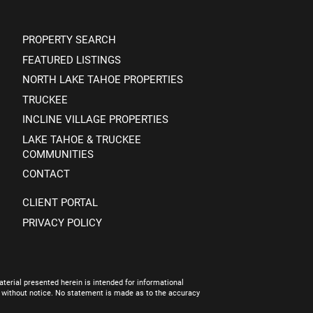
PROPERTY SEARCH
FEATURED LISTINGS
NORTH LAKE TAHOE PROPERTIES
TRUCKEE
INCLINE VILLAGE PROPERTIES
LAKE TAHOE & TRUCKEE
COMMUNITIES
CONTACT
CLIENT PORTAL
PRIVACY POLICY
terial presented herein is intended for informational
e without notice. No statement is made as to the accuracy