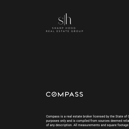
Compass is a real estate broker licensed by the State of 
purposes only and is compiled from sources deemed reliab
of any description. All measurements and square footage are