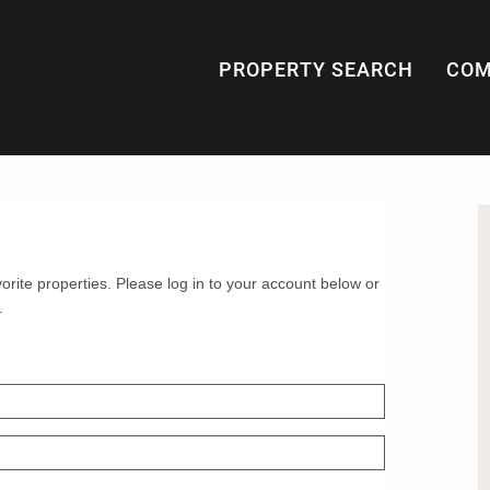
PROPERTY SEARCH
COM