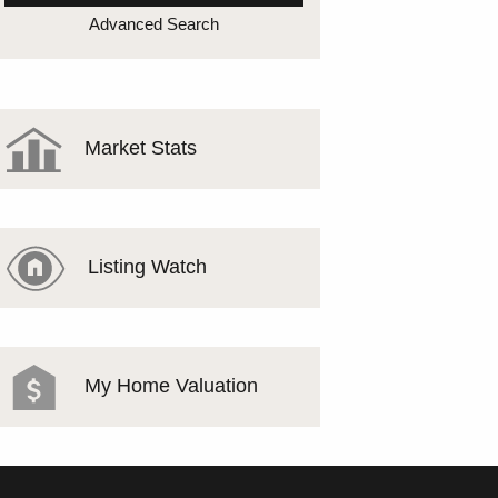
MEET THE TEAM
Advanced Search
TESTIMONIALS
Market Stats
Listing Watch
My Home Valuation