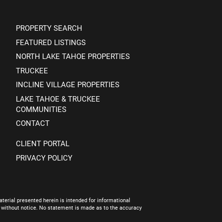
PROPERTY SEARCH
FEATURED LISTINGS
NORTH LAKE TAHOE PROPERTIES
TRUCKEE
INCLINE VILLAGE PROPERTIES
LAKE TAHOE & TRUCKEE
COMMUNITIES
CONTACT
CLIENT PORTAL
PRIVACY POLICY
terial presented herein is intended for informational
e without notice. No statement is made as to the accuracy