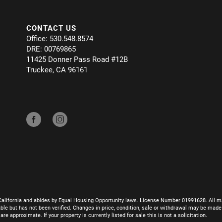
CONTACT US
Office: 530.548.8574
DRE: 00769865
11425 Donner Pass Road #12B
Truckee, CA 96161
California and abides by Equal Housing Opportunity laws. License Number 01991628. All ma
le but has not been verified. Changes in price, condition, sale or withdrawal may be mad
 approximate. If your property is currently listed for sale this is not a solicitation.