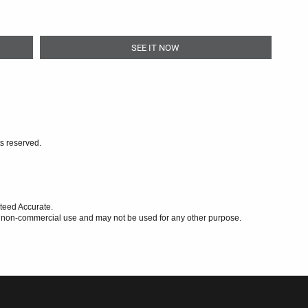
SEE IT NOW
ts reserved.
teed Accurate.
l, non-commercial use and may not be used for any other purpose.