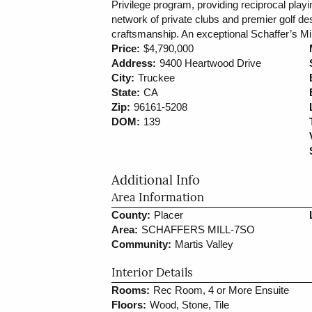
Privilege program, providing reciprocal play
network of private clubs and premier golf d
craftsmanship. An exceptional Schaffer’s Mill 
Price:
$4,790,000
Address:
9400 Heartwood Drive
City:
Truckee
State:
CA
Zip:
96161-5208
DOM:
139
Additional Info
Area Information
County:
Placer
Area:
SCHAFFERS MILL-7SO
Community:
Martis Valley
Interior Details
Rooms:
Rec Room, 4 or More Ensuite
Floors:
Wood, Stone, Tile