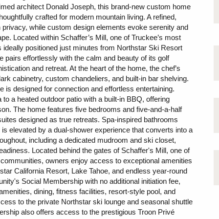
aimed architect Donald Joseph, this brand-new custom home
ghtfully crafted for modern mountain living. A refined,
th privacy, while custom design elements evoke serenity and
ape. Located within Schaffer’s Mill, one of Truckee’s most
ideally positioned just minutes from Northstar Ski Resort
pairs effortlessly with the calm and beauty of its golf
stication and retreat. At the heart of the home, the chef’s
rk cabinetry, custom chandeliers, and built-in bar shelving.
e is designed for connection and effortless entertaining.
to a heated outdoor patio with a built-in BBQ, offering
son. The home features five bedrooms and five-and-a-half
suites designed as true retreats. Spa-inspired bathrooms
e is elevated by a dual-shower experience that converts into a
roughout, including a dedicated mudroom and ski closet,
adiness. Located behind the gates of Schaffer's Mill, one of
n communities, owners enjoy access to exceptional amenities
hstar California Resort, Lake Tahoe, and endless year-round
ty's Social Membership with no additional initiation fee,
menities, dining, fitness facilities, resort-style pool, and
cess to the private Northstar ski lounge and seasonal shuttle
rship also offers access to the prestigious Troon Privé