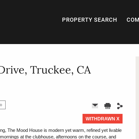
PROPERTY SEARCH
COM
rive, Truckee, CA
fo
WITHDRAWN X
1 of 0
ting, The Mood House is modern yet warm, refined yet livable
r mornings at the clubhouse, afternoons on the course, and