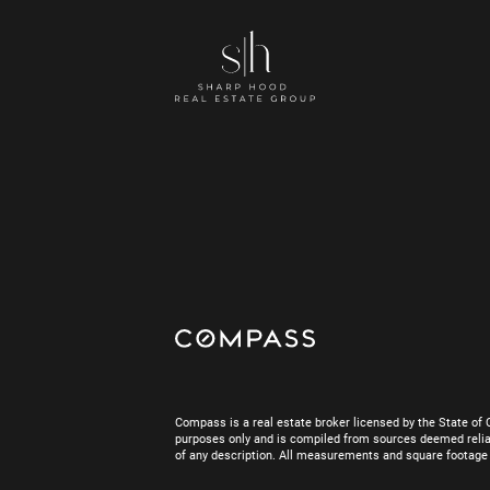
Compass is a real estate broker licensed by the State of 
purposes only and is compiled from sources deemed reliab
of any description. All measurements and square footage are