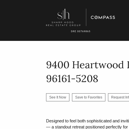
9400 Heartwood D
96161-5208
See It Now
Save to Favorites
Request In
Designed to feel both sophisticated and invi
— a standout retreat positioned perfectly fo