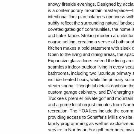
snowy fireside evenings. Designed by accl
is a contemporary mountain masterpiece—thou
intentional floor plan balances openness wi
subtly reflect the surrounding natural landsc
coveted gated golf communities, the home is 
and Lake Tahoe. Striking modern architecture 
course setting, creating a sense of both sophi
kitchen makes a bold statement with sleek da
Open to the living and dining areas, the spac
Expansive glass doors extend the living area 
seamless indoor-outdoor living in every sea
bathrooms, including two luxurious primary 
include heated floors, while the primary suit
steam sauna. Thoughtful details continue th
custom garage cabinetry, and EV-charging re
Truckee's premier private golf and mountai
and a prime location just minutes from Nort
recreation. The HOA fees include the communi
providing access to Schaffer's Mill's on-site a
family programming, as well as exclusive ac
service to Northstar. For golf members, owne