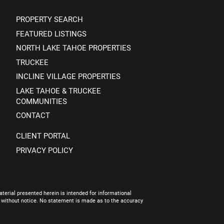
PROPERTY SEARCH
FEATURED LISTINGS
NORTH LAKE TAHOE PROPERTIES
TRUCKEE
INCLINE VILLAGE PROPERTIES
LAKE TAHOE & TRUCKEE
COMMUNITIES
CONTACT
CLIENT PORTAL
PRIVACY POLICY
terial presented herein is intended for informational
e without notice. No statement is made as to the accuracy