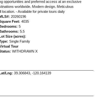
ing opportunities and preferred access at an exclusive
estinations worldwide. Modern design. Meticulous
location. - Available for private tours daily
MLS#:
20260196
Square Feet:
4035
Bedrooms:
5
Bathrooms:
5.5
Lot Size (acres):
Type:
Single Family
Virtual Tour
Status:
WITHDRAWN X
Lat/Lng:
39.306843, -120.164139