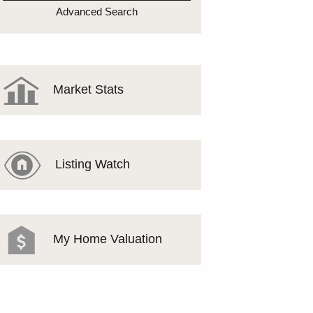
MEET THE TEAM
Advanced Search
TESTIMONIALS
Market Stats
Listing Watch
My Home Valuation