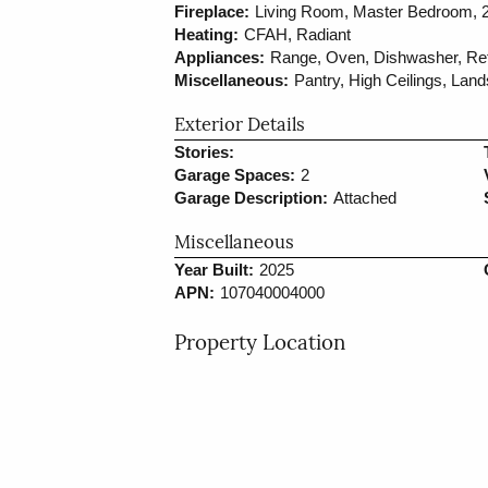
Fireplace:
Living Room, Master Bedroom, 2
Heating:
CFAH, Radiant
Appliances:
Range, Oven, Dishwasher, Refr
Miscellaneous:
Pantry, High Ceilings, Lan
Exterior Details
Stories:
Garage Spaces:
2
Garage Description:
Attached
Miscellaneous
Year Built:
2025
APN:
107040004000
Property Location