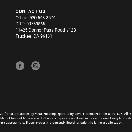
CONTACT US
Office: 530.548.8574
DRE: 00769865
11425 Donner Pass Road #12B
Truckee, CA 96161
California and abides by Equal Housing Opportunity laws. License Number 01991628. All ma
le but has not been verified. Changes in price, condition, sale or withdrawal may be mad
 approximate. If your property is currently listed for sale this is not a solicitation.