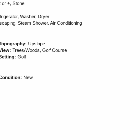
 or +, Stone
igerator, Washer, Dryer
dscaping, Steam Shower, Air Conditioning
Topography:
Upslope
View:
Trees/Woods, Golf Course
Setting:
Golf
Condition:
New