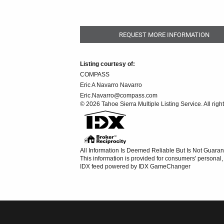
REQUEST MORE INFORMATION
Listing courtesy of:
COMPASS
Eric A Navarro Navarro
Eric.Navarro@compass.com
© 2026 Tahoe Sierra Multiple Listing Service. All righ
All Information Is Deemed Reliable But Is Not Guaran
This information is provided for consumers' persona
IDX feed powered by
IDX GameChanger