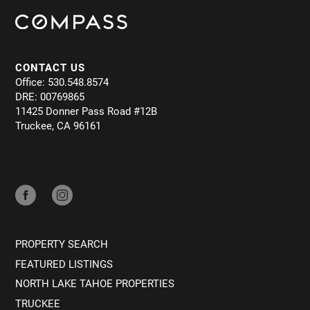
CONTACT US
Office: 530.548.8574
DRE: 00769865
11425 Donner Pass Road #12B
Truckee, CA 96161
PROPERTY SEARCH
FEATURED LISTINGS
NORTH LAKE TAHOE PROPERTIES
TRUCKEE