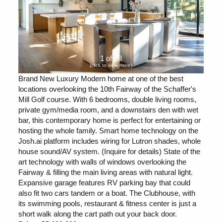
1 of 28
(click to view more)
Brand New Luxury Modern home at one of the best
locations overlooking the 10th Fairway of the Schaffer's
Mill Golf course. With 6 bedrooms, double living rooms,
private gym/media room, and a downstairs den with wet
bar, this contemporary home is perfect for entertaining or
hosting the whole family. Smart home technology on the
Josh.ai platform includes wiring for Lutron shades, whole
house sound/AV system. (Inquire for details) State of the
art technology with walls of windows overlooking the
Fairway & filling the main living areas with natural light.
Expansive garage features RV parking bay that could
also fit two cars tandem or a boat. The Clubhouse, with
its swimming pools, restaurant & fitness center is just a
short walk along the cart path out your back door.