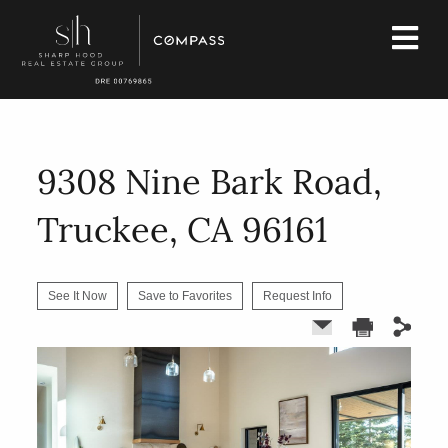
9308 Nine Bark Road,
Truckee, CA 96161
See It Now
Save to Favorites
Request Info