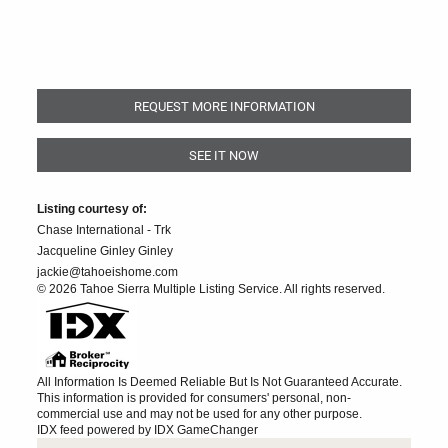
REQUEST MORE INFORMATION
SEE IT NOW
Listing courtesy of:
Chase International - Trk
Jacqueline Ginley Ginley
jackie@tahoeishome.com
© 2026 Tahoe Sierra Multiple Listing Service. All rights reserved.
All Information Is Deemed Reliable But Is Not Guaranteed Accurate.
This information is provided for consumers' personal, non-
commercial use and may not be used for any other purpose.
IDX feed powered by
IDX GameChanger