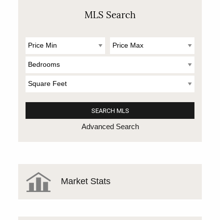
MLS Search
Advanced Search
Market Stats