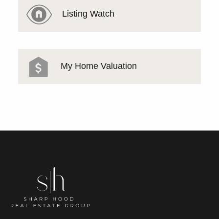
Listing Watch
My Home Valuation