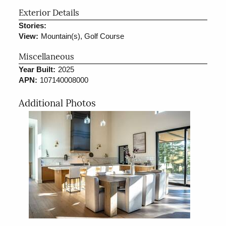
Exterior Details
Stories:
View:
Mountain(s), Golf Course
Miscellaneous
Year Built:
2025
APN:
107140008000
Additional Photos