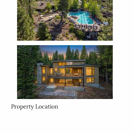
Property Location