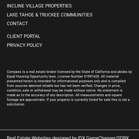
INCLINE VILLAGE PROPERTIES
LAKE TAHOE & TRUCKEE COMMUNITIES
CONTACT
CLIENT PORTAL
PRIVACY POLICY
Compass is a real estate broker licensed by the State of California and abides by
Equal Housing Opportunity laws. License Number 01991628. All material
presented herein is intended for informational purposes only and is compiled
from sources deemed reliable but has not been verified. Changes in price,
condition, sale or withdrawal may be made without notice. No statement is
made as to the accuracy of any description. All measurements and square
footage are approximate. If your property is currently listed for sale this is not a
solicitation.
Real Estate Websites designed by
IDX GameChanger/SDBX