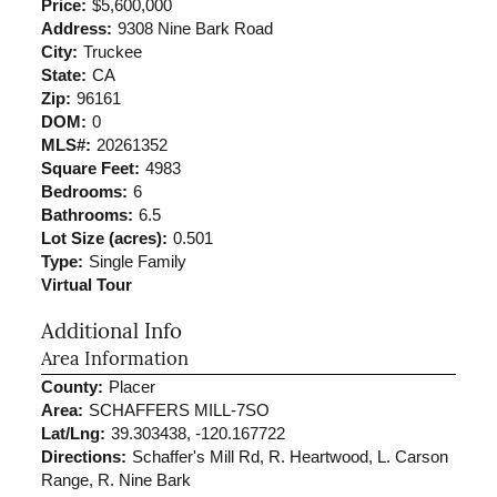
Price:
$5,600,000
Address:
9308 Nine Bark Road
City:
Truckee
State:
CA
Zip:
96161
DOM:
0
MLS#:
20261352
Square Feet:
4983
Bedrooms:
6
Bathrooms:
6.5
Lot Size (acres):
0.501
Type:
Single Family
Virtual Tour
Additional Info
Area Information
County:
Placer
Area:
SCHAFFERS MILL-7SO
Lat/Lng:
39.303438, -120.167722
Directions:
Schaffer's Mill Rd, R. Heartwood, L. Carson
Range, R. Nine Bark