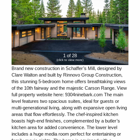
1 of 28
(click to view more)
Brand new construction in Schaffer’s Mill, designed by
Clare Walton and built by Rinnovo Group Construction,
this stunning 5-bedroom home offers breathtaking views
of the 10th fairway and the majestic Carson Range. View
full property website here: 9304ninebark.com The main
level features two spacious suites, ideal for guests or
multi-generational living, along with expansive open living
areas that flow effortlessly. The chef-inspired kitchen
boasts high-end finishes, complemented by a butler’s
kitchen area for added convenience. The lower level
includes a huge media room perfect for entertaining or