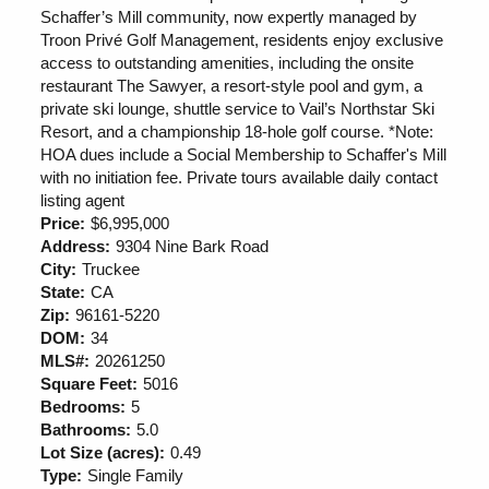
Schaffer’s Mill community, now expertly managed by
Troon Privé Golf Management, residents enjoy exclusive
access to outstanding amenities, including the onsite
restaurant The Sawyer, a resort-style pool and gym, a
private ski lounge, shuttle service to Vail’s Northstar Ski
Resort, and a championship 18-hole golf course. *Note:
HOA dues include a Social Membership to Schaffer's Mill
with no initiation fee. Private tours available daily contact
listing agent
Price:
$6,995,000
Address:
9304 Nine Bark Road
City:
Truckee
State:
CA
Zip:
96161-5220
DOM:
34
MLS#:
20261250
Square Feet:
5016
Bedrooms:
5
Bathrooms:
5.0
Lot Size (acres):
0.49
Type:
Single Family