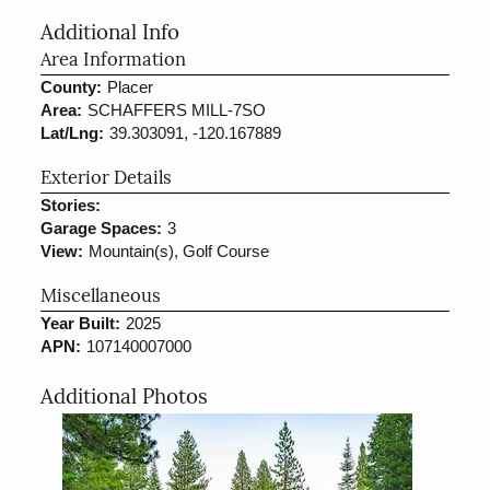
Additional Info
Area Information
County:
Placer
Area:
SCHAFFERS MILL-7SO
Lat/Lng:
39.303091, -120.167889
Exterior Details
Stories:
Garage Spaces:
3
View:
Mountain(s), Golf Course
Miscellaneous
Year Built:
2025
APN:
107140007000
Additional Photos