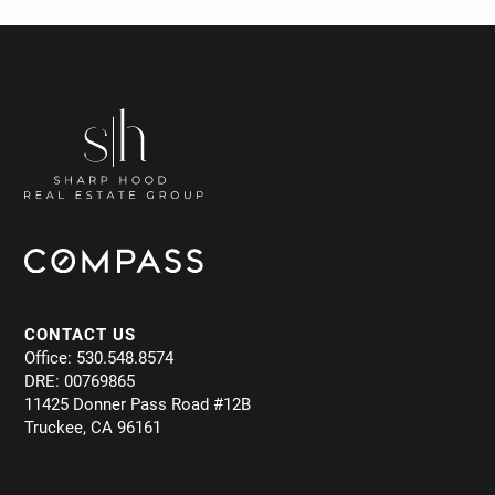
CONTACT US
Office: 530.548.8574
DRE: 00769865
11425 Donner Pass Road #12B
Truckee, CA 96161