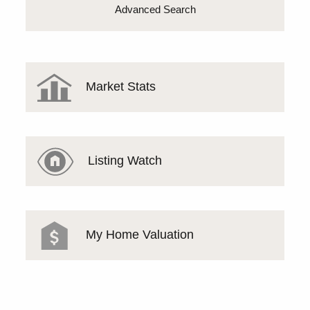
Advanced Search
Market Stats
Listing Watch
My Home Valuation