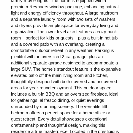
family movie nights. The home is equipped with a
premium Reynaers window package, enhancing natural
light and energy efficiency throughout. A large mudroom
and a separate laundry room with two sets of washers
and dryers provide ample space for everyday living and
organization. The lower level also features a cozy bunk
room—perfect for kids or guests—plus a built-in hot tub
and a covered patio with an overhang, creating a
comfortable outdoor retreat in any weather. Parking is
plentiful with an oversized 2-car garage, plus an
additional separate garage designed to accommodate a
large SUV. The home’s standout feature is the expansive
elevated patio off the main living room and kitchen,
thoughtfully designed with both covered and uncovered
areas for year-round enjoyment. This outdoor space
includes a built-in BBQ and an oversized fireplace, ideal
for gatherings, al fresco dining, or quiet evenings
surrounded by stunning scenery. The versatile fifth
bedroom offers a perfect space for a home office or
guest retreat. Every detail showcases exceptional
craftsmanship and thoughtful design, making this
residence a true masterpiece. Located in the prestigious