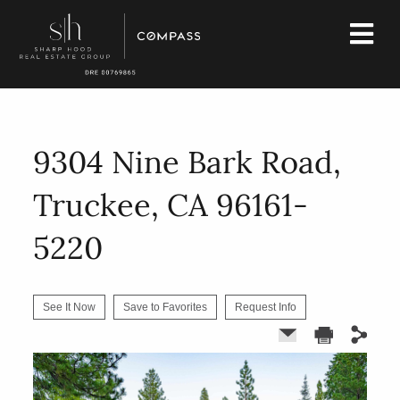
9304 Nine Bark Road,
Truckee, CA 96161-
5220
See It Now
Save to Favorites
Request Info