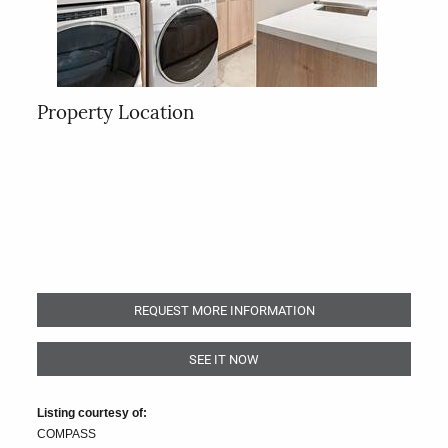
Property Location
REQUEST MORE INFORMATION
SEE IT NOW
Listing courtesy of:
COMPASS