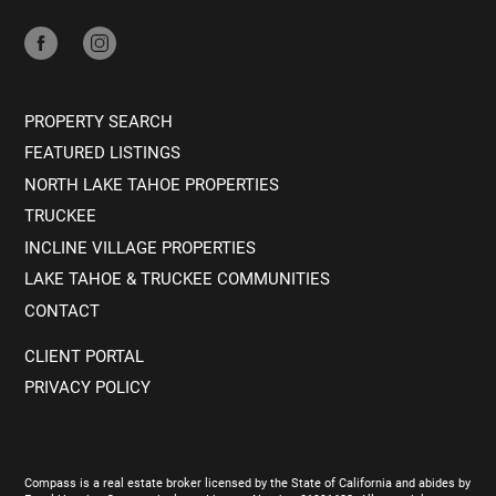
PROPERTY SEARCH
FEATURED LISTINGS
NORTH LAKE TAHOE PROPERTIES
TRUCKEE
INCLINE VILLAGE PROPERTIES
LAKE TAHOE & TRUCKEE COMMUNITIES
CONTACT
CLIENT PORTAL
PRIVACY POLICY
Compass is a real estate broker licensed by the State of California and abides by