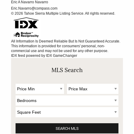
Eric A Navarro Navarro
Eric.Navarro@compass.com
© 2026 Tahoe Sierra Multiple Listing Service. All rights reserved.
All Information Is Deemed Reliable But Is Not Guaranteed Accurate.
This information is provided for consumers' personal, non-
commercial use and may not be used for any other purpose.
IDX feed powered by
IDX GameChanger
MLS Search