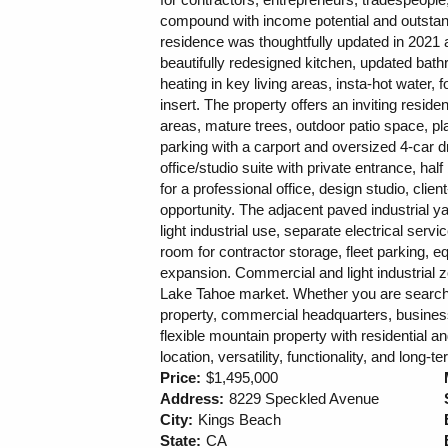
compound with income potential and outstand
residence was thoughtfully updated in 2021 
beautifully redesigned kitchen, updated bathr
heating in key living areas, insta-hot water,
insert. The property offers an inviting reside
areas, mature trees, outdoor patio space, pl
parking with a carport and oversized 4-car dri
office/studio suite with private entrance, ha
for a professional office, design studio, clie
opportunity. The adjacent paved industrial ya
light industrial use, separate electrical se
room for contractor storage, fleet parking, 
expansion. Commercial and light industrial zo
Lake Tahoe market. Whether you are searchi
property, commercial headquarters, business
flexible mountain property with residential a
location, versatility, functionality, and lon
Price:
$1,495,000
Address:
8229 Speckled Avenue
City:
Kings Beach
State:
CA