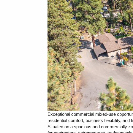
Exceptional commercial mixed-use opportunity
residential comfort, business flexibility, and 
Situated on a spacious and commercially zone
for contractors, entrepreneurs, tradespeopl