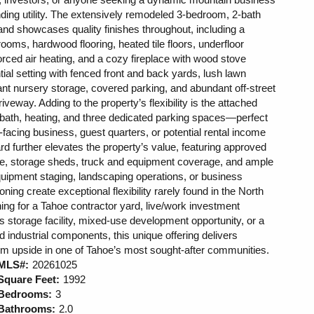
ing utility. The extensively remodeled 3-bedroom, 2-bath
and showcases quality finishes throughout, including a
ooms, hardwood flooring, heated tile floors, underfloor
 forced air heating, and a cozy fireplace with wood stove
ntial setting with fenced front and back yards, lush lawn
ant nursery storage, covered parking, and abundant off-street
veway. Adding to the property’s flexibility is the attached
lf bath, heating, and three dedicated parking spaces—perfect
nt-facing business, guest quarters, or potential rental income
rd further elevates the property’s value, featuring approved
rvice, storage sheds, truck and equipment coverage, and ample
equipment staging, landscaping operations, or business
ning create exceptional flexibility rarely found in the North
ng for a Tahoe contractor yard, live/work investment
 storage facility, mixed-use development opportunity, or a
nd industrial components, this unique offering delivers
g-term upside in one of Tahoe’s most sought-after communities.
MLS#:
20261025
Square Feet:
1992
Bedrooms:
3
Bathrooms:
2.0