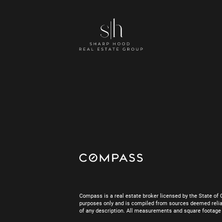
Compass is a real estate broker licensed by the State of 
purposes only and is compiled from sources deemed reliab
of any description. All measurements and square footage are