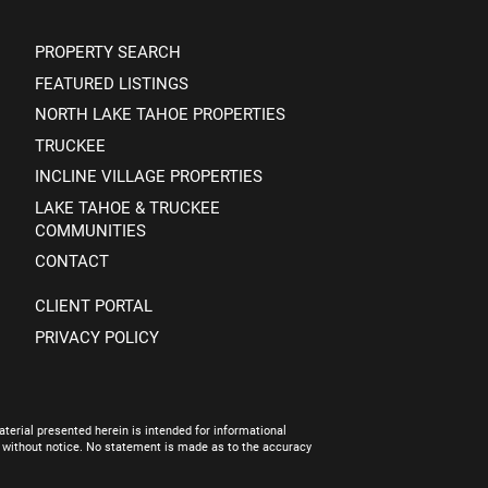
PROPERTY SEARCH
FEATURED LISTINGS
NORTH LAKE TAHOE PROPERTIES
TRUCKEE
INCLINE VILLAGE PROPERTIES
LAKE TAHOE & TRUCKEE
COMMUNITIES
CONTACT
CLIENT PORTAL
PRIVACY POLICY
terial presented herein is intended for informational
e without notice. No statement is made as to the accuracy