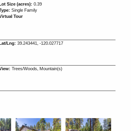
Lot Size (acres):
0.39
Type:
Single Family
Virtual Tour
Lat/Lng:
39.243441, -120.027717
View:
Trees/Woods, Mountain(s)