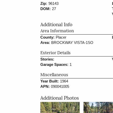
Zip:
96143
DOM:
27
Additional Info
Area Information
County:
Placer
Area:
BROCKWAY VISTA-1SO
Exterior Details
Stories:
Garage Spaces:
1
Miscellaneous
Year Built:
1964
APN:
090041005
Additional Photos