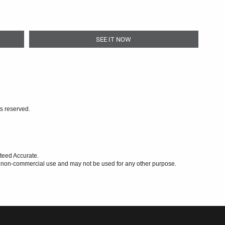
SEE IT NOW
ts reserved.
teed Accurate.
l, non-commercial use and may not be used for any other purpose.