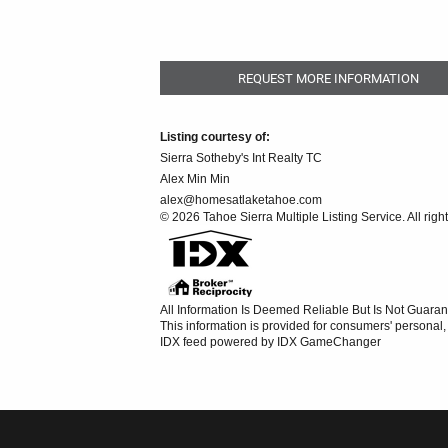
REQUEST MORE INFORMATION
Listing courtesy of:
Sierra Sotheby's Int Realty TC
Alex Min Min
alex@homesatlaketahoe.com
© 2026 Tahoe Sierra Multiple Listing Service. All righ
All Information Is Deemed Reliable But Is Not Guaran
This information is provided for consumers' persona
IDX feed powered by
IDX GameChanger