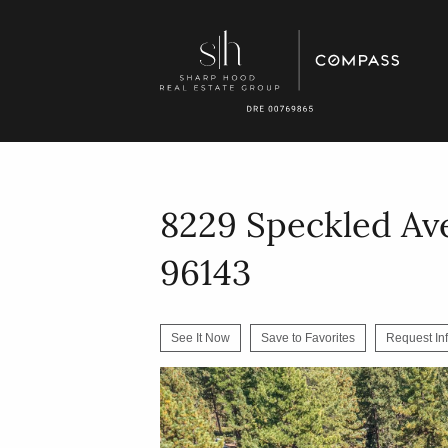
8229 Speckled Av
96143
See It Now
Save to Favorites
Request In