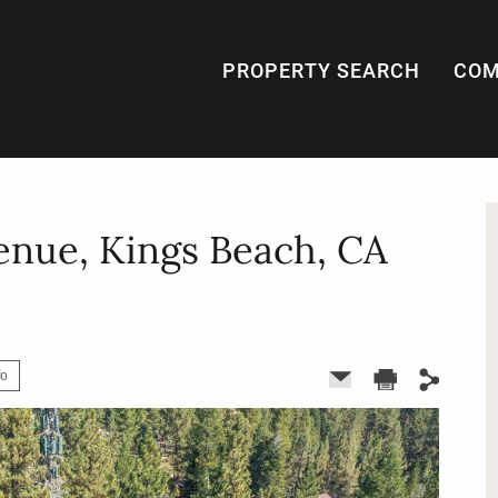
PROPERTY SEARCH
COM
enue, Kings Beach, CA
fo