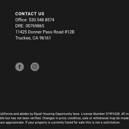
CONTACT US
Office: 530.548.8574
DRE: 00769865
11425 Donner Pass Road #12B
Truckee, CA 96161
California and abides by Equal Housing Opportunity laws. License Number 01991628. All ma
le but has not been verified. Changes in price, condition, sale or withdrawal may be mad
 approximate. If your property is currently listed for sale this is not a solicitation.