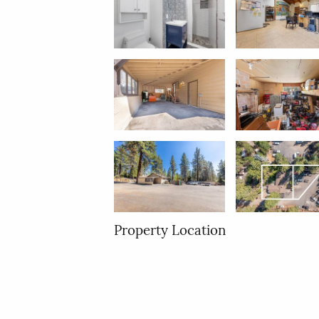
Property Location