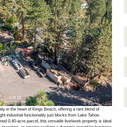
1 of 28
(click to view more)
 in the heart of Kings Beach, offering a rare blend of
light industrial functionality just blocks from Lake Tahoe.
d 0.40-acre parcel, this versatile live/work property is ideal
e, investors, or anyone seeking a dynamic mountain business