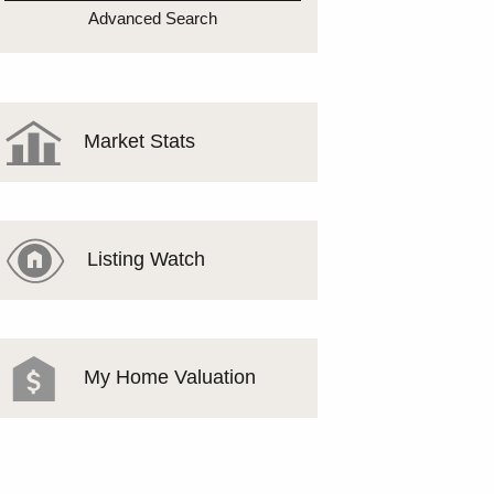
MEET THE TEAM
Advanced Search
TESTIMONIALS
Market Stats
Listing Watch
My Home Valuation