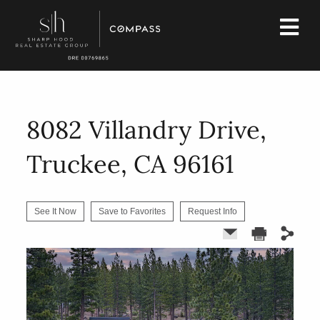
8082 Villandry Drive,
Truckee, CA 96161
See It Now
Save to Favorites
Request Info