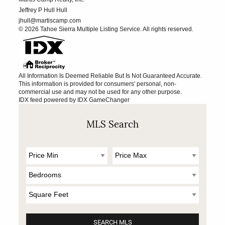
Jeffrey P Hull Hull
jhull@martiscamp.com
© 2026 Tahoe Sierra Multiple Listing Service. All rights reserved.
All Information Is Deemed Reliable But Is Not Guaranteed Accurate.
This information is provided for consumers' personal, non-
commercial use and may not be used for any other purpose.
IDX feed powered by
IDX GameChanger
MLS Search