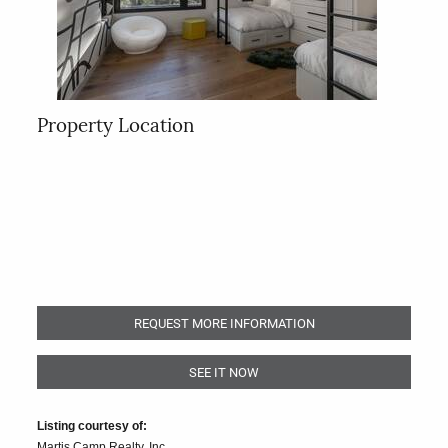
Property Location
REQUEST MORE INFORMATION
SEE IT NOW
Listing courtesy of:
Martis Camp Realty, Inc.