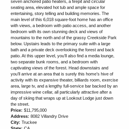
seven anchored patio heaters, a firepit and circular
seating area, elevated hot tub and ample space for
entertaining, story telling and building memories. The
main level of this 6,018 square-foot home has an office
with views, a bedroom with patio access, and another
bedroom with its own stunning deck and views of
mountains to the north and of the grassy Creekside Park
below. Upstairs leads to the primary suite with a large
bath and a private deck overlooking the forest and back
patio. At this upper level, you’ll also find a media lounge,
two separate bunk rooms, and a bedroom with
captivating views of the forest. Head downstairs and
you’ll arrive at an area that is surely this home’s hive of
activity with its expansive theater, billiards room, exercise
area, large tv, and a lengthy full-service bar backed by an
impressive wine cellar, all particularly attractive after a
day of skiing that wraps up at Lookout Lodge just down
the street.
Price:
$11,795,000
Address:
8082 Villandry Drive
City:
Truckee
State:
CA