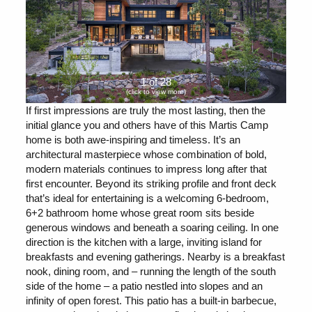
1 of 28
(click to view more)
If first impressions are truly the most lasting, then the
initial glance you and others have of this Martis Camp
home is both awe-inspiring and timeless. It’s an
architectural masterpiece whose combination of bold,
modern materials continues to impress long after that
first encounter. Beyond its striking profile and front deck
that’s ideal for entertaining is a welcoming 6-bedroom,
6+2 bathroom home whose great room sits beside
generous windows and beneath a soaring ceiling. In one
direction is the kitchen with a large, inviting island for
breakfasts and evening gatherings. Nearby is a breakfast
nook, dining room, and – running the length of the south
side of the home – a patio nestled into slopes and an
infinity of open forest. This patio has a built-in barbecue,