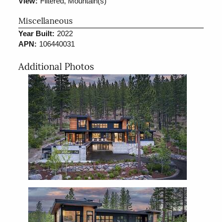
View:
Filtered, Mountain(s)
Miscellaneous
Year Built:
2022
APN:
106440031
Additional Photos