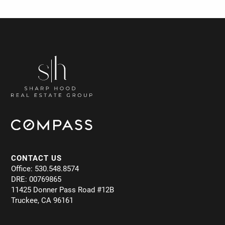
CONTACT US
Office: 530.548.8574
DRE: 00769865
11425 Donner Pass Road #12B
Truckee, CA 96161