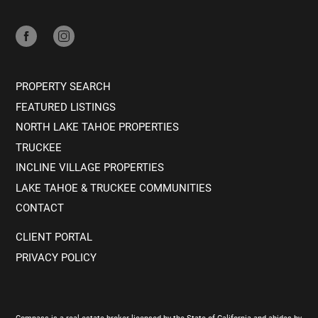
PROPERTY SEARCH
FEATURED LISTINGS
NORTH LAKE TAHOE PROPERTIES
TRUCKEE
INCLINE VILLAGE PROPERTIES
LAKE TAHOE & TRUCKEE COMMUNITIES
CONTACT
CLIENT PORTAL
PRIVACY POLICY
Compass is a real estate broker licensed by the State of California and abides by