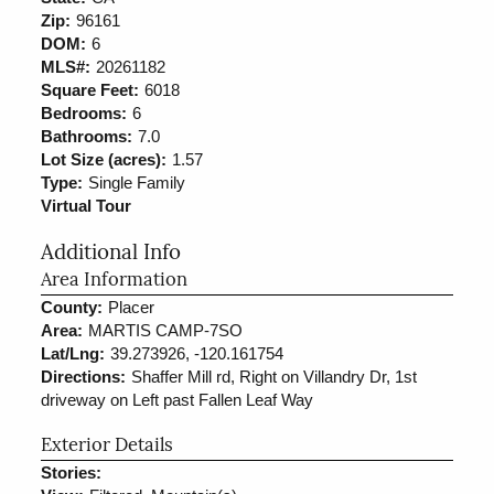
Zip:
96161
DOM:
6
MLS#:
20261182
Square Feet:
6018
Bedrooms:
6
Bathrooms:
7.0
Lot Size (acres):
1.57
Type:
Single Family
Virtual Tour
Additional Info
Area Information
County:
Placer
Area:
MARTIS CAMP-7SO
Lat/Lng:
39.273926, -120.161754
Directions:
Shaffer Mill rd, Right on Villandry Dr, 1st
driveway on Left past Fallen Leaf Way
Exterior Details
Stories: