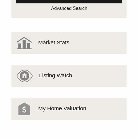
Advanced Search
Market Stats
Listing Watch
My Home Valuation