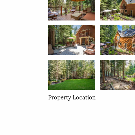
Property Location