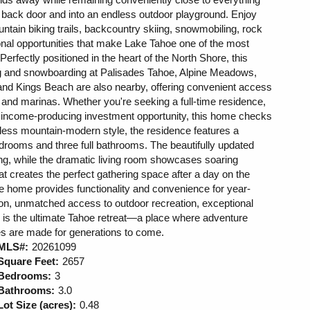
r back door and into an endless outdoor playground. Enjoy
tain biking trails, backcountry skiing, snowmobiling, rock
onal opportunities that make Lake Tahoe one of the most
 Perfectly positioned in the heart of the North Shore, this
ng and snowboarding at Palisades Tahoe, Alpine Meadows,
 and Kings Beach are also nearby, offering convenient access
 and marinas. Whether you're seeking a full-time residence,
r income-producing investment opportunity, this home checks
less mountain-modern style, the residence features a
bedrooms and three full bathrooms. The beautifully updated
ng, while the dramatic living room showcases soaring
hat creates the perfect gathering space after a day on the
he home provides functionality and convenience for year-
ion, unmatched access to outdoor recreation, exceptional
s is the ultimate Tahoe retreat—a place where adventure
es are made for generations to come.
MLS#:
20261099
Square Feet:
2657
Bedrooms:
3
Bathrooms:
3.0
Lot Size (acres):
0.48