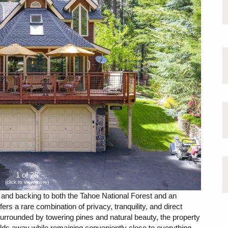
1 of 28
(click to view more)
g and backing to both the Tahoe National Forest and an
fers a rare combination of privacy, tranquility, and direct
Surrounded by towering pines and natural beauty, the property
rlds away while remaining conveniently close to everything