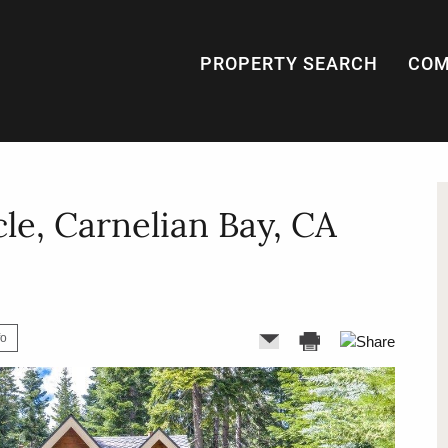
PROPERTY SEARCH
COM
cle, Carnelian Bay, CA
fo