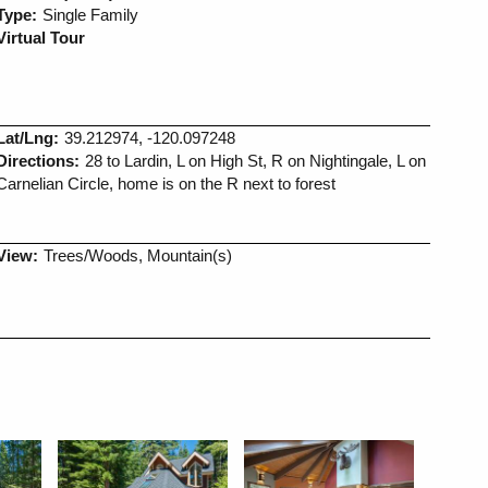
Type:
Single Family
Virtual Tour
Lat/Lng:
39.212974, -120.097248
Directions:
28 to Lardin, L on High St, R on Nightingale, L on
Carnelian Circle, home is on the R next to forest
View:
Trees/Woods, Mountain(s)