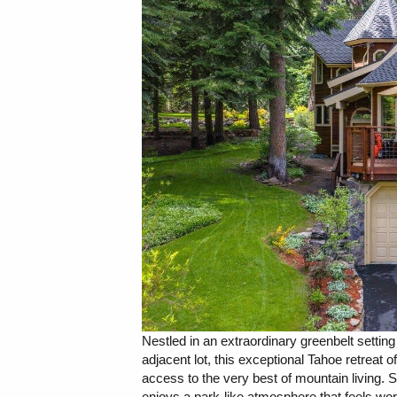
Nestled in an extraordinary greenbelt settin
adjacent lot, this exceptional Tahoe retreat of
access to the very best of mountain living. 
enjoys a park-like atmosphere that feels wo