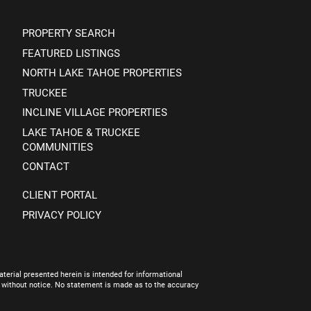
PROPERTY SEARCH
FEATURED LISTINGS
NORTH LAKE TAHOE PROPERTIES
TRUCKEE
INCLINE VILLAGE PROPERTIES
LAKE TAHOE & TRUCKEE
COMMUNITIES
CONTACT
CLIENT PORTAL
PRIVACY POLICY
terial presented herein is intended for informational
e without notice. No statement is made as to the accuracy