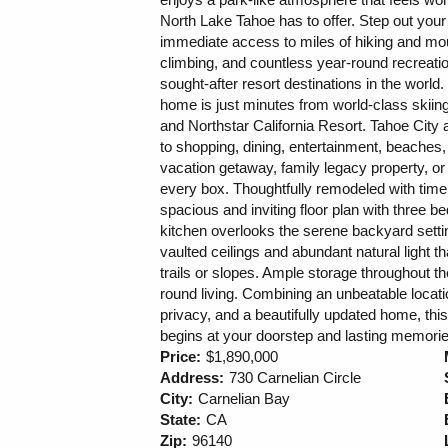
North Lake Tahoe has to offer. Step out you
immediate access to miles of hiking and moun
climbing, and countless year-round recreati
sought-after resort destinations in the world.
home is just minutes from world-class skii
and Northstar California Resort. Tahoe City
to shopping, dining, entertainment, beaches,
vacation getaway, family legacy property, o
every box. Thoughtfully remodeled with time
spacious and inviting floor plan with three 
kitchen overlooks the serene backyard setti
vaulted ceilings and abundant natural light t
trails or slopes. Ample storage throughout t
round living. Combining an unbeatable locat
privacy, and a beautifully updated home, thi
begins at your doorstep and lasting memori
Price:
$1,890,000
Address:
730 Carnelian Circle
City:
Carnelian Bay
State:
CA
Zip:
96140