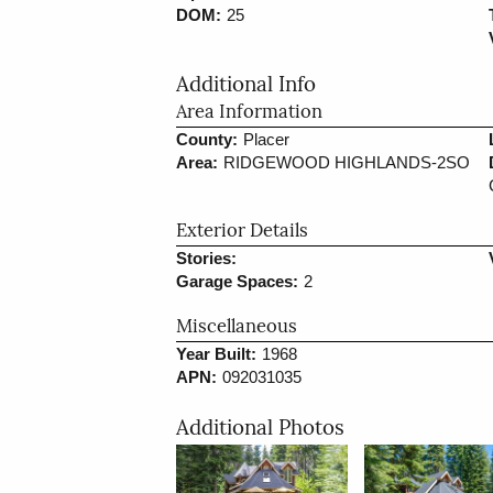
DOM:
25
Additional Info
Area Information
County:
Placer
Area:
RIDGEWOOD HIGHLANDS-2SO
Exterior Details
Stories:
Garage Spaces:
2
Miscellaneous
Year Built:
1968
APN:
092031035
Additional Photos