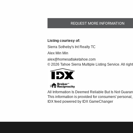
REQUEST MORE INFORMATION
Listing courtesy of:
Sierra Sotheby's Int Realty TC
Alex Min Min
alex@homesatlaketahoe.com
© 2026 Tahoe Sierra Multiple Listing Service. All righ
All Information Is Deemed Reliable But Is Not Guaran
This information is provided for consumers' persona
IDX feed powered by
IDX GameChanger