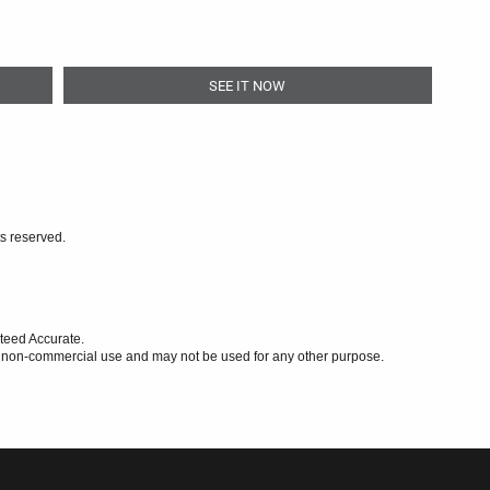
SEE IT NOW
ts reserved.
teed Accurate.
l, non-commercial use and may not be used for any other purpose.