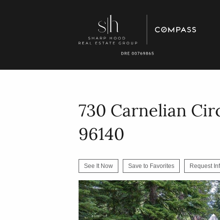
730 Carnelian Cir
96140
See It Now
Save to Favorites
Request In