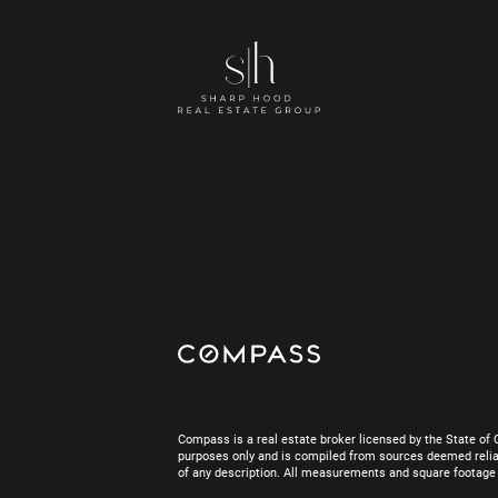
Compass is a real estate broker licensed by the State of 
purposes only and is compiled from sources deemed reliab
of any description. All measurements and square footage are