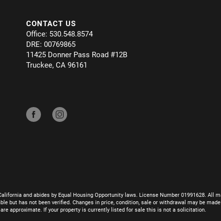
CONTACT US
Office: 530.548.8574
DRE: 00769865
11425 Donner Pass Road #12B
Truckee, CA 96161
California and abides by Equal Housing Opportunity laws. License Number 01991628. All ma
le but has not been verified. Changes in price, condition, sale or withdrawal may be mad
 approximate. If your property is currently listed for sale this is not a solicitation.