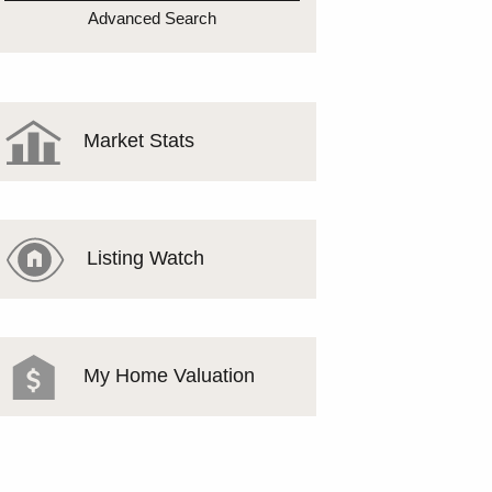
MEET THE TEAM
Advanced Search
TESTIMONIALS
Market Stats
Listing Watch
My Home Valuation