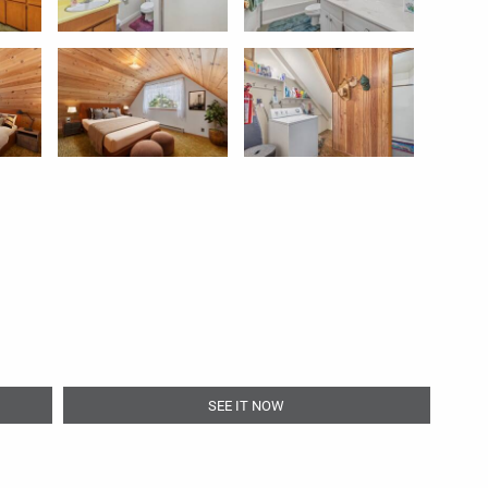
SEE IT NOW