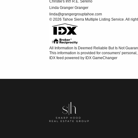
Christie's Int'l R.E. Sereno
Linda Granger Granger
linda@grangergrouptahoe.com
© 2026 Tahoe Sierra Multiple Listing Service. All righ
All Information Is Deemed Reliable But Is Not Guaran
This information is provided for consumers' persona
IDX feed powered by
IDX GameChanger