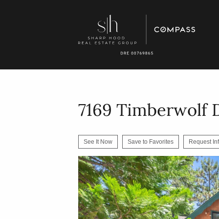
7169 Timberwolf 
See It Now
Save to Favorites
Request In