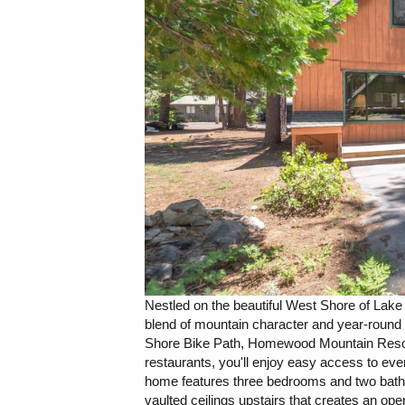
Nestled on the beautiful West Shore of Lake 
blend of mountain character and year-round re
Shore Bike Path, Homewood Mountain Resort,
restaurants, you'll enjoy easy access to eve
home features three bedrooms and two bathro
vaulted ceilings upstairs that creates an open