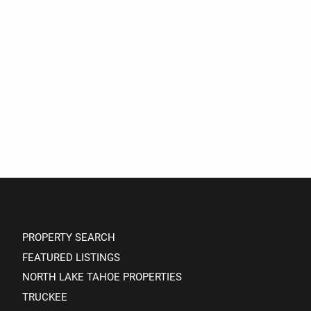
PROPERTY SEARCH
FEATURED LISTINGS
NORTH LAKE TAHOE PROPERTIES
TRUCKEE