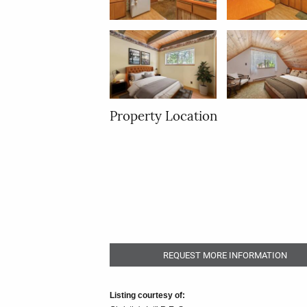
Property Location
REQUEST MORE INFORMATION
Listing courtesy of: