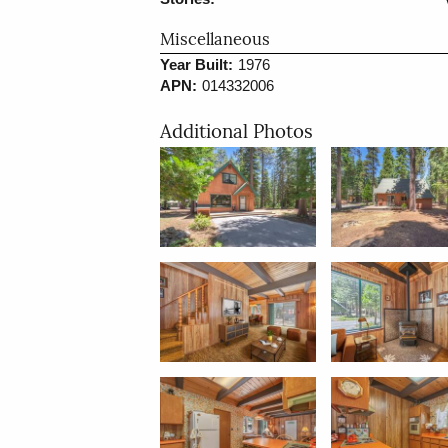
Miscellaneous
Year Built:
1976
APN:
014332006
Additional Photos