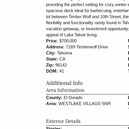
providing the perfect setting for cozy winter 
spacious deck ideal for barbecuing, entertaini
lot between Timber Wolf and 10th Street, the
flexibility and functionality rarely found in T
vacation getaway, or investment opportunity,
appeal of Lake Tahoe living.
Price:
$700,000
Address:
7169 Timberwolf Drive
City:
Tahoma
State:
CA
Zip:
96142
DOM:
41
Additional Info
Area Information
County:
El Dorado
Area:
WESTLAKE VILLAGE-5NR
Exterior Details
Stories: