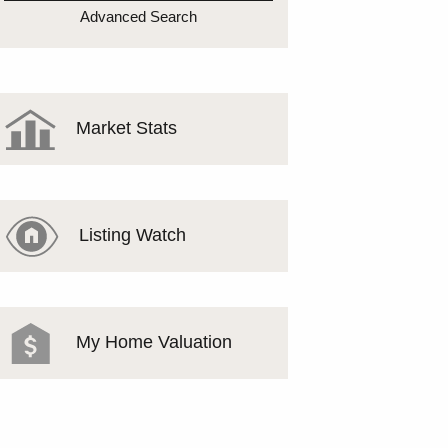
MEET THE TEAM
Advanced Search
TESTIMONIALS
Market Stats
Listing Watch
My Home Valuation