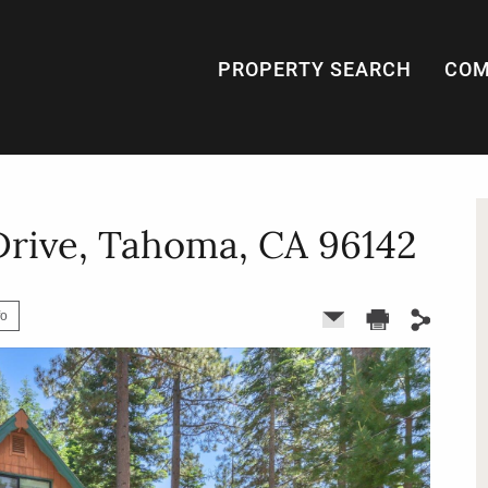
PROPERTY SEARCH
COM
Drive, Tahoma, CA 96142
fo