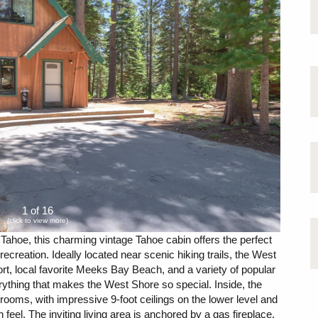
1 of 16
(click to view more)
Tahoe, this charming vintage Tahoe cabin offers the perfect
creation. Ideally located near scenic hiking trails, the West
 local favorite Meeks Bay Beach, and a variety of popular
rything that makes the West Shore so special. Inside, the
oms, with impressive 9-foot ceilings on the lower level and
 feel. The inviting living area is anchored by a gas fireplace,