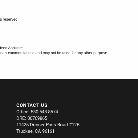
ts reserved.
teed Accurate.
l, non-commercial use and may not be used for any other purpose.
CONTACT US
Office: 530.548.8574
DRE: 00769865
11425 Donner Pass Road #12B
Truckee, CA 96161