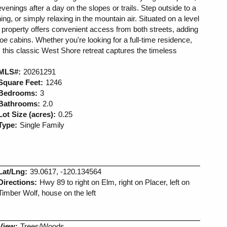
evenings after a day on the slopes or trails. Step outside to a
ng, or simply relaxing in the mountain air. Situated on a level
 property offers convenient access from both streets, adding
ahoe cabins. Whether you're looking for a full-time residence,
 this classic West Shore retreat captures the timeless
MLS#:
20261291
Square Feet:
1246
Bedrooms:
3
Bathrooms:
2.0
Lot Size (acres):
0.25
Type:
Single Family
Lat/Lng:
39.0617, -120.134564
Directions:
Hwy 89 to right on Elm, right on Placer, left on
Timber Wolf, house on the left
View:
Trees/Woods