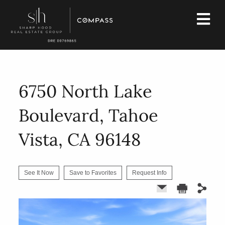
6750 North Lake
Boulevard, Tahoe
Vista, CA 96148
See It Now
Save to Favorites
Request Info