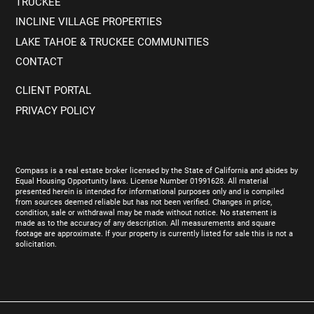
TRUCKEE
INCLINE VILLAGE PROPERTIES
LAKE TAHOE & TRUCKEE COMMUNITIES
CONTACT
CLIENT PORTAL
PRIVACY POLICY
Compass is a real estate broker licensed by the State of California and abides by
Equal Housing Opportunity laws. License Number 01991628. All material
presented herein is intended for informational purposes only and is compiled
from sources deemed reliable but has not been verified. Changes in price,
condition, sale or withdrawal may be made without notice. No statement is
made as to the accuracy of any description. All measurements and square
footage are approximate. If your property is currently listed for sale this is not a
solicitation.