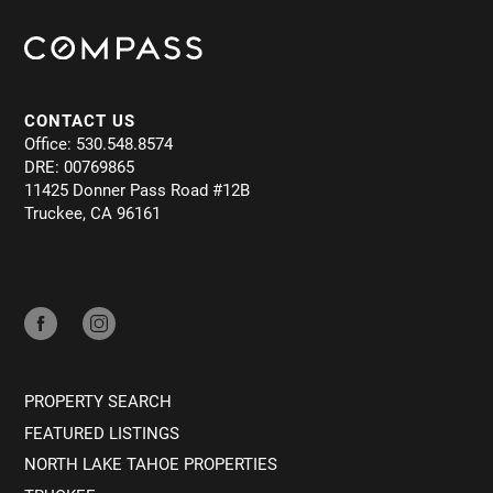
CONTACT US
Office: 530.548.8574
DRE: 00769865
11425 Donner Pass Road #12B
Truckee, CA 96161
PROPERTY SEARCH
FEATURED LISTINGS
NORTH LAKE TAHOE PROPERTIES