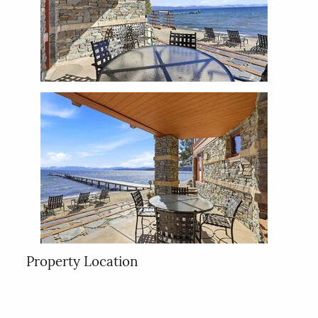
Property Location