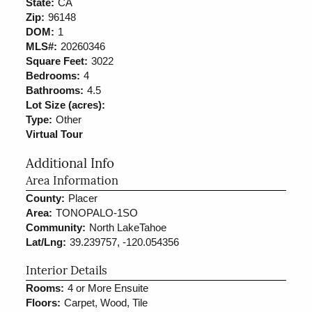
State:
CA
Zip:
96148
DOM:
1
MLS#:
20260346
Square Feet:
3022
Bedrooms:
4
Bathrooms:
4.5
Lot Size (acres):
Type:
Other
Virtual Tour
Additional Info
Area Information
County:
Placer
Area:
TONOPALO-1SO
Community:
North LakeTahoe
Lat/Lng:
39.239757, -120.054356
Interior Details
Rooms:
4 or More Ensuite
Floors:
Carpet, Wood, Tile