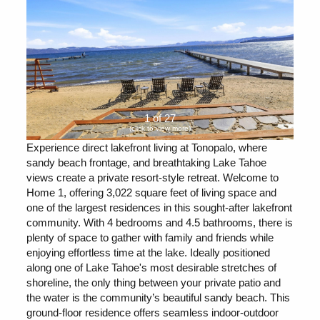
1 of 27
(click to view more)
Experience direct lakefront living at Tonopalo, where
sandy beach frontage, and breathtaking Lake Tahoe
views create a private resort-style retreat. Welcome to
Home 1, offering 3,022 square feet of living space and
one of the largest residences in this sought-after lakefront
community. With 4 bedrooms and 4.5 bathrooms, there is
plenty of space to gather with family and friends while
enjoying effortless time at the lake. Ideally positioned
along one of Lake Tahoe's most desirable stretches of
shoreline, the only thing between your private patio and
the water is the community’s beautiful sandy beach. This
ground-floor residence offers seamless indoor-outdoor