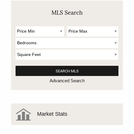
MLS Search
Advanced Search
Market Stats