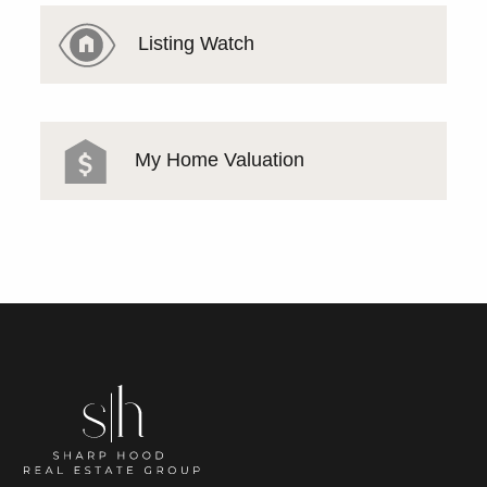
Listing Watch
My Home Valuation