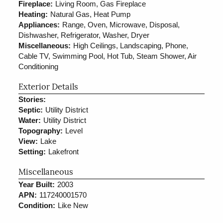
Fireplace:
Living Room, Gas Fireplace
Heating:
Natural Gas, Heat Pump
Appliances:
Range, Oven, Microwave, Disposal,
Dishwasher, Refrigerator, Washer, Dryer
Miscellaneous:
High Ceilings, Landscaping, Phone,
Cable TV, Swimming Pool, Hot Tub, Steam Shower, Air
Conditioning
Exterior Details
Stories:
Septic:
Utility District
Water:
Utility District
Topography:
Level
View:
Lake
Setting:
Lakefront
Miscellaneous
Year Built:
2003
APN:
117240001570
Condition:
Like New