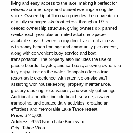
living and easy access to the lake, making it perfect for
relaxed summer days and sunset evenings along the
shore. Ownership at Tonopalo provides the convenience
of a fully managed lakefront retreat through a 1/7th
deeded ownership structure, giving owners six planned
weeks each year plus unlimited additional space-
available stays. Owners enjoy direct lakefront access
with sandy beach frontage and community pier access,
along with convenient buoy service and boat
transportation. The property also includes the use of
paddle boards, kayaks, and sailboats, allowing owners to
fully enjoy time on the water. Tonopalo offers a true
resort-style experience, with attentive on-site staff
assisting with housekeeping, property maintenance,
grocery stocking, reservations, and weekly gatherings.
Additional amenities include beach service, a water
trampoline, and curated daily activities, creating an
effortless and memorable Lake Tahoe retreat.
Price:
$749,000
Address:
6750 North Lake Boulevard
City:
Tahoe Vista