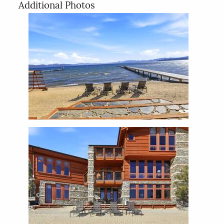
Additional Photos