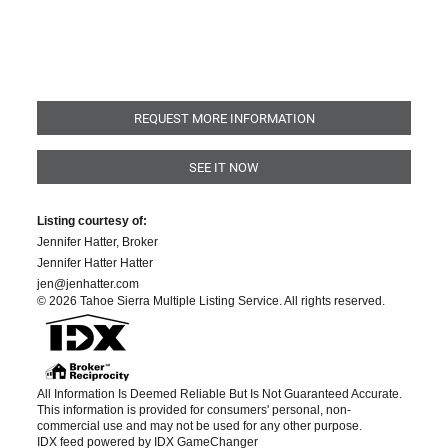
REQUEST MORE INFORMATION
SEE IT NOW
Listing courtesy of:
Jennifer Hatter, Broker
Jennifer Hatter Hatter
jen@jenhatter.com
© 2026 Tahoe Sierra Multiple Listing Service. All rights reserved.
All Information Is Deemed Reliable But Is Not Guaranteed Accurate.
This information is provided for consumers' personal, non-
commercial use and may not be used for any other purpose.
IDX feed powered by
IDX GameChanger