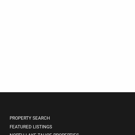
PROPERTY SEARCH
FEATURED LISTINGS