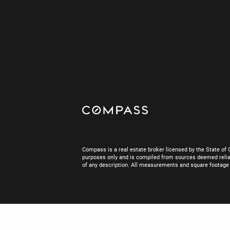
Compass is a real estate broker licensed by the State of 
purposes only and is compiled from sources deemed reliab
of any description. All measurements and square footage are
Real Estate Websites designed by
IDX Gam