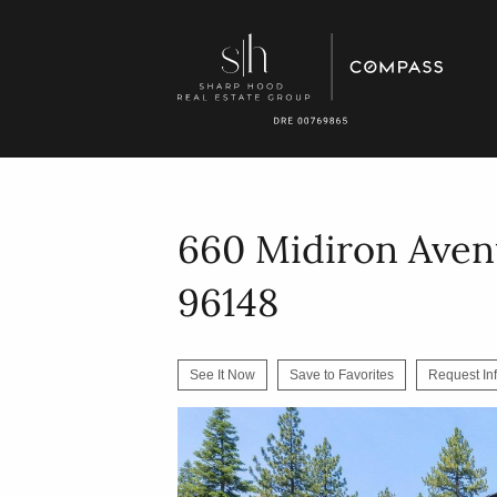
660 Midiron Aven
96148
See It Now
Save to Favorites
Request In