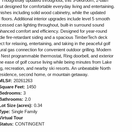
e. Thoughtfully updated throughout, this 3-bedroom, 2-bath
t designed for comfortable everyday living and entertaining.
ishes including solid wood cabinetry, while the updated
floors. Additional interior upgrades include level 5 smooth
recessed can lighting throughout, built-in surround sound
nhanced comfort and efficiency. Designed for year-round
die fire-retardant siding and a spacious TimberTech deck
ect for relaxing, entertaining, and taking in the peaceful golf
ural gas connection for convenient outdoor grilling. Modern
Nest programmable thermostat, Ring doorbell, and exterior
e ease of golf course living while being minutes from Lake
ng, recreation, and nearby ski resorts. An unbeatable North
 residence, second home, or mountain getaway.
MLS#:
20261263
Square Feet:
1450
Bedrooms:
3
Bathrooms:
2.0
Lot Size (acres):
0.34
Type:
Single Family
Virtual Tour
Status:
CONTINGENT