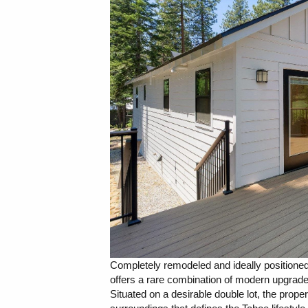
Completely remodeled and ideally positioned
offers a rare combination of modern upgrad
Situated on a desirable double lot, the prop