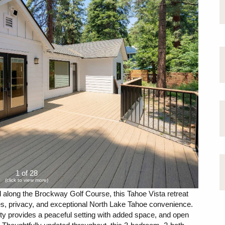
1 of 28
(click to view more)
 along the Brockway Golf Course, this Tahoe Vista retreat
es, privacy, and exceptional North Lake Tahoe convenience.
erty provides a peaceful setting with added space, and open