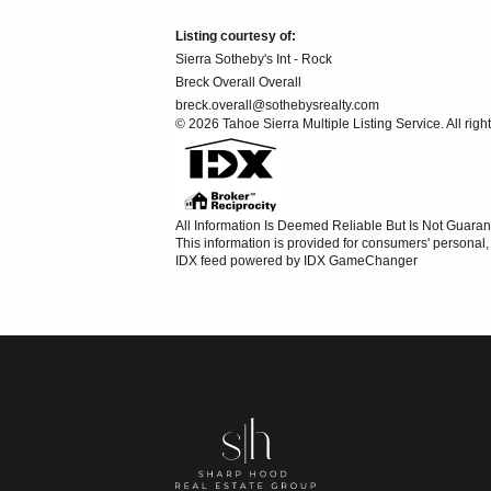
Listing courtesy of:
Sierra Sotheby's Int - Rock
Breck Overall Overall
breck.overall@sothebysrealty.com
© 2026 Tahoe Sierra Multiple Listing Service. All righ
All Information Is Deemed Reliable But Is Not Guaran
This information is provided for consumers' persona
IDX feed powered by
IDX GameChanger