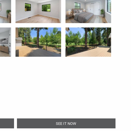
SEE IT NOW