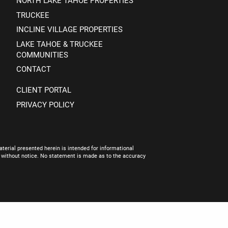
NORTH LAKE TAHOE PROPERTIES
TRUCKEE
INCLINE VILLAGE PROPERTIES
LAKE TAHOE & TRUCKEE
COMMUNITIES
CONTACT
CLIENT PORTAL
PRIVACY POLICY
terial presented herein is intended for informational
e without notice. No statement is made as to the accuracy