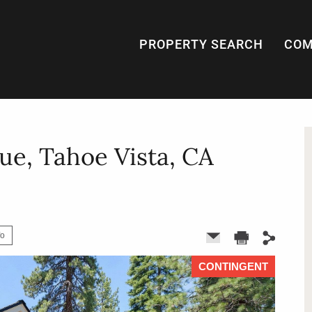
PROPERTY SEARCH
COM
ue, Tahoe Vista, CA
fo
CONTINGENT