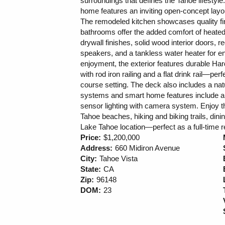
surroundings that defines the Tahoe lifestyl
home features an inviting open-concept layou
The remodeled kitchen showcases quality fin
bathrooms offer the added comfort of heated 
drywall finishes, solid wood interior doors, 
speakers, and a tankless water heater for e
enjoyment, the exterior features durable Har
with rod iron railing and a flat drink rail—perf
course setting. The deck also includes a nat
systems and smart home features include a 
sensor lighting with camera system. Enjoy th
Tahoe beaches, hiking and biking trails, dini
Lake Tahoe location—perfect as a full-time
Price:
$1,200,000
Address:
660 Midiron Avenue
City:
Tahoe Vista
State:
CA
Zip:
96148
DOM:
23