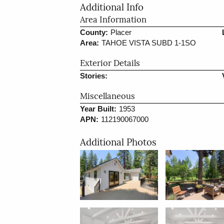
Additional Info
Area Information
County:
Placer
Area:
TAHOE VISTA SUBD 1-1SO
Exterior Details
Stories:
Miscellaneous
Year Built:
1953
APN:
112190067000
Additional Photos