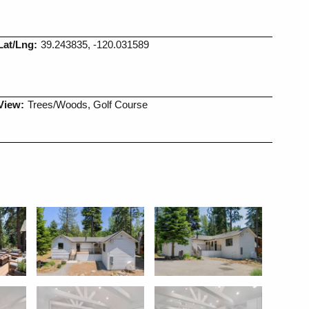
Lat/Lng:
39.243835, -120.031589
View:
Trees/Woods, Golf Course