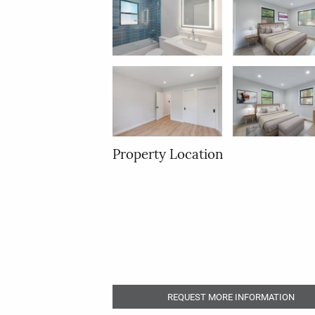
Property Location
REQUEST MORE INFORMATION