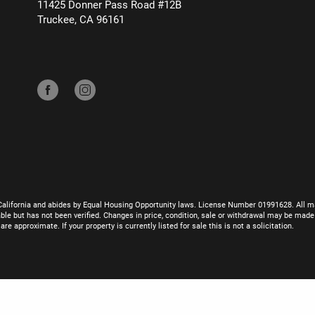
11425 Donner Pass Road #12B
Truckee, CA 96161
California and abides by Equal Housing Opportunity laws. License Number 01991628. All ma
le but has not been verified. Changes in price, condition, sale or withdrawal may be mad
 approximate. If your property is currently listed for sale this is not a solicitation.
eChanger/SDBX Studio