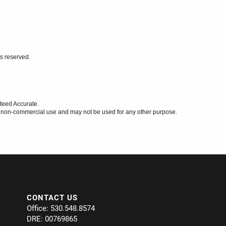
ts reserved.
teed Accurate.
l, non-commercial use and may not be used for any other purpose.
CONTACT US
Office: 530.548.8574
DRE: 00769865