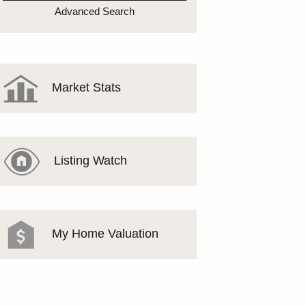
MEET THE TEAM
Advanced Search
TESTIMONIALS
Market Stats
Listing Watch
My Home Valuation