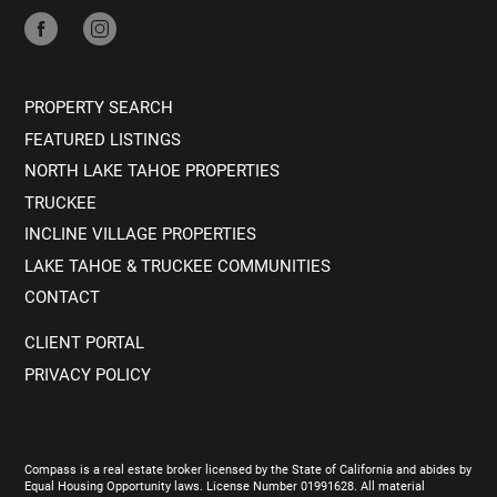
PROPERTY SEARCH
FEATURED LISTINGS
NORTH LAKE TAHOE PROPERTIES
TRUCKEE
INCLINE VILLAGE PROPERTIES
LAKE TAHOE & TRUCKEE COMMUNITIES
CONTACT
CLIENT PORTAL
PRIVACY POLICY
Compass is a real estate broker licensed by the State of California and abides by
Equal Housing Opportunity laws. License Number 01991628. All material