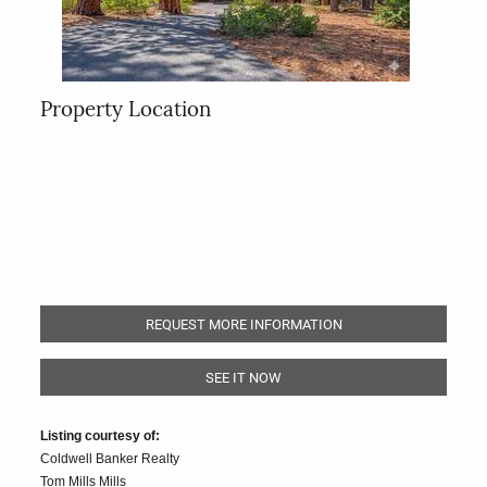
Property Location
REQUEST MORE INFORMATION
SEE IT NOW
Listing courtesy of:
Coldwell Banker Realty
Tom Mills Mills