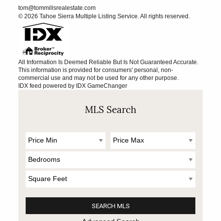
tom@tommillsrealestate.com
© 2026 Tahoe Sierra Multiple Listing Service. All rights reserved.
All Information Is Deemed Reliable But Is Not Guaranteed Accurate.
This information is provided for consumers' personal, non-
commercial use and may not be used for any other purpose.
IDX feed powered by
IDX GameChanger
MLS Search