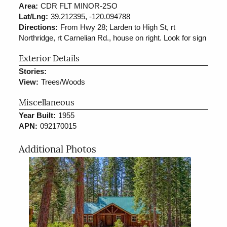
Area:
CDR FLT MINOR-2SO
Lat/Lng:
39.212395, -120.094788
Directions:
From Hwy 28; Larden to High St, rt
Northridge, rt Carnelian Rd., house on right. Look for sign
Exterior Details
Stories:
View:
Trees/Woods
Miscellaneous
Year Built:
1955
APN:
092170015
Additional Photos