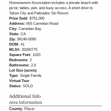
Homeowners Association includes a private beach with
picnic tables, pier, and buoy access. A short drive to
Tahoe City and Palisades Ski Resort.
Price Sold:
$791,000
Address:
655 Carnelian Road
City:
Carnelian Bay
State:
CA
Zip:
96140-0000
DOM:
41
MLS#:
20260775
Square Feet:
1020
Bedrooms:
2
Bathrooms:
2.0
Lot Size (acres):
Type:
Single Family
Virtual Tour
Status:
SOLD
Additional Info
Area Information
County:
Placer