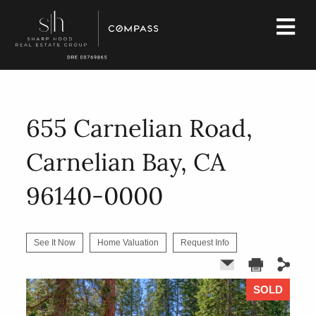
655 Carnelian Road,
Carnelian Bay, CA
96140-0000
See It Now
Home Valuation
Request Info
SOLD