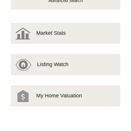
Advanced Search
Market Stats
Listing Watch
My Home Valuation