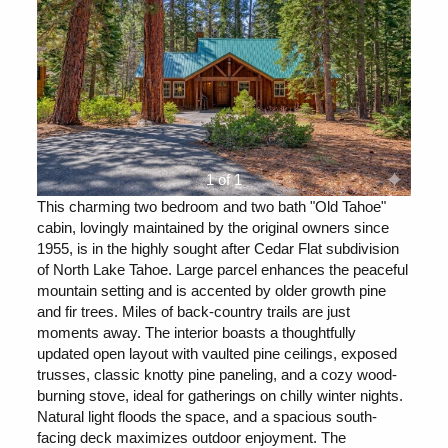
1 of 1
This charming two bedroom and two bath "Old Tahoe"
cabin, lovingly maintained by the original owners since
1955, is in the highly sought after Cedar Flat subdivision
of North Lake Tahoe. Large parcel enhances the peaceful
mountain setting and is accented by older growth pine
and fir trees. Miles of back-country trails are just
moments away. The interior boasts a thoughtfully
updated open layout with vaulted pine ceilings, exposed
trusses, classic knotty pine paneling, and a cozy wood-
burning stove, ideal for gatherings on chilly winter nights.
Natural light floods the space, and a spacious south-
facing deck maximizes outdoor enjoyment. The