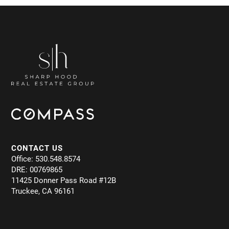
CONTACT US
Office: 530.548.8574
DRE: 00769865
11425 Donner Pass Road #12B
Truckee, CA 96161