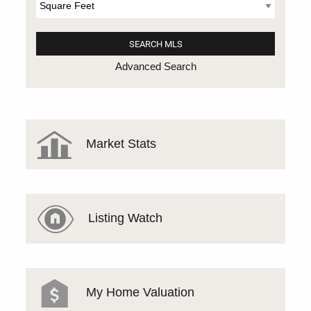
Advanced Search
Market Stats
Listing Watch
My Home Valuation