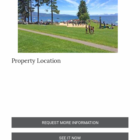
Property Location
REQUEST MORE INFORMATION
SEE IT NOW