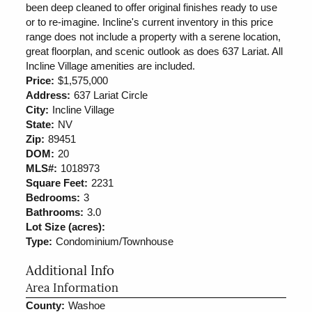
been deep cleaned to offer original finishes ready to use
or to re-imagine. Incline's current inventory in this price
range does not include a property with a serene location,
great floorplan, and scenic outlook as does 637 Lariat. All
Incline Village amenities are included.
Price:
$1,575,000
Address:
637 Lariat Circle
City:
Incline Village
State:
NV
Zip:
89451
DOM:
20
MLS#:
1018973
Square Feet:
2231
Bedrooms:
3
Bathrooms:
3.0
Lot Size (acres):
Type:
Condominium/Townhouse
Additional Info
Area Information
County:
Washoe