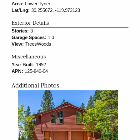
Area:
Lower Tyner
Lat/Lng:
39.255672, -119.973123
Exterior Details
Stories:
3
Garage Spaces:
1.0
View:
TreesWoods
Miscellaneous
Year Built:
1992
APN:
125-840-04
Additional Photos