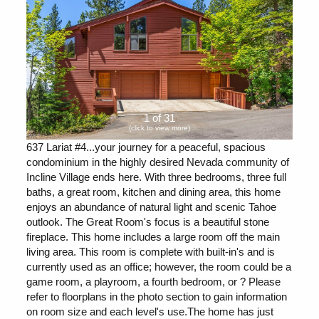
1 of 31
(click to view more)
637 Lariat #4...your journey for a peaceful, spacious
condominium in the highly desired Nevada community of
Incline Village ends here. With three bedrooms, three full
baths, a great room, kitchen and dining area, this home
enjoys an abundance of natural light and scenic Tahoe
outlook. The Great Room's focus is a beautiful stone
fireplace. This home includes a large room off the main
living area. This room is complete with built-in's and is
currently used as an office; however, the room could be a
game room, a playroom, a fourth bedroom, or ? Please
refer to floorplans in the photo section to gain information
on room size and each level's use.The home has just