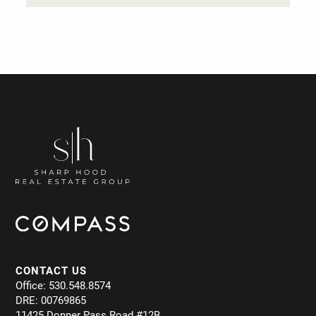
CONTACT US
Office: 530.548.8574
DRE: 00769865
11425 Donner Pass Road #12B