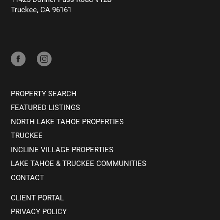
Truckee, CA 96161
PROPERTY SEARCH
FEATURED LISTINGS
NORTH LAKE TAHOE PROPERTIES
TRUCKEE
INCLINE VILLAGE PROPERTIES
LAKE TAHOE & TRUCKEE COMMUNITIES
CONTACT
CLIENT PORTAL
PRIVACY POLICY