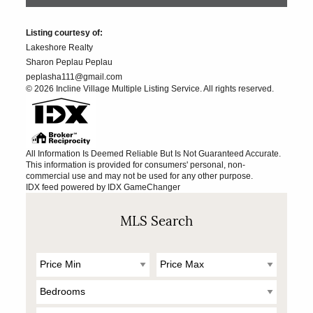
Listing courtesy of:
Lakeshore Realty
Sharon Peplau Peplau
peplasha111@gmail.com
© 2026 Incline Village Multiple Listing Service. All rights reserved.
All Information Is Deemed Reliable But Is Not Guaranteed Accurate.
This information is provided for consumers' personal, non-
commercial use and may not be used for any other purpose.
IDX feed powered by
IDX GameChanger
MLS Search