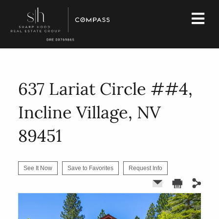
637 Lariat Circle ##4,
Incline Village, NV
89451
See It Now
Save to Favorites
Request Info