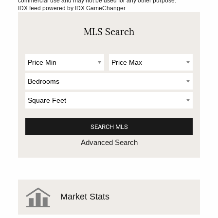
commercial use and may not be used for any other purpose.
IDX feed powered by
IDX GameChanger
MLS Search
Advanced Search
Market Stats