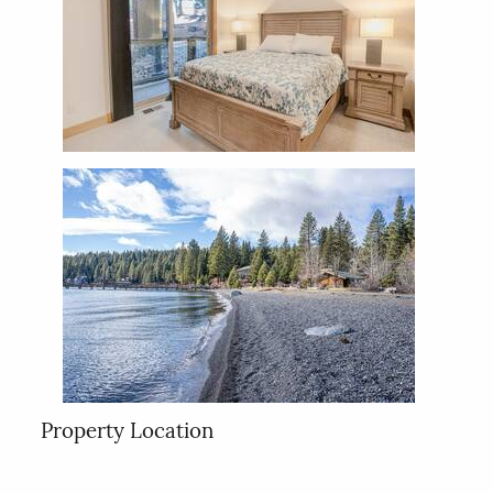
Property Location