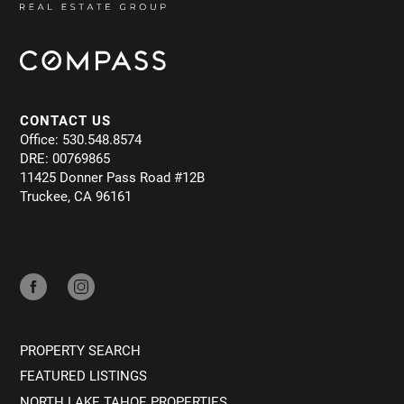
CONTACT US
Office: 530.548.8574
DRE: 00769865
11425 Donner Pass Road #12B
Truckee, CA 96161
PROPERTY SEARCH
FEATURED LISTINGS
NORTH LAKE TAHOE PROPERTIES