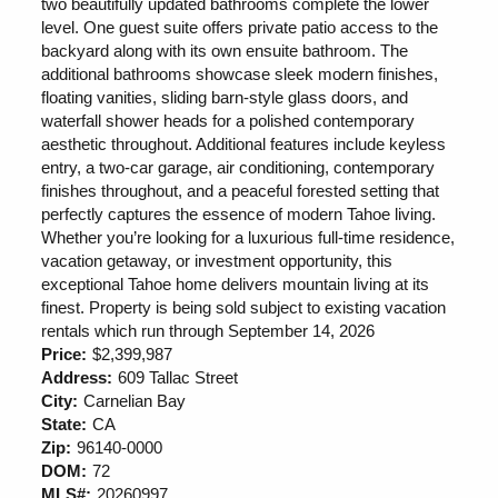
two beautifully updated bathrooms complete the lower
level. One guest suite offers private patio access to the
backyard along with its own ensuite bathroom. The
additional bathrooms showcase sleek modern finishes,
floating vanities, sliding barn-style glass doors, and
waterfall shower heads for a polished contemporary
aesthetic throughout. Additional features include keyless
entry, a two-car garage, air conditioning, contemporary
finishes throughout, and a peaceful forested setting that
perfectly captures the essence of modern Tahoe living.
Whether you’re looking for a luxurious full-time residence,
vacation getaway, or investment opportunity, this
exceptional Tahoe home delivers mountain living at its
finest. Property is being sold subject to existing vacation
rentals which run through September 14, 2026
Price:
$2,399,987
Address:
609 Tallac Street
City:
Carnelian Bay
State:
CA
Zip:
96140-0000
DOM:
72
MLS#:
20260997