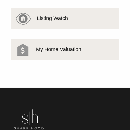
Listing Watch
My Home Valuation