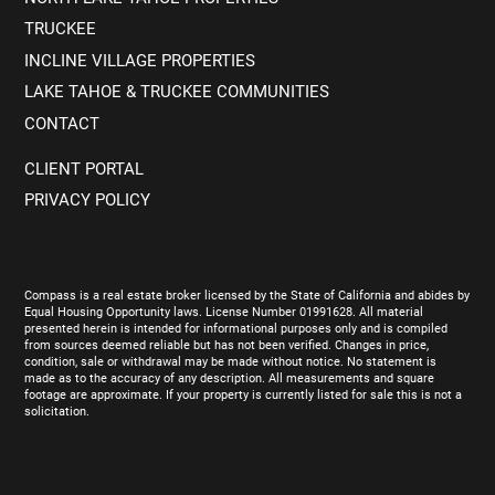
TRUCKEE
INCLINE VILLAGE PROPERTIES
LAKE TAHOE & TRUCKEE COMMUNITIES
CONTACT
CLIENT PORTAL
PRIVACY POLICY
Compass is a real estate broker licensed by the State of California and abides by
Equal Housing Opportunity laws. License Number 01991628. All material
presented herein is intended for informational purposes only and is compiled
from sources deemed reliable but has not been verified. Changes in price,
condition, sale or withdrawal may be made without notice. No statement is
made as to the accuracy of any description. All measurements and square
footage are approximate. If your property is currently listed for sale this is not a
solicitation.