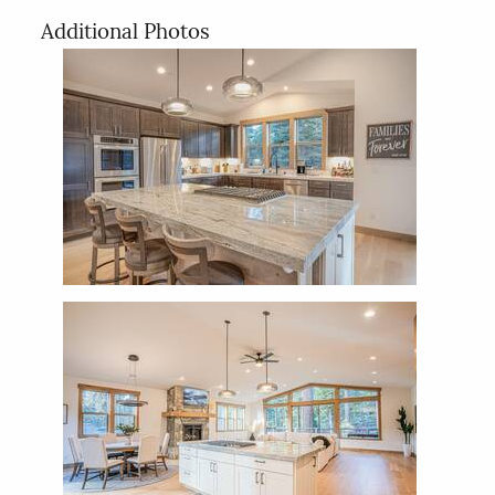
Additional Photos