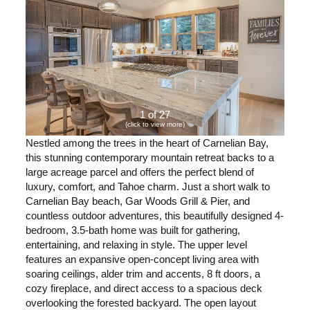
1 of 27
(click to view more)
Nestled among the trees in the heart of Carnelian Bay,
this stunning contemporary mountain retreat backs to a
large acreage parcel and offers the perfect blend of
luxury, comfort, and Tahoe charm. Just a short walk to
Carnelian Bay beach, Gar Woods Grill & Pier, and
countless outdoor adventures, this beautifully designed 4-
bedroom, 3.5-bath home was built for gathering,
entertaining, and relaxing in style. The upper level
features an expansive open-concept living area with
soaring ceilings, alder trim and accents, 8 ft doors, a
cozy fireplace, and direct access to a spacious deck
overlooking the forested backyard. The open layout