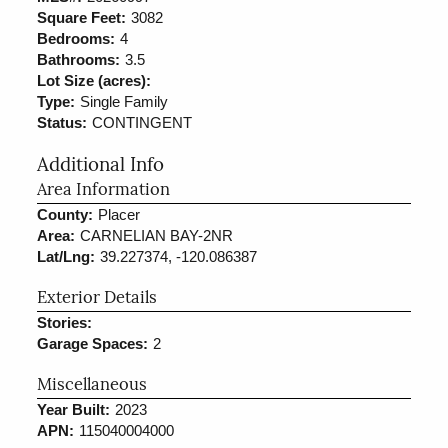
Square Feet:
3082
Bedrooms:
4
Bathrooms:
3.5
Lot Size (acres):
Type:
Single Family
Status:
CONTINGENT
Additional Info
Area Information
County:
Placer
Area:
CARNELIAN BAY-2NR
Lat/Lng:
39.227374, -120.086387
Exterior Details
Stories:
Garage Spaces:
2
Miscellaneous
Year Built:
2023
APN:
115040004000