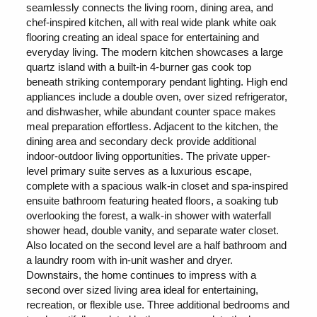
seamlessly connects the living room, dining area, and
chef-inspired kitchen, all with real wide plank white oak
flooring creating an ideal space for entertaining and
everyday living. The modern kitchen showcases a large
quartz island with a built-in 4-burner gas cook top
beneath striking contemporary pendant lighting. High end
appliances include a double oven, over sized refrigerator,
and dishwasher, while abundant counter space makes
meal preparation effortless. Adjacent to the kitchen, the
dining area and secondary deck provide additional
indoor-outdoor living opportunities. The private upper-
level primary suite serves as a luxurious escape,
complete with a spacious walk-in closet and spa-inspired
ensuite bathroom featuring heated floors, a soaking tub
overlooking the forest, a walk-in shower with waterfall
shower head, double vanity, and separate water closet.
Also located on the second level are a half bathroom and
a laundry room with in-unit washer and dryer.
Downstairs, the home continues to impress with a
second over sized living area ideal for entertaining,
recreation, or flexible use. Three additional bedrooms and