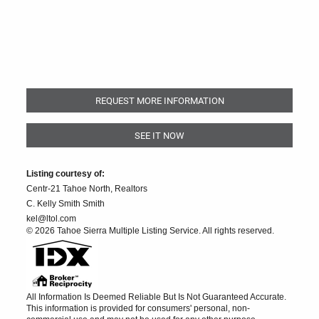
REQUEST MORE INFORMATION
SEE IT NOW
Listing courtesy of:
Centr-21 Tahoe North, Realtors
C. Kelly Smith Smith
kel@ltol.com
© 2026 Tahoe Sierra Multiple Listing Service. All rights reserved.
All Information Is Deemed Reliable But Is Not Guaranteed Accurate.
This information is provided for consumers' personal, non-