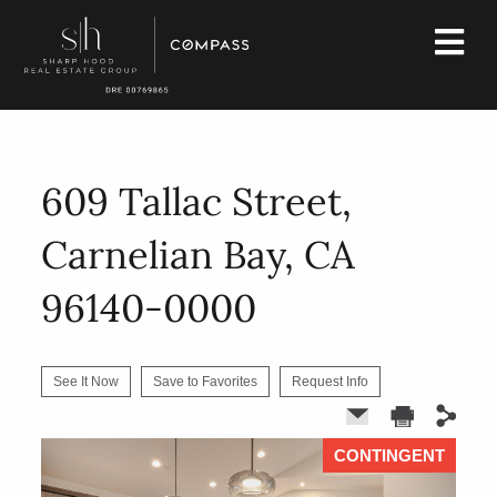
609 Tallac Street,
Carnelian Bay, CA
96140-0000
See It Now
Save to Favorites
Request Info
CONTINGENT