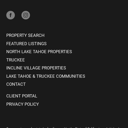
PROPERTY SEARCH
FEATURED LISTINGS
NORTH LAKE TAHOE PROPERTIES
TRUCKEE
INCLINE VILLAGE PROPERTIES
LAKE TAHOE & TRUCKEE COMMUNITIES
CONTACT
CLIENT PORTAL
PRIVACY POLICY