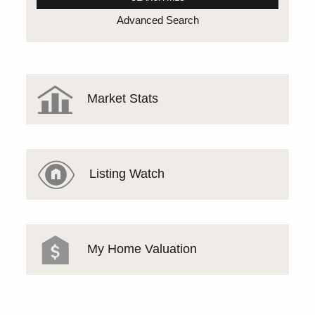
Advanced Search
Market Stats
Listing Watch
My Home Valuation