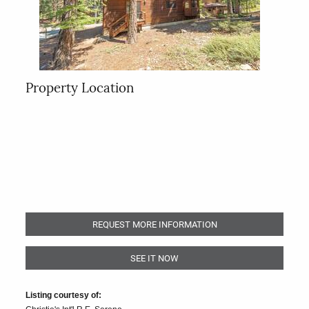
Property Location
REQUEST MORE INFORMATION
SEE IT NOW
Listing courtesy of: