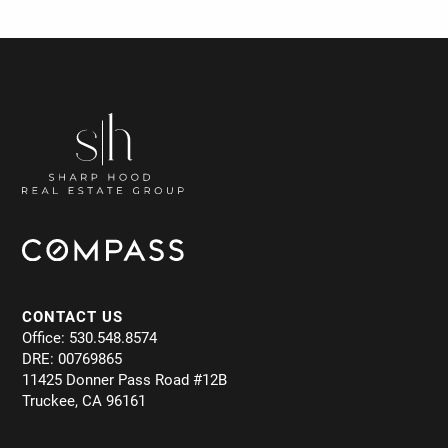
CONTACT US
Office: 530.548.8574
DRE: 00769865
11425 Donner Pass Road #12B
Truckee, CA 96161