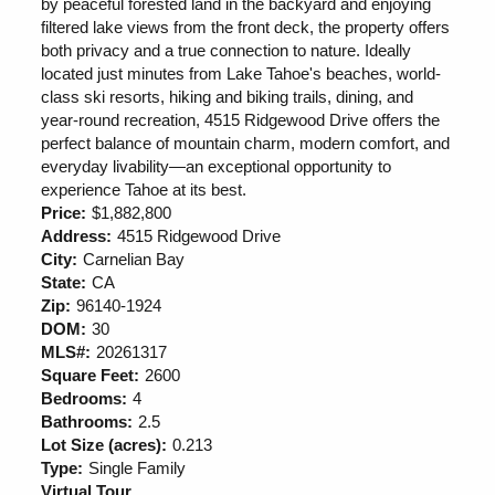
by peaceful forested land in the backyard and enjoying
filtered lake views from the front deck, the property offers
both privacy and a true connection to nature. Ideally
located just minutes from Lake Tahoe's beaches, world-
class ski resorts, hiking and biking trails, dining, and
year-round recreation, 4515 Ridgewood Drive offers the
perfect balance of mountain charm, modern comfort, and
everyday livability—an exceptional opportunity to
experience Tahoe at its best.
Price:
$1,882,800
Address:
4515 Ridgewood Drive
City:
Carnelian Bay
State:
CA
Zip:
96140-1924
DOM:
30
MLS#:
20261317
Square Feet:
2600
Bedrooms:
4
Bathrooms:
2.5
Lot Size (acres):
0.213
Type:
Single Family
Virtual Tour