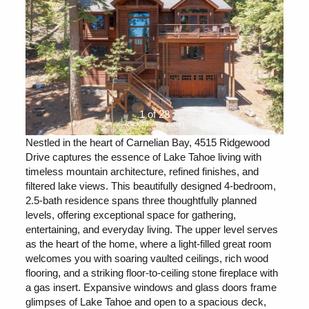
1 of 28
(click to view more)
Nestled in the heart of Carnelian Bay, 4515 Ridgewood
Drive captures the essence of Lake Tahoe living with
timeless mountain architecture, refined finishes, and
filtered lake views. This beautifully designed 4-bedroom,
2.5-bath residence spans three thoughtfully planned
levels, offering exceptional space for gathering,
entertaining, and everyday living. The upper level serves
as the heart of the home, where a light-filled great room
welcomes you with soaring vaulted ceilings, rich wood
flooring, and a striking floor-to-ceiling stone fireplace with
a gas insert. Expansive windows and glass doors frame
glimpses of Lake Tahoe and open to a spacious deck,