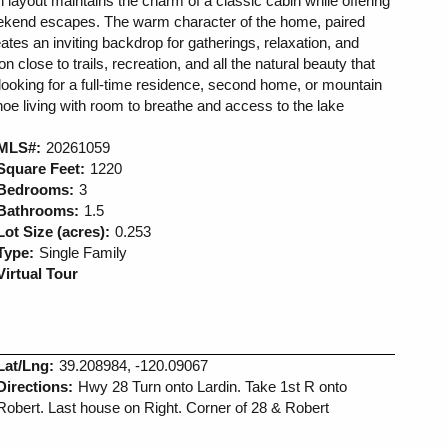
 layout maintains the charm of a classic cabin while offering
eekend escapes. The warm character of the home, paired
reates an inviting backdrop for gatherings, relaxation, and
 close to trails, recreation, and all the natural beauty that
looking for a full-time residence, second home, or mountain
ahoe living with room to breathe and access to the lake
MLS#:
20261059
Square Feet:
1220
Bedrooms:
3
Bathrooms:
1.5
Lot Size (acres):
0.253
Type:
Single Family
Virtual Tour
Lat/Lng:
39.208984, -120.09067
Directions:
Hwy 28 Turn onto Lardin. Take 1st R onto
Robert. Last house on Right. Corner of 28 & Robert