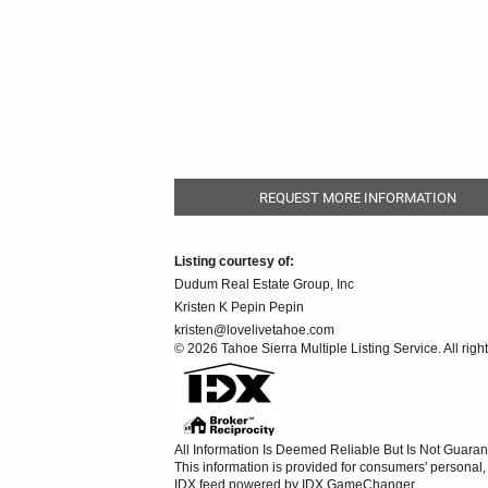
REQUEST MORE INFORMATION
Listing courtesy of:
Dudum Real Estate Group, Inc
Kristen K Pepin Pepin
kristen@lovelivetahoe.com
© 2026 Tahoe Sierra Multiple Listing Service. All righ
All Information Is Deemed Reliable But Is Not Guaran
This information is provided for consumers' persona
IDX feed powered by
IDX GameChanger