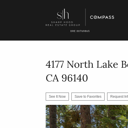
4177 North Lake B
CA 96140
See It Now
Save to Favorites
Request In