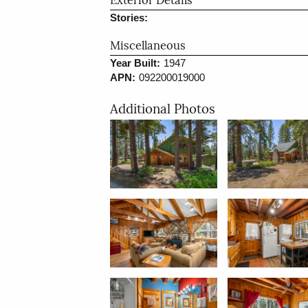
Exterior Details
Stories:
Miscellaneous
Year Built:
1947
APN:
092200019000
Additional Photos