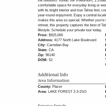
the outdoors. Inside, the 3-bedroom, 1.5-bath
comfortable space for everyday living or w
with its bright interior and true Tahoe feel, c
year-round enjoyment. Enjoy a central location
makes this area so special. Whether you’re 
retreat, this property captures the best of T
lifestyle. Schedule your private tour today.
Price:
$925,000
Address:
4177 North Lake Boulevard
City:
Carnelian Bay
State:
CA
Zip:
96140
DOM:
52
Additional Info
Area Information
County:
Placer
Area:
LAKE FOREST 2-3-2SO