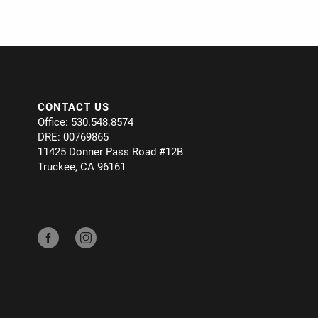
CONTACT US
Office: 530.548.8574
DRE: 00769865
11425 Donner Pass Road #12B
Truckee, CA 96161