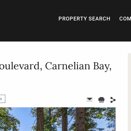
PROPERTY SEARCH
COM
oulevard, Carnelian Bay,
fo