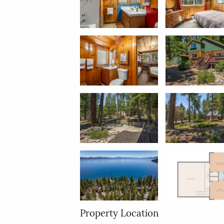
Property Location