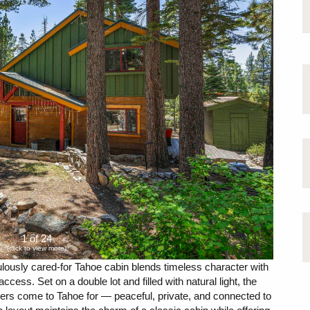
1 of 24
(click to view more)
culously cared-for Tahoe cabin blends timeless character with
ccess. Set on a double lot and filled with natural light, the
yers come to Tahoe for — peaceful, private, and connected to