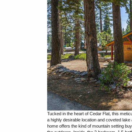
Tucked in the heart of Cedar Flat, this meti
a highly desirable location and coveted lake a
home offers the kind of mountain setting bu