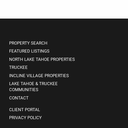
PROPERTY SEARCH
FEATURED LISTINGS
NORTH LAKE TAHOE PROPERTIES
TRUCKEE
INCLINE VILLAGE PROPERTIES
LAKE TAHOE & TRUCKEE
COMMUNITIES
CONTACT
CLIENT PORTAL
PRIVACY POLICY