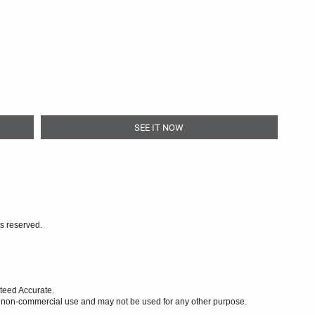
SEE IT NOW
ts reserved.
teed Accurate.
l, non-commercial use and may not be used for any other purpose.