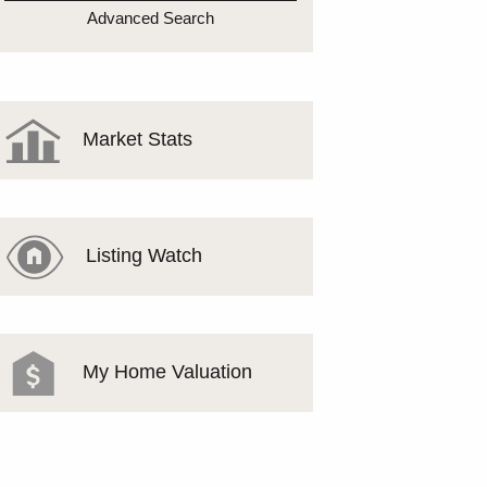
MEET THE TEAM
Advanced Search
TESTIMONIALS
Market Stats
Listing Watch
My Home Valuation