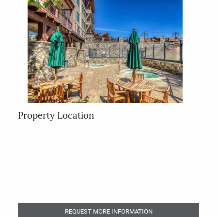
Property Location
REQUEST MORE INFORMATION