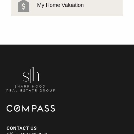
My Home Valuation
CONTACT US