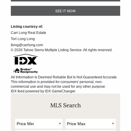
SEE IT NOW
Listing courtesy of:
Carr Long Real Estate
Tori Long Long
tlong@carrlong.com
© 2026 Tahoe Sierra Multiple Listing Service. All rights reserved.
All Information Is Deemed Reliable But Is Not Guaranteed Accurate.
This information is provided for consumers' personal, non-
commercial use and may not be used for any other purpose.
IDX feed powered by
IDX GameChanger
MLS Search