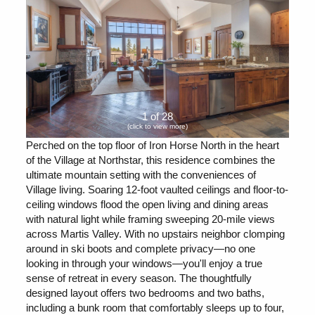
1 of 28
(click to view more)
Perched on the top floor of Iron Horse North in the heart
of the Village at Northstar, this residence combines the
ultimate mountain setting with the conveniences of
Village living. Soaring 12-foot vaulted ceilings and floor-to-
ceiling windows flood the open living and dining areas
with natural light while framing sweeping 20-mile views
across Martis Valley. With no upstairs neighbor clomping
around in ski boots and complete privacy—no one
looking in through your windows—you'll enjoy a true
sense of retreat in every season. The thoughtfully
designed layout offers two bedrooms and two baths,
including a bunk room that comfortably sleeps up to four,