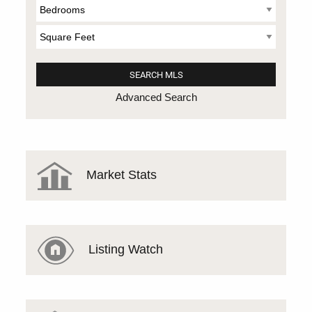
Advanced Search
Market Stats
Listing Watch