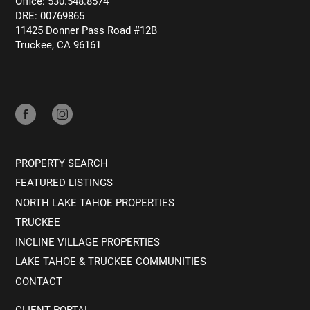
Office: 530.548.8574
DRE: 00769865
11425 Donner Pass Road #12B
Truckee, CA 96161
PROPERTY SEARCH
FEATURED LISTINGS
NORTH LAKE TAHOE PROPERTIES
TRUCKEE
INCLINE VILLAGE PROPERTIES
LAKE TAHOE & TRUCKEE COMMUNITIES
CONTACT
CLIENT PORTAL