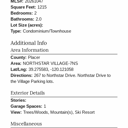
MLS#:
20261047
Square Feet:
1215
Bedrooms:
2
Bathrooms:
2.0
Lot Size (acres):
Type:
Condominium/Townhouse
Additional Info
Area Information
County:
Placer
Area:
NORTHSTAR VILLAGE-7NS
Lat/Lng:
39.275583, -120.121058
Directions:
267 to Northstar Drive. Northstar Drive to
the Village Parking lots.
Exterior Details
Stories:
Garage Spaces:
1
View:
Trees/Woods, Mountain(s), Ski Resort
Miscellaneous