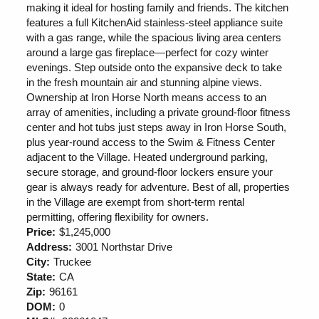
making it ideal for hosting family and friends. The kitchen
features a full KitchenAid stainless-steel appliance suite
with a gas range, while the spacious living area centers
around a large gas fireplace—perfect for cozy winter
evenings. Step outside onto the expansive deck to take
in the fresh mountain air and stunning alpine views.
Ownership at Iron Horse North means access to an
array of amenities, including a private ground-floor fitness
center and hot tubs just steps away in Iron Horse South,
plus year-round access to the Swim & Fitness Center
adjacent to the Village. Heated underground parking,
secure storage, and ground-floor lockers ensure your
gear is always ready for adventure. Best of all, properties
in the Village are exempt from short-term rental
permitting, offering flexibility for owners.
Price:
$1,245,000
Address:
3001 Northstar Drive
City:
Truckee
State:
CA
Zip:
96161
DOM:
0