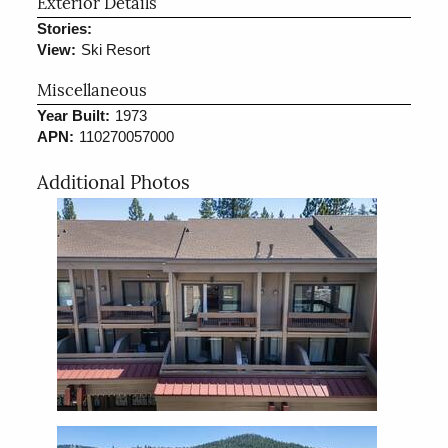
Exterior Details
Stories:
View:
Ski Resort
Miscellaneous
Year Built:
1973
APN:
110270057000
Additional Photos