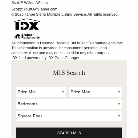
Scott E Willers Willers
Scott@YourOwnTahoe.com
© 2026 Tahoe Sierra Multiple Listing Service. All rights reserved.
All Information Is Deemed Reliable But Is Not Guaranteed Accurate.
This information is provided for consumers' personal, non-
commercial use and may not be used for any other purpose.
IDX feed powered by
IDX GameChanger
MLS Search