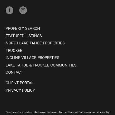
PROPERTY SEARCH
FEATURED LISTINGS
NORTH LAKE TAHOE PROPERTIES
TRUCKEE
INCLINE VILLAGE PROPERTIES
LAKE TAHOE & TRUCKEE COMMUNITIES
CONTACT
CLIENT PORTAL
PRIVACY POLICY
Compass is a real estate broker licensed by the State of California and abides by