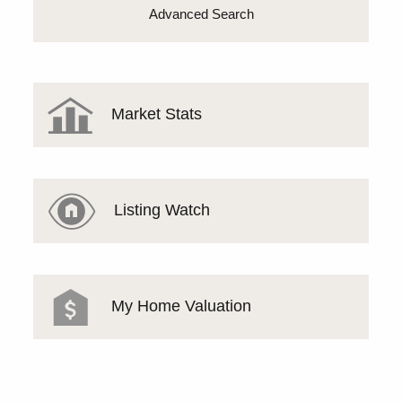
Advanced Search
Market Stats
Listing Watch
My Home Valuation