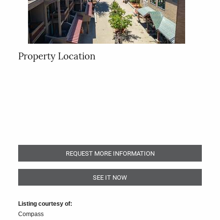
Property Location
REQUEST MORE INFORMATION
SEE IT NOW
Listing courtesy of:
Compass