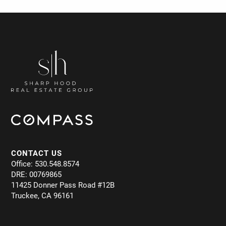
CONTACT US
Office: 530.548.8574
DRE: 00769865
11425 Donner Pass Road #12B
Truckee, CA 96161