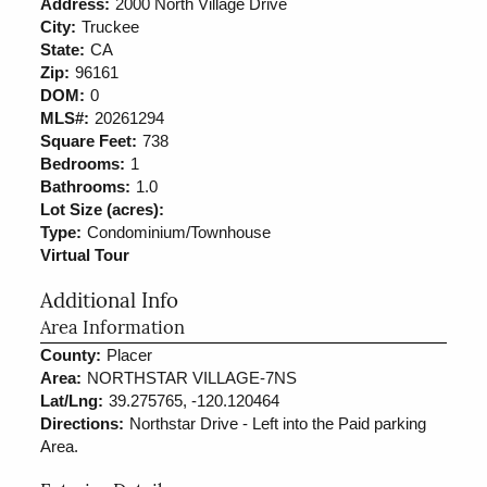
Address:
2000 North Village Drive
City:
Truckee
State:
CA
Zip:
96161
DOM:
0
MLS#:
20261294
Square Feet:
738
Bedrooms:
1
Bathrooms:
1.0
Lot Size (acres):
Type:
Condominium/Townhouse
Virtual Tour
Additional Info
Area Information
County:
Placer
Area:
NORTHSTAR VILLAGE-7NS
Lat/Lng:
39.275765, -120.120464
Directions:
Northstar Drive - Left into the Paid parking
Area.