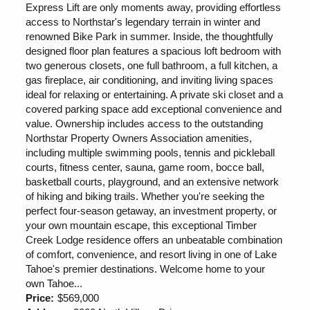
Express Lift are only moments away, providing effortless
access to Northstar's legendary terrain in winter and
renowned Bike Park in summer. Inside, the thoughtfully
designed floor plan features a spacious loft bedroom with
two generous closets, one full bathroom, a full kitchen, a
gas fireplace, air conditioning, and inviting living spaces
ideal for relaxing or entertaining. A private ski closet and a
covered parking space add exceptional convenience and
value. Ownership includes access to the outstanding
Northstar Property Owners Association amenities,
including multiple swimming pools, tennis and pickleball
courts, fitness center, sauna, game room, bocce ball,
basketball courts, playground, and an extensive network
of hiking and biking trails. Whether you're seeking the
perfect four-season getaway, an investment property, or
your own mountain escape, this exceptional Timber
Creek Lodge residence offers an unbeatable combination
of comfort, convenience, and resort living in one of Lake
Tahoe's premier destinations. Welcome home to your
own Tahoe...
Price:
$569,000