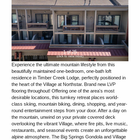
1 of 25
(click to view more)
Experience the ultimate mountain lifestyle from this
beautifully maintained one-bedroom, one-bath loft
residence in Timber Creek Lodge, perfectly positioned in
the heart of the Village at Northstar. Brand new LVP
flooring throughout! Offering one of the area's most
desirable locations, this turnkey retreat places world-
class skiing, mountain biking, dining, shopping, and year-
round entertainment steps from your door. After a day on
the mountain, unwind on your private covered deck
overlooking the vibrant Village, where fire pits, live music,
restaurants, and seasonal events create an unforgettable
alpine atmosphere. The Big Springs Gondola and Village