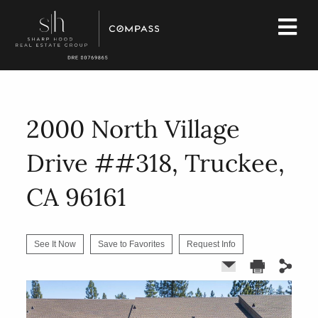
2000 North Village
Drive ##318, Truckee,
CA 96161
See It Now
Save to Favorites
Request Info