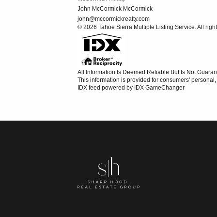
John McCormick McCormick
john@mccormickrealty.com
© 2026 Tahoe Sierra Multiple Listing Service. All righ
All Information Is Deemed Reliable But Is Not Guaran
This information is provided for consumers' persona
IDX feed powered by
IDX GameChanger