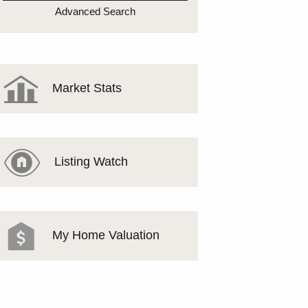
MEET THE TEAM
Advanced Search
TESTIMONIALS
Market Stats
Listing Watch
My Home Valuation