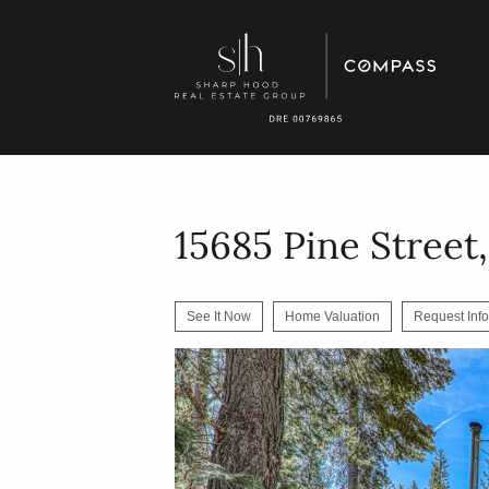
15685 Pine Street
See It Now
Home Valuation
Request Info