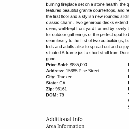
burning fireplace set on a stone hearth, the 
features beautiful granite countertops, and 
the first floor and a stylish new rounded sl
classic charm. Two generous decks extend y
clean, well-kept front yard framed by lovely
for outdoor gatherings or the perfect spot to
seamlessly to the first of two outbuildings, bo
kids and adults alike to spread out and enjoy.
situated A-frame just a short stroll from Donn
gone.
Price Sold:
$885,000
Address:
15685 Pine Street
City:
Truckee
State:
CA
Zip:
96161
DOM:
78
Additional Info
Area Information