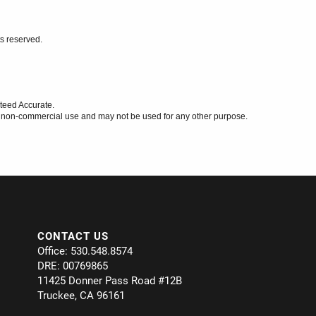
ts reserved.
teed Accurate.
l, non-commercial use and may not be used for any other purpose.
CONTACT US
Office: 530.548.8574
DRE: 00769865
11425 Donner Pass Road #12B
Truckee, CA 96161