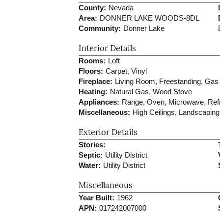
County:
Nevada
Area:
DONNER LAKE WOODS-8DL
Community:
Donner Lake
Interior Details
Rooms:
Loft
Floors:
Carpet, Vinyl
Fireplace:
Living Room, Freestanding, Gas 
Heating:
Natural Gas, Wood Stove
Appliances:
Range, Oven, Microwave, Refr
Miscellaneous:
High Ceilings, Landscaping
Exterior Details
Stories:
Septic:
Utility District
Water:
Utility District
Miscellaneous
Year Built:
1962
APN:
017242007000