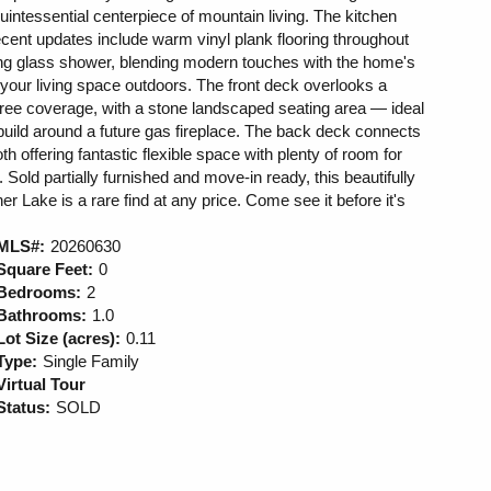
quintessential centerpiece of mountain living. The kitchen
recent updates include warm vinyl plank flooring throughout
iding glass shower, blending modern touches with the home's
our living space outdoors. The front deck overlooks a
 tree coverage, with a stone landscaped seating area — ideal
 build around a future gas fireplace. The back deck connects
th offering fantastic flexible space with plenty of room for
 Sold partially furnished and move-in ready, this beautifully
er Lake is a rare find at any price. Come see it before it's
MLS#:
20260630
Square Feet:
0
Bedrooms:
2
Bathrooms:
1.0
Lot Size (acres):
0.11
Type:
Single Family
Virtual Tour
Status:
SOLD