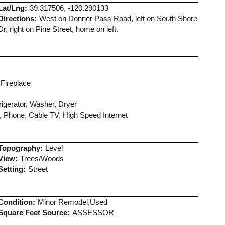
Lat/Lng:
39.317506, -120.290133
Directions:
West on Donner Pass Road, left on South Shore
Dr, right on Pine Street, home on left.
Fireplace
igerator, Washer, Dryer
, Phone, Cable TV, High Speed Internet
Topography:
Level
View:
Trees/Woods
Setting:
Street
Condition:
Minor Remodel,Used
Square Feet Source:
ASSESSOR