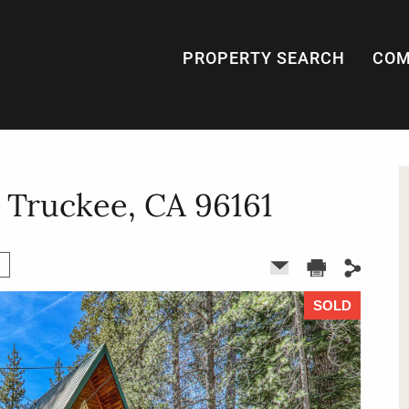
PROPERTY SEARCH
COM
, Truckee, CA 96161
SOLD