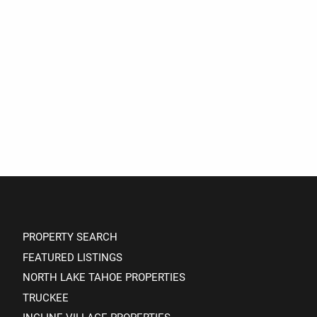
PROPERTY SEARCH
FEATURED LISTINGS
NORTH LAKE TAHOE PROPERTIES
TRUCKEE