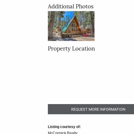
Additional Photos
Property Location
REQUEST MORE INFORMATION
Listing courtesy of:
McCormick Realty