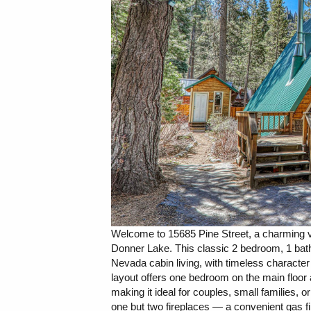
Welcome to 15685 Pine Street, a charming v
Donner Lake. This classic 2 bedroom, 1 bathr
Nevada cabin living, with timeless character
layout offers one bedroom on the main floor a
making it ideal for couples, small families,
one but two fireplaces — a convenient gas 