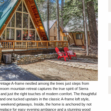
1 of 1
intage A-frame nestled among the trees just steps from
oom mountain retreat captures the true spirit of Sierra
 and just the right touches of modern comfort. The thoughtful
nd one tucked upstairs in the classic A-frame loft style,
 or weekend getaways. Inside, the home is anchored by not
fireplace for easy evening ambiance and a stunning wood