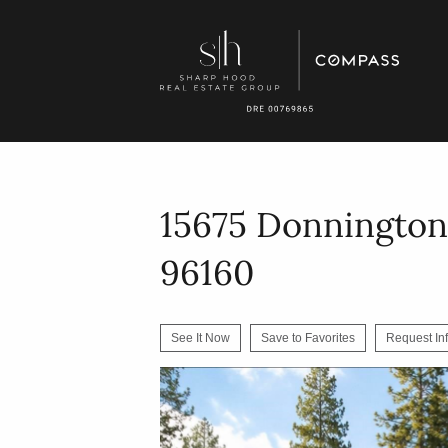
15675 Donnington
96160
See It Now
Save to Favorites
Request In