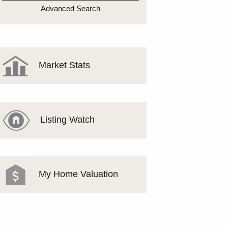
MEET THE TEAM
Advanced Search
TESTIMONIALS
Market Stats
Listing Watch
My Home Valuation