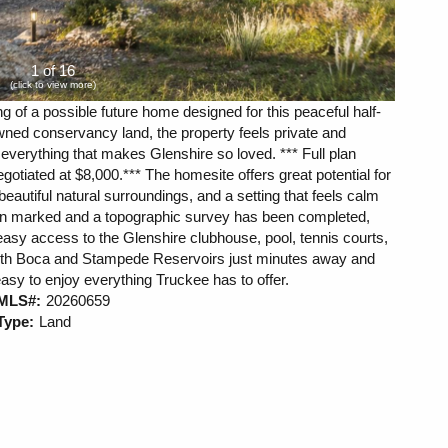
1 of 16
(click to view more)
g of a possible future home designed for this peaceful half-
ned conservancy land, the property feels private and
o everything that makes Glenshire so loved. *** Full plan
otiated at $8,000.*** The homesite offers great potential for
beautiful natural surroundings, and a setting that feels calm
n marked and a topographic survey has been completed,
 easy access to the Glenshire clubhouse, pool, tennis courts,
 With Boca and Stampede Reservoirs just minutes away and
easy to enjoy everything Truckee has to offer.
MLS#:
20260659
Type:
Land