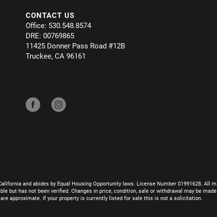
CONTACT US
Office: 530.548.8574
DRE: 00769865
11425 Donner Pass Road #12B
Truckee, CA 96161
California and abides by Equal Housing Opportunity laws. License Number 01991628. All ma
le but has not been verified. Changes in price, condition, sale or withdrawal may be mad
 approximate. If your property is currently listed for sale this is not a solicitation.