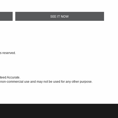
SEE IT NOW
ts reserved.
teed Accurate.
l, non-commercial use and may not be used for any other purpose.