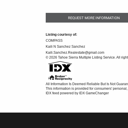
REQUEST MORE INFORMATION
Listing courtesy of:
COMPASS
Kaili N Sanchez Sanchez
Kaili.Sanchez.Realestate@gmail.com
© 2026 Tahoe Sierra Multiple Listing Service. All righ
All Information Is Deemed Reliable But Is Not Guaran
This information is provided for consumers' persona
IDX feed powered by
IDX GameChanger