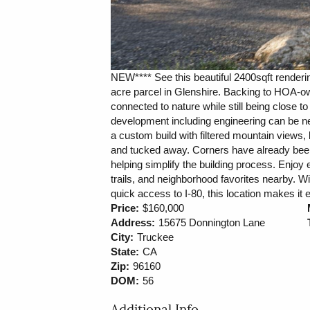
NEW**** See this beautiful 2400sqft renderin
acre parcel in Glenshire. Backing to HOA-ow
connected to nature while still being close t
development including engineering can be neg
a custom build with filtered mountain views, 
and tucked away. Corners have already bee
helping simplify the building process. Enjoy
trails, and neighborhood favorites nearby.
quick access to I-80, this location makes it 
Price:
$160,000
Address:
15675 Donnington Lane
City:
Truckee
State:
CA
Zip:
96160
DOM:
56