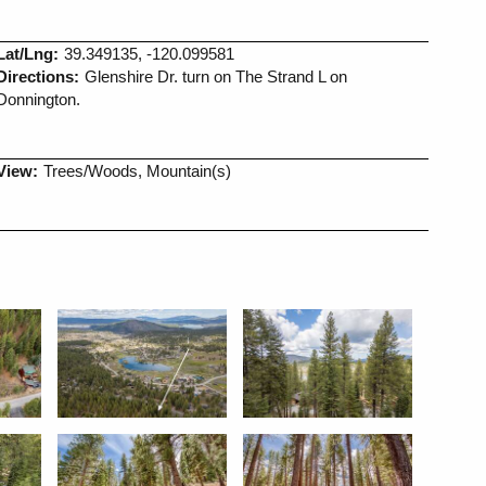
Lat/Lng:
39.349135, -120.099581
Directions:
Glenshire Dr. turn on The Strand L on
Donnington.
View:
Trees/Woods, Mountain(s)