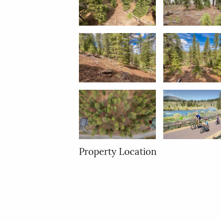
Property Location