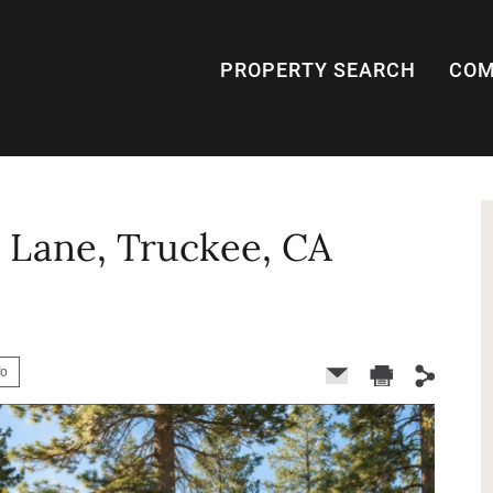
PROPERTY SEARCH
COM
 Lane, Truckee, CA
fo