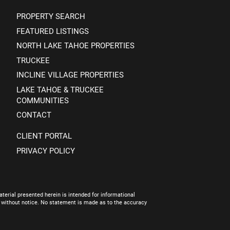
PROPERTY SEARCH
FEATURED LISTINGS
NORTH LAKE TAHOE PROPERTIES
TRUCKEE
INCLINE VILLAGE PROPERTIES
LAKE TAHOE & TRUCKEE
COMMUNITIES
CONTACT
CLIENT PORTAL
PRIVACY POLICY
terial presented herein is intended for informational
e without notice. No statement is made as to the accuracy