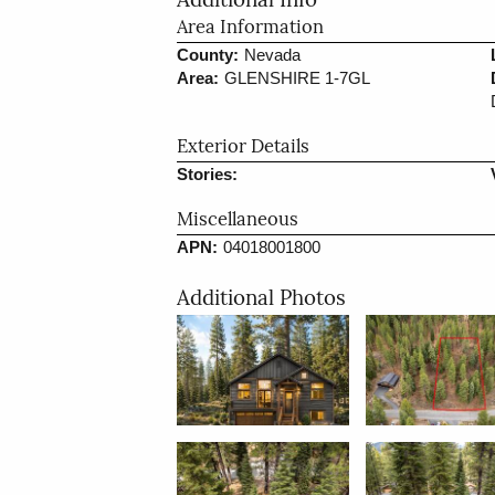
Additional Info
Area Information
County:
Nevada
Area:
GLENSHIRE 1-7GL
Exterior Details
Stories:
Miscellaneous
APN:
04018001800
Additional Photos