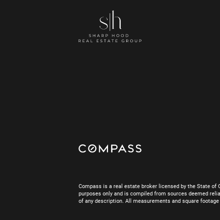
Compass is a real estate broker licensed by the State of 
purposes only and is compiled from sources deemed reliab
of any description. All measurements and square footage are