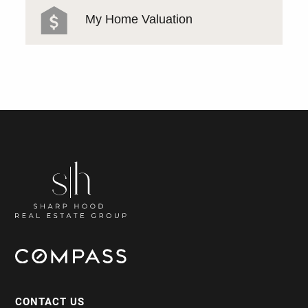
My Home Valuation
CONTACT US