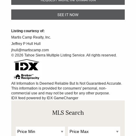
SEE IT NOW
Listing courtesy of:
Martis Camp Realty, Inc.
Jeffrey P Hull Hull
jhull@martiscamp.com
© 2026 Tahoe Sierra Multiple Listing Service. All rights reserved.
All Information Is Deemed Reliable But Is Not Guaranteed Accurate.
This information is provided for consumers' personal, non-
commercial use and may not be used for any other purpose.
IDX feed powered by
IDX GameChanger
MLS Search