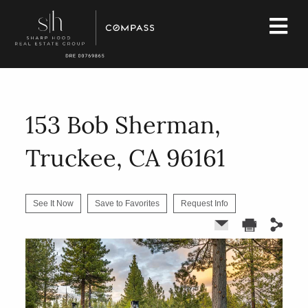
153 Bob Sherman,
Truckee, CA 96161
See It Now
Save to Favorites
Request Info