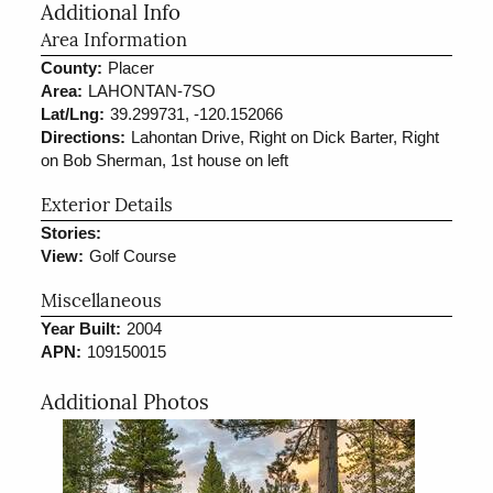
Additional Info
Area Information
County:
Placer
Area:
LAHONTAN-7SO
Lat/Lng:
39.299731, -120.152066
Directions:
Lahontan Drive, Right on Dick Barter, Right
on Bob Sherman, 1st house on left
Exterior Details
Stories:
View:
Golf Course
Miscellaneous
Year Built:
2004
APN:
109150015
Additional Photos