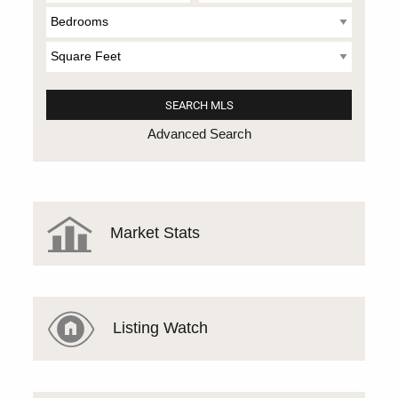
Advanced Search
Market Stats
Listing Watch