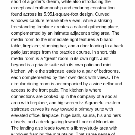
short of a golfer’s dream, while also introducing the
exceptional craftsmanship and enduring construction
found across its 5,951-square-foot design. Curved
windows capture remarkable views, while a striking
freestanding fireplace creates a natural gathering place,
complemented by an intimate adjacent sitting area. The
media room to the immediate right features a billiard
table, fireplace, stunning bar, and a door leading to a back
patio just steps from the practice course. In short, this
media room is a “great” room in its own right. Just
beyond is a private suite with its own patio and mini
kitchen, while the staircase leads to a pair of bedrooms,
each complemented by their own deck with views. The
circular dining room is accompanied by a wine cellar and
access to the front patio. The kitchen is where
connections are cooked up in the company of a social
area with fireplace, and big screen tv. A graceful custom
staircase curves its way toward a primary suite with
elevated office, fireplace, huge bath, sauna, his and hers
closets, and a deck gazing toward Lookout Mountain.
The landing also leads toward a library/study area with
windows framing the mountains. That same sense of