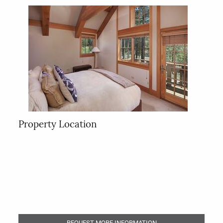
Property Location
REQUEST MORE INFORMATION