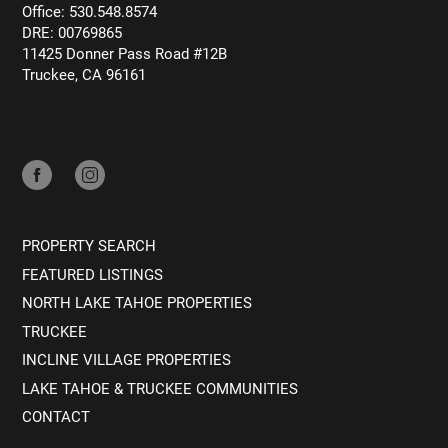
Office: 530.548.8574
DRE: 00769865
11425 Donner Pass Road #12B
Truckee, CA 96161
PROPERTY SEARCH
FEATURED LISTINGS
NORTH LAKE TAHOE PROPERTIES
TRUCKEE
INCLINE VILLAGE PROPERTIES
LAKE TAHOE & TRUCKEE COMMUNITIES
CONTACT