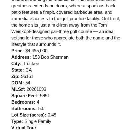
greatness extends outdoors, where a spacious back
patio features a firepit, covered barbecue area, and
immediate access to the golf practice facility. Out front,
the home sits just a mid-iron away from the Tom
Weiskopf-designed par-three golf course — an ideal
setting for those who appreciate both the game and the
lifestyle that surrounds it.
Price:
$4,495,000
Address:
153 Bob Sherman
City:
Truckee
State:
CA
Zip:
96161
DOM:
54
MLS#:
20261093
Square Feet:
5951
Bedrooms:
4
Bathrooms:
5.0
Lot Size (acres):
0.49
Type:
Single Family
Virtual Tour