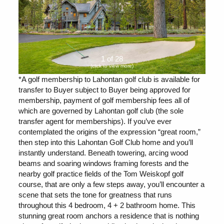
1 of 28
(click to view more)
*A golf membership to Lahontan golf club is available for
transfer to Buyer subject to Buyer being approved for
membership, payment of golf membership fees all of
which are governed by Lahontan golf club (the sole
transfer agent for memberships). If you’ve ever
contemplated the origins of the expression “great room,”
then step into this Lahontan Golf Club home and you’ll
instantly understand. Beneath towering, arcing wood
beams and soaring windows framing forests and the
nearby golf practice fields of the Tom Weiskopf golf
course, that are only a few steps away, you’ll encounter a
scene that sets the tone for greatness that runs
throughout this 4 bedroom, 4 + 2 bathroom home. This
stunning great room anchors a residence that is nothing