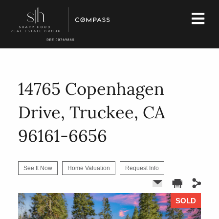
14765 Copenhagen
Drive, Truckee, CA
96161-6656
See It Now
Home Valuation
Request Info
SOLD