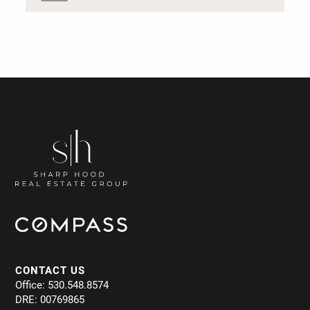
CONTACT US
Office: 530.548.8574
DRE: 00769865