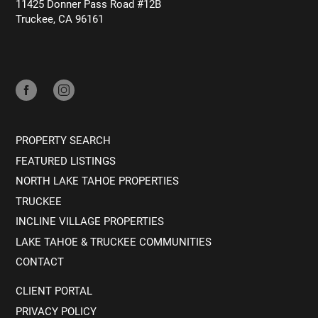
11425 Donner Pass Road #12B
Truckee, CA 96161
PROPERTY SEARCH
FEATURED LISTINGS
NORTH LAKE TAHOE PROPERTIES
TRUCKEE
INCLINE VILLAGE PROPERTIES
LAKE TAHOE & TRUCKEE COMMUNITIES
CONTACT
CLIENT PORTAL
PRIVACY POLICY