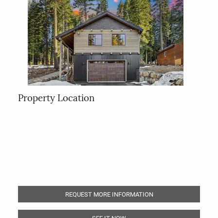
Property Location
REQUEST MORE INFORMATION
SEE IT NOW