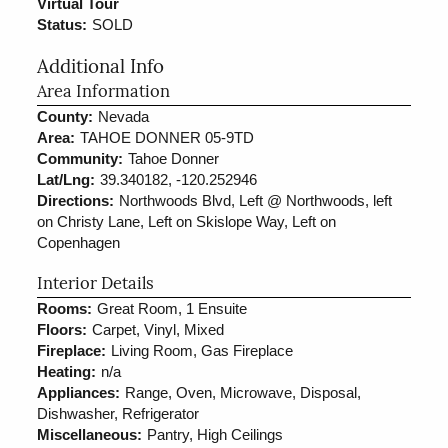
Virtual Tour
Status:
SOLD
Additional Info
Area Information
County:
Nevada
Area:
TAHOE DONNER 05-9TD
Community:
Tahoe Donner
Lat/Lng:
39.340182, -120.252946
Directions:
Northwoods Blvd, Left @ Northwoods, left
on Christy Lane, Left on Skislope Way, Left on
Copenhagen
Interior Details
Rooms:
Great Room, 1 Ensuite
Floors:
Carpet, Vinyl, Mixed
Fireplace:
Living Room, Gas Fireplace
Heating:
n/a
Appliances:
Range, Oven, Microwave, Disposal,
Dishwasher, Refrigerator
Miscellaneous:
Pantry, High Ceilings