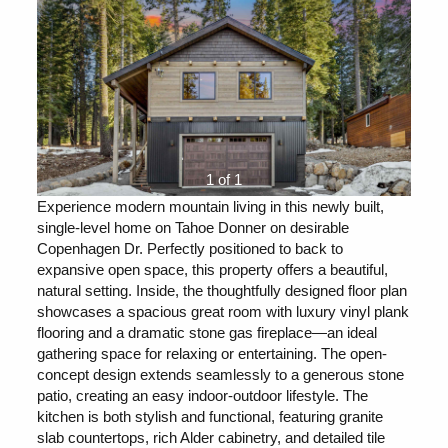
1 of 1
Experience modern mountain living in this newly built,
single-level home on Tahoe Donner on desirable
Copenhagen Dr. Perfectly positioned to back to
expansive open space, this property offers a beautiful,
natural setting. Inside, the thoughtfully designed floor plan
showcases a spacious great room with luxury vinyl plank
flooring and a dramatic stone gas fireplace—an ideal
gathering space for relaxing or entertaining. The open-
concept design extends seamlessly to a generous stone
patio, creating an easy indoor-outdoor lifestyle. The
kitchen is both stylish and functional, featuring granite
slab countertops, rich Alder cabinetry, and detailed tile