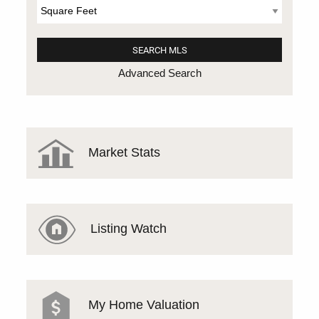
Advanced Search
Market Stats
Listing Watch
My Home Valuation