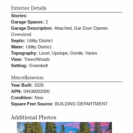
Exterior Details
Stories:
Garage Spaces:
2
Garage Description:
Attached, Gar Door Opener,
Oversized
Septic:
Utility District
Water:
Utility District
Topography:
Level, Upslope, Gentle, Varies
View:
Trees/Woods
Setting:
Greenbelt
Miscellaneous
Year Built:
2026
APN:
04436002000
Condition:
New
Square Feet Source:
BUILDING DEPARTMENT
Additional Photos