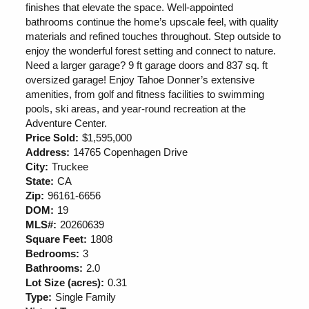
finishes that elevate the space. Well-appointed
bathrooms continue the home’s upscale feel, with quality
materials and refined touches throughout. Step outside to
enjoy the wonderful forest setting and connect to nature.
Need a larger garage? 9 ft garage doors and 837 sq. ft
oversized garage! Enjoy Tahoe Donner’s extensive
amenities, from golf and fitness facilities to swimming
pools, ski areas, and year-round recreation at the
Adventure Center.
Price Sold:
$1,595,000
Address:
14765 Copenhagen Drive
City:
Truckee
State:
CA
Zip:
96161-6656
DOM:
19
MLS#:
20260639
Square Feet:
1808
Bedrooms:
3
Bathrooms:
2.0
Lot Size (acres):
0.31
Type:
Single Family