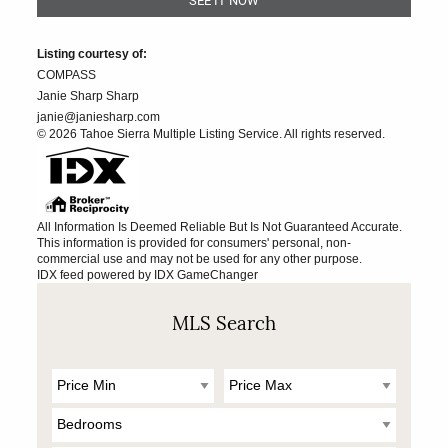
Listing courtesy of:
COMPASS
Janie Sharp Sharp
janie@janiesharp.com
© 2026 Tahoe Sierra Multiple Listing Service. All rights reserved.
All Information Is Deemed Reliable But Is Not Guaranteed Accurate.
This information is provided for consumers' personal, non-
commercial use and may not be used for any other purpose.
IDX feed powered by
IDX GameChanger
MLS Search