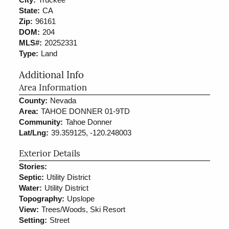
State:
CA
Zip:
96161
DOM:
204
MLS#:
20252331
Type:
Land
Additional Info
Area Information
County:
Nevada
Area:
TAHOE DONNER 01-9TD
Community:
Tahoe Donner
Lat/Lng:
39.359125, -120.248003
Exterior Details
Stories:
Septic:
Utility District
Water:
Utility District
Topography:
Upslope
View:
Trees/Woods, Ski Resort
Setting:
Street