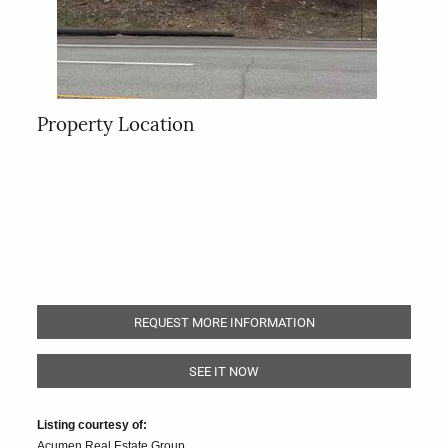
Property Location
REQUEST MORE INFORMATION
SEE IT NOW
Listing courtesy of:
Acumen Real Estate Group