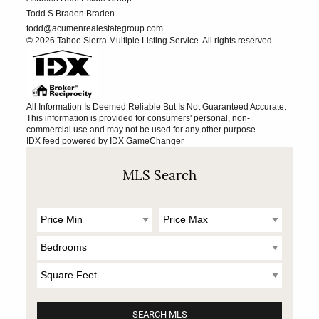
Todd S Braden Braden
todd@acumenrealestategroup.com
© 2026 Tahoe Sierra Multiple Listing Service. All rights reserved.
All Information Is Deemed Reliable But Is Not Guaranteed Accurate.
This information is provided for consumers' personal, non-
commercial use and may not be used for any other purpose.
IDX feed powered by
IDX GameChanger
MLS Search