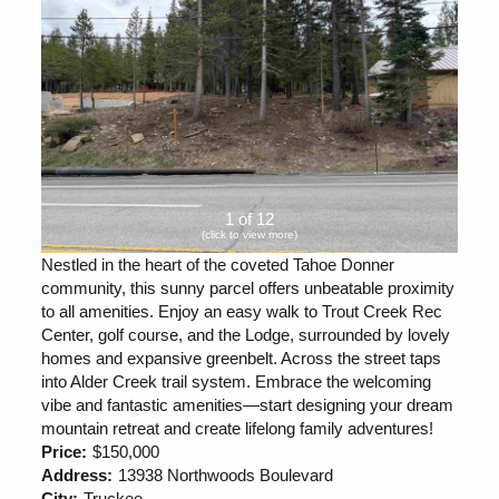
1 of 12
(click to view more)
Nestled in the heart of the coveted Tahoe Donner
community, this sunny parcel offers unbeatable proximity
to all amenities. Enjoy an easy walk to Trout Creek Rec
Center, golf course, and the Lodge, surrounded by lovely
homes and expansive greenbelt. Across the street taps
into Alder Creek trail system. Embrace the welcoming
vibe and fantastic amenities—start designing your dream
mountain retreat and create lifelong family adventures!
Price:
$150,000
Address:
13938 Northwoods Boulevard
City:
Truckee