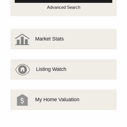
Advanced Search
Market Stats
Listing Watch
My Home Valuation