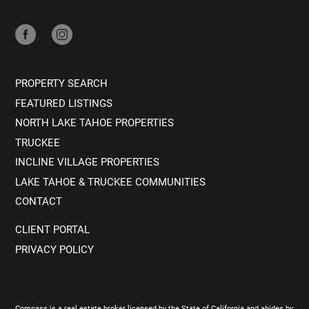
PROPERTY SEARCH
FEATURED LISTINGS
NORTH LAKE TAHOE PROPERTIES
TRUCKEE
INCLINE VILLAGE PROPERTIES
LAKE TAHOE & TRUCKEE COMMUNITIES
CONTACT
CLIENT PORTAL
PRIVACY POLICY
Compass is a real estate broker licensed by the State of California and abides by