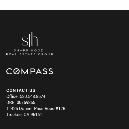
CONTACT US
Office: 530.548.8574
DRE: 00769865
11425 Donner Pass Road #12B
Truckee, CA 96161