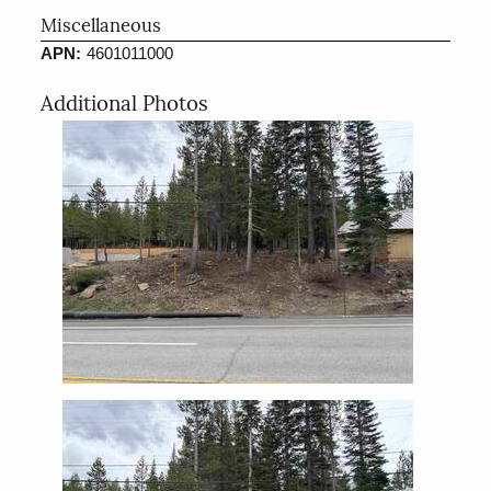
Miscellaneous
APN:
4601011000
Additional Photos