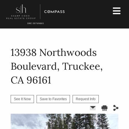
13938 Northwoods
Boulevard, Truckee,
CA 96161
See It Now
Save to Favorites
Request Info